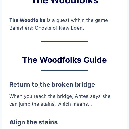
The Woodfolks
The Woodfolks
is a quest within the game
Banishers: Ghosts of New Eden.
The Woodfolks Guide
Return to the broken bridge
When you reach the bridge, Antea says she
can jump the stains, which means…
Align the stains