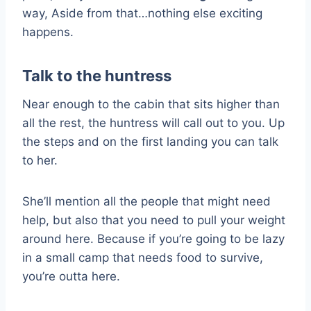
way, Aside from that…nothing else exciting
happens.
Talk to the huntress
Near enough to the cabin that sits higher than
all the rest, the huntress will call out to you. Up
the steps and on the first landing you can talk
to her.
She’ll mention all the people that might need
help, but also that you need to pull your weight
around here. Because if you’re going to be lazy
in a small camp that needs food to survive,
you’re outta here.