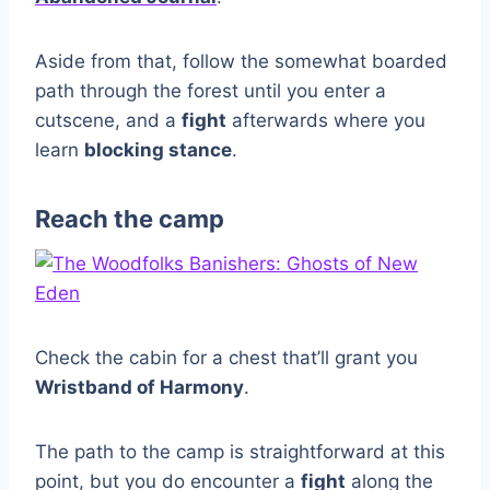
Aside from that, follow the somewhat boarded
path through the forest until you enter a
cutscene, and a
fight
afterwards where you
learn
blocking stance
.
Reach the camp
Check the cabin for a chest that’ll grant you
Wristband of Harmony
.
The path to the camp is straightforward at this
point, but you do encounter a
fight
along the