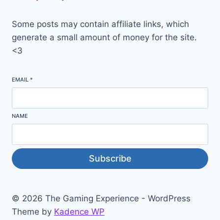
Some posts may contain affiliate links, which
generate a small amount of money for the site.
<3
EMAIL
*
NAME
Subscribe
© 2026 The Gaming Experience - WordPress
Theme by
Kadence WP