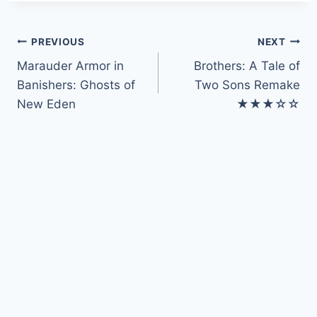
Post
PREVIOUS
NEXT
Marauder Armor in
Brothers: A Tale of
navigation
Banishers: Ghosts of
Two Sons Remake
New Eden
★★★☆☆