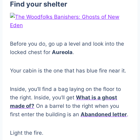
Find your shelter
Before you do, go up a level and look into the
locked chest for
Aureola
.
Your cabin is the one that has blue fire near it.
Inside, you’ll find a bag laying on the floor to
the right. Inside, you’ll get
What is a ghost
made of?
On a barrel to the right when you
first enter the building is an
Abandoned letter
.
Light the fire.