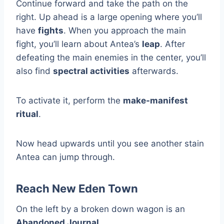
Continue forward and take the path on the
right. Up ahead is a large opening where you’ll
have
fights
. When you approach the main
fight, you’ll learn about Antea’s
leap
. After
defeating the main enemies in the center, you’ll
also find
spectral activities
afterwards.
To activate it, perform the
make-manifest
ritual
.
Now head upwards until you see another stain
Antea can jump through.
Reach New Eden Town
On the left by a broken down wagon is an
Abandoned Journal
.