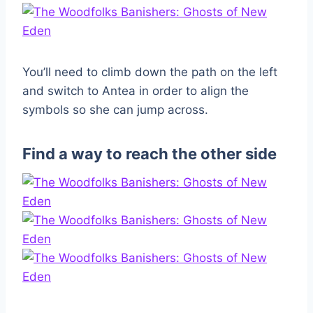
You’ll need to climb down the path on the left
and switch to Antea in order to align the
symbols so she can jump across.
Find a way to reach the other side