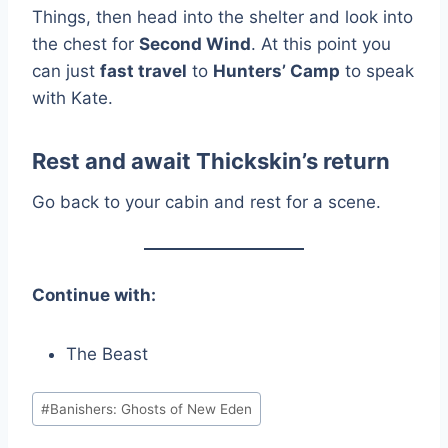
Things, then head into the shelter and look into
the chest for
Second Wind
. At this point you
can just
fast travel
to
Hunters’ Camp
to speak
with Kate.
Rest and await Thickskin’s return
Go back to your cabin and rest for a scene.
Continue with:
The Beast
Post
#
Banishers: Ghosts of New Eden
Tags: