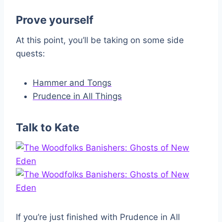
Prove yourself
At this point, you’ll be taking on some side
quests:
Hammer and Tongs
Prudence in All Things
Talk to Kate
If you’re just finished with Prudence in All