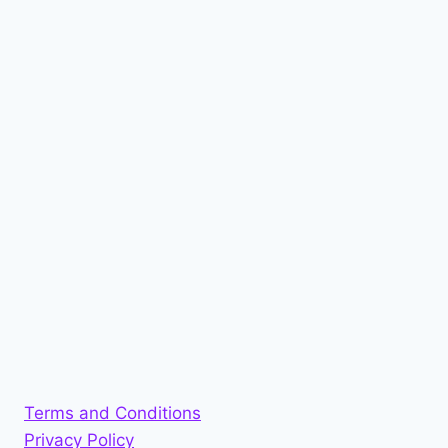
Terms and Conditions
Privacy Policy