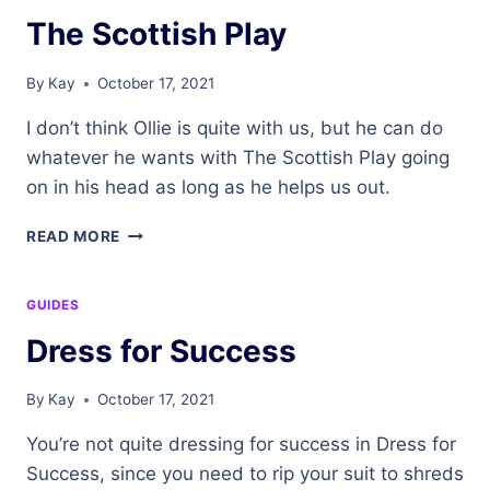
The Scottish Play
By
Kay
October 17, 2021
I don’t think Ollie is quite with us, but he can do
whatever he wants with The Scottish Play going
on in his head as long as he helps us out.
THE
READ MORE
SCOTTISH
PLAY
GUIDES
Dress for Success
By
Kay
October 17, 2021
You’re not quite dressing for success in Dress for
Success, since you need to rip your suit to shreds