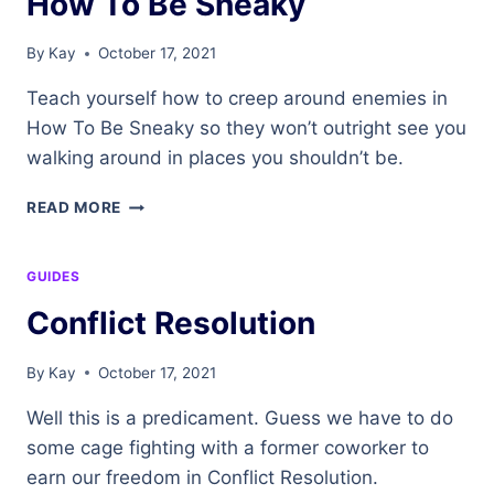
How To Be Sneaky
By
Kay
October 17, 2021
Teach yourself how to creep around enemies in
How To Be Sneaky so they won’t outright see you
walking around in places you shouldn’t be.
HOW
READ MORE
TO
BE
SNEAKY
GUIDES
Conflict Resolution
By
Kay
October 17, 2021
Well this is a predicament. Guess we have to do
some cage fighting with a former coworker to
earn our freedom in Conflict Resolution.