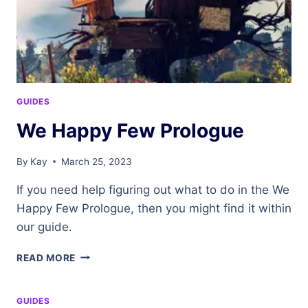
GUIDES
We Happy Few Prologue
By
Kay
March 25, 2023
If you need help figuring out what to do in the We
Happy Few Prologue, then you might find it within
our guide.
WE
READ MORE
HAPPY
FEW
PROLOGUE
GUIDES