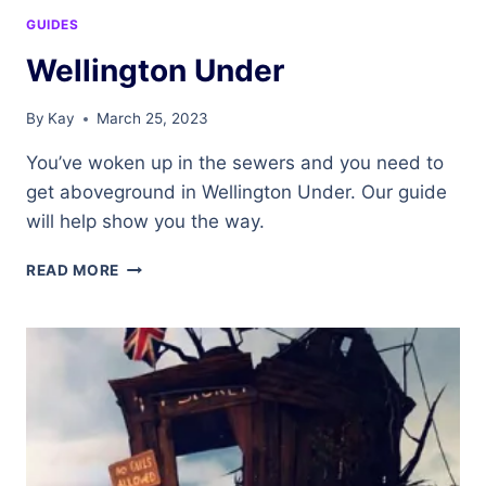
GUIDES
Wellington Under
By
Kay
March 25, 2023
You’ve woken up in the sewers and you need to
get aboveground in Wellington Under. Our guide
will help show you the way.
WELLINGTON
READ MORE
UNDER