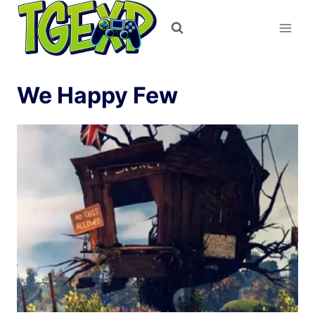
Skip
to
content
We Happy Few