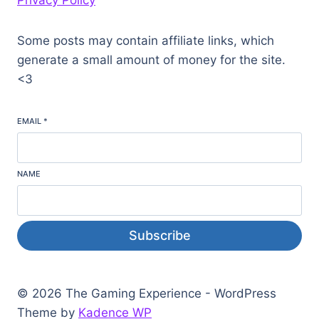
Privacy Policy
Some posts may contain affiliate links, which
generate a small amount of money for the site.
<3
EMAIL
*
NAME
Subscribe
© 2026 The Gaming Experience - WordPress
Theme by
Kadence WP