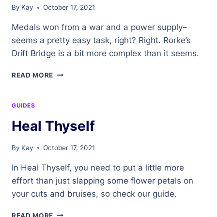
By
Kay
October 17, 2021
Medals won from a war and a power supply–
seems a pretty easy task, right? Right. Rorke’s
Drift Bridge is a bit more complex than it seems.
RORKE’S
READ MORE
DRIFT
BRIDGE
GUIDES
Heal Thyself
By
Kay
October 17, 2021
In Heal Thyself, you need to put a little more
effort than just slapping some flower petals on
your cuts and bruises, so check our guide.
HEAL
READ MORE