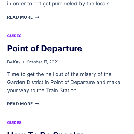
in order to not get pummeled by the locals.
DRESS
READ MORE
FOR
SUCCESS
GUIDES
Point of Departure
By
Kay
October 17, 2021
Time to get the hell out of the misery of the
Garden District in Point of Departure and make
your way to the Train Station.
POINT
READ MORE
OF
DEPARTURE
GUIDES