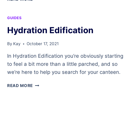
THYSELF
GUIDES
Hydration Edification
By
Kay
October 17, 2021
In Hydration Edification you’re obviously starting
to feel a bit more than a little parched, and so
we’re here to help you search for your canteen.
HYDRATION
READ MORE
EDIFICATION