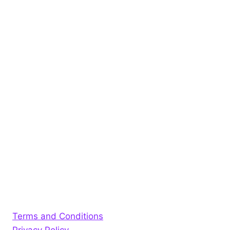
Terms and Conditions