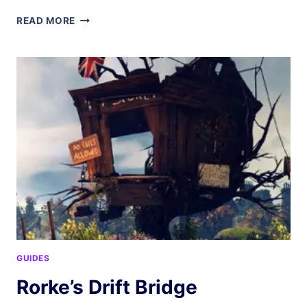
CONFLICT
READ MORE
RESOLUTION
GUIDES
Rorke’s Drift Bridge