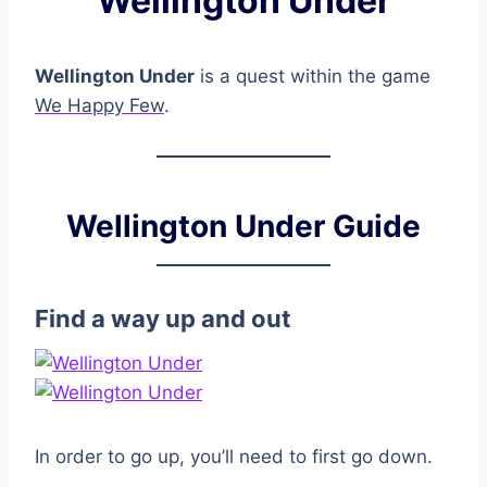
Wellington Under
Wellington Under
is a quest within the game
We Happy Few
.
Wellington Under Guide
Find a way up and out
In order to go up, you’ll need to first go down.