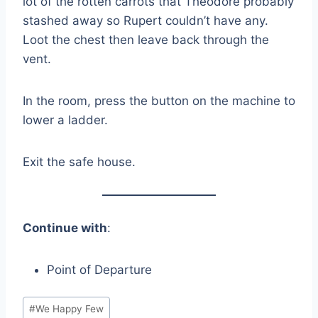
lot of the rotten carrots that Theodore probably
stashed away so Rupert couldn’t have any.
Loot the chest then leave back through the
vent.
In the room, press the button on the machine to
lower a ladder.
Exit the safe house.
Continue with
:
Point of Departure
Post
#
We Happy Few