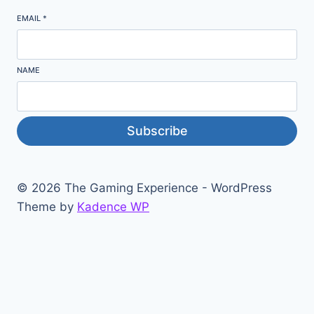
EMAIL
*
NAME
Subscribe
© 2026 The Gaming Experience - WordPress
Theme by
Kadence WP