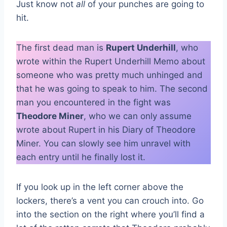
Just know not
all
of your punches are going to
hit.
The first dead man is
Rupert Underhill
, who
wrote within the Rupert Underhill Memo about
someone who was pretty much unhinged and
that he was going to speak to him. The second
man you encountered in the fight was
Theodore Miner
, who we can only assume
wrote about Rupert in his Diary of Theodore
Miner. You can slowly see him unravel with
each entry until he finally lost it.
If you look up in the left corner above the
lockers, there’s a vent you can crouch into. Go
into the section on the right where you’ll find a