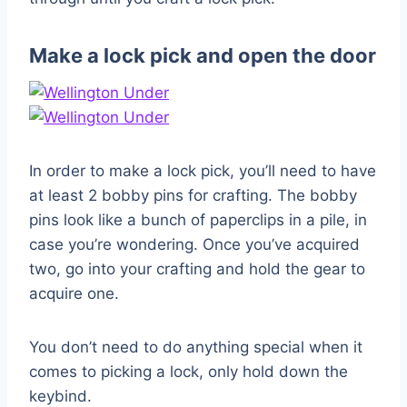
Make a lock pick and open the door
In order to make a lock pick, you’ll need to have
at least 2 bobby pins for crafting. The bobby
pins look like a bunch of paperclips in a pile, in
case you’re wondering. Once you’ve acquired
two, go into your crafting and hold the gear to
acquire one.
You don’t need to do anything special when it
comes to picking a lock, only hold down the
keybind.