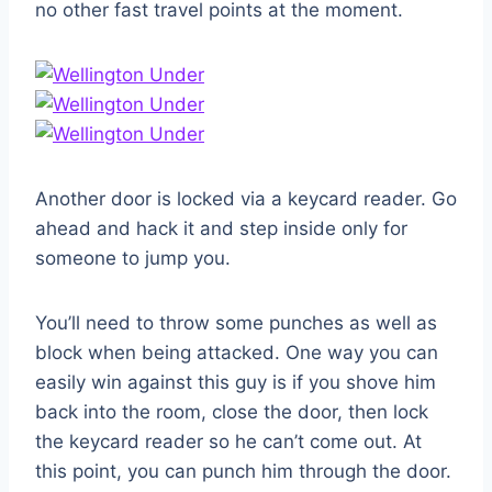
no other fast travel points at the moment.
Another door is locked via a keycard reader. Go
ahead and hack it and step inside only for
someone to jump you.
You’ll need to throw some punches as well as
block when being attacked. One way you can
easily win against this guy is if you shove him
back into the room, close the door, then lock
the keycard reader so he can’t come out. At
this point, you can punch him through the door.