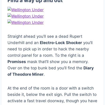
Find a way up and out
Straight ahead you’ll see a dead Rupert
Underhill and an
Electro-Lock Shocker
you’ll
need to pick up in order to hack the nearby
control panel for a room. To the right is a
Promises
mask that’ll show you a memory.
Over on the top bunk bed you’ll find the
Diary
of Theodore Miner
.
At the end of the room is a door with a switch
beside it, below the exit sign. Pull the switch to
activate a fast travel doorway, though you have