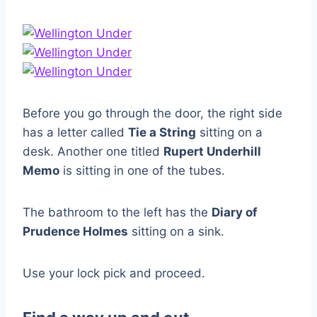
Before you go through the door, the right side
has a letter called
Tie a String
sitting on a
desk. Another one titled
Rupert Underhill
Memo
is sitting in one of the tubes.
The bathroom to the left has the
Diary of
Prudence Holmes
sitting on a sink.
Use your lock pick and proceed.