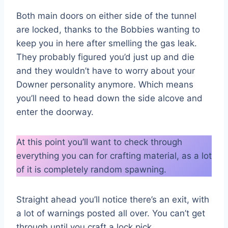
Both main doors on either side of the tunnel
are locked, thanks to the Bobbies wanting to
keep you in here after smelling the gas leak.
They probably figured you’d just up and die
and they wouldn’t have to worry about your
Downer personality anymore. Which means
you’ll need to head down the side alcove and
enter the doorway.
At this point you’ll want to check through
everything you can for crafting material, as a lot
of it is completely random spawning.
Straight ahead you’ll notice there’s an exit, with
a lot of warnings posted all over. You can’t get
through until you craft a lock pick.