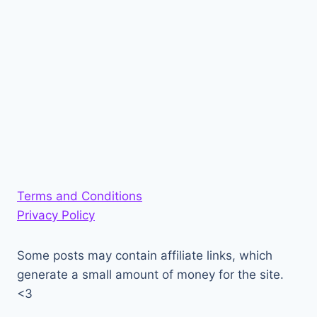
Terms and Conditions
Privacy Policy
Some posts may contain affiliate links, which
generate a small amount of money for the site.
<3