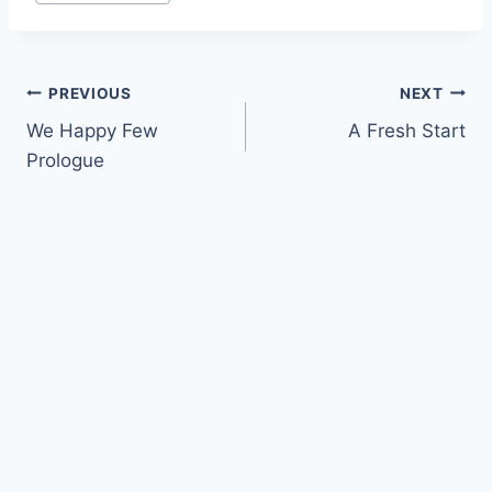
Tags:
Post
PREVIOUS
NEXT
We Happy Few
A Fresh Start
navigation
Prologue