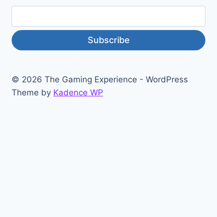
Subscribe
© 2026 The Gaming Experience - WordPress
Theme by
Kadence WP