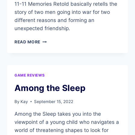
11-11 Memories Retold basically retells the
story of two men going into war for two
different reasons and forming an
unexpected friendship.
11-
READ MORE
11
MEMORIES
RETOLD
GAME REVIEWS
Among the Sleep
By
Kay
September 15, 2022
Among the Sleep takes you into the
viewpoint of a young child who navigates a
world of threatening shapes to look for