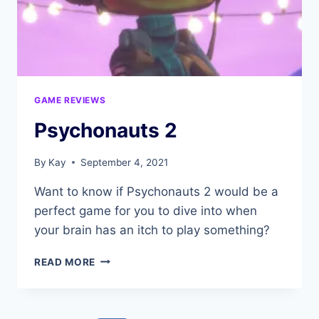
GAME REVIEWS
Psychonauts 2
By
Kay
September 4, 2021
Want to know if Psychonauts 2 would be a
perfect game for you to dive into when
your brain has an itch to play something?
PSYCHONAUTS
READ MORE
2