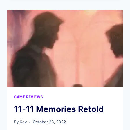
GAME REVIEWS
11-11 Memories Retold
By
Kay
October 23, 2022