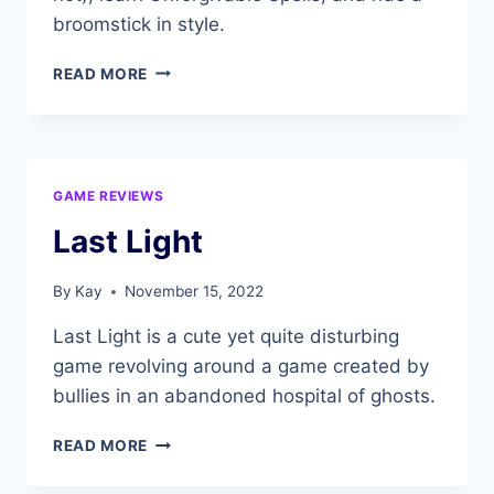
broomstick in style.
HOGWARTS
READ MORE
LEGACY
GAME REVIEWS
Last Light
By
Kay
November 15, 2022
Last Light is a cute yet quite disturbing
game revolving around a game created by
bullies in an abandoned hospital of ghosts.
LAST
READ MORE
LIGHT