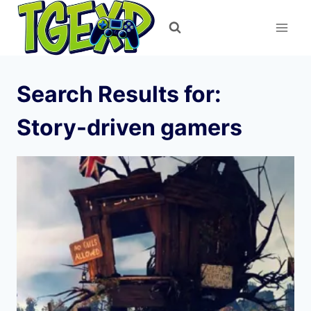
Skip
to
content
Search Results for:
Story-driven gamers