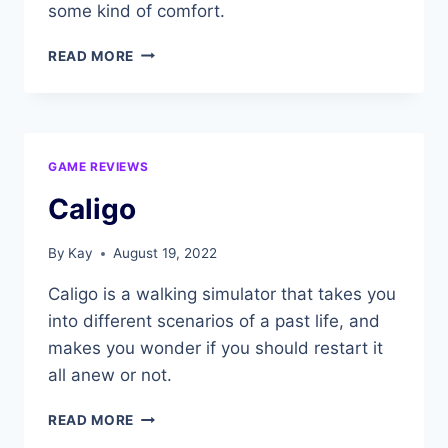
some kind of comfort.
AMONG
READ MORE
THE
SLEEP
GAME REVIEWS
Caligo
By
Kay
August 19, 2022
Caligo is a walking simulator that takes you
into different scenarios of a past life, and
makes you wonder if you should restart it
all anew or not.
CALIGO
READ MORE