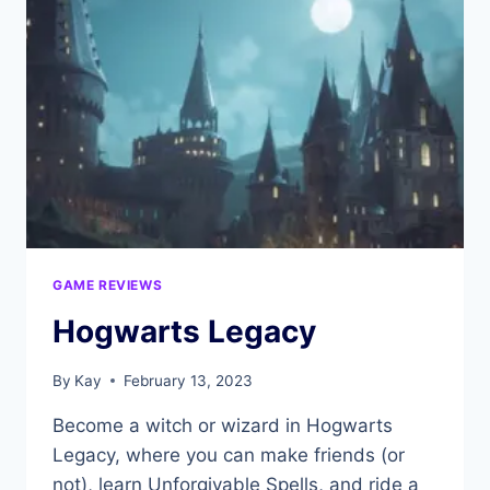
GAME REVIEWS
Hogwarts Legacy
By
Kay
February 13, 2023
Become a witch or wizard in Hogwarts
Legacy, where you can make friends (or
not), learn Unforgivable Spells, and ride a