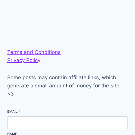
Terms and Conditions
Privacy Policy
Some posts may contain affiliate links, which
generate a small amount of money for the site.
<3
EMAIL
*
NAME