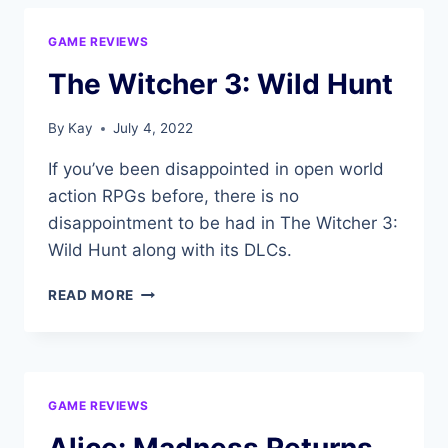
DEAD
BY
GAME REVIEWS
DAYLIGHT
DATING
The Witcher 3: Wild Hunt
SIM
By
Kay
July 4, 2022
If you’ve been disappointed in open world
action RPGs before, there is no
disappointment to be had in The Witcher 3:
Wild Hunt along with its DLCs.
THE
READ MORE
WITCHER
3:
WILD
HUNT
GAME REVIEWS
Alice: Madness Returns