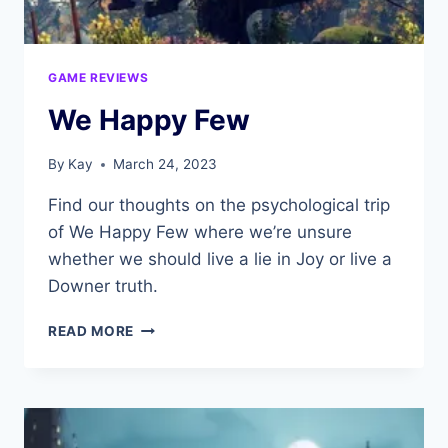
GAME REVIEWS
We Happy Few
By
Kay
March 24, 2023
Find our thoughts on the psychological trip
of We Happy Few where we’re unsure
whether we should live a lie in Joy or live a
Downer truth.
WE
READ MORE
HAPPY
FEW