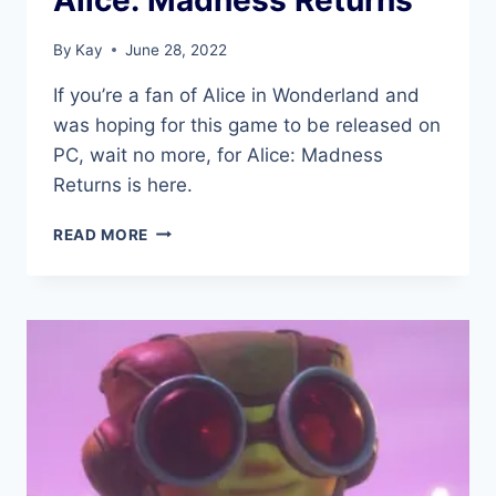
By
Kay
June 28, 2022
If you’re a fan of Alice in Wonderland and
was hoping for this game to be released on
PC, wait no more, for Alice: Madness
Returns is here.
ALICE:
READ MORE
MADNESS
RETURNS