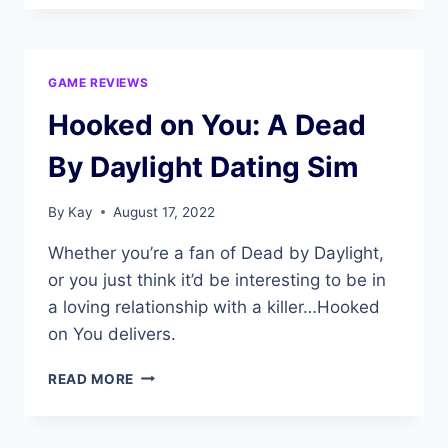
GAME REVIEWS
Hooked on You: A Dead
By Daylight Dating Sim
By
Kay
August 17, 2022
Whether you’re a fan of Dead by Daylight,
or you just think it’d be interesting to be in
a loving relationship with a killer…Hooked
on You delivers.
HOOKED
READ MORE
ON
YOU:
A