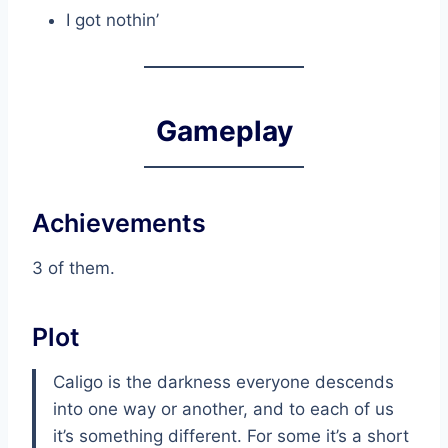
I got nothin’
Gameplay
Achievements
3 of them.
Plot
Caligo is the darkness everyone descends
into one way or another, and to each of us
it’s something different. For some it’s a short