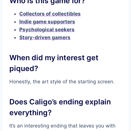
Who is this game for?
Collectors of collectibles
Indie game supporters
Psychological seekers
Story-driven gamers
When did my interest get
piqued?
Honestly, the art style of the starting screen.
Does Caligo’s ending explain
everything?
It’s an interesting ending that leaves you with