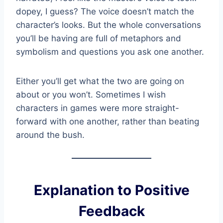
dopey, I guess? The voice doesn’t match the
character’s looks. But the whole conversations
you’ll be having are full of metaphors and
symbolism and questions you ask one another.
Either you’ll get what the two are going on
about or you won’t. Sometimes I wish
characters in games were more straight-
forward with one another, rather than beating
around the bush.
Explanation to Positive
Feedback