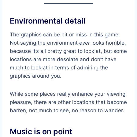
Environmental detail
The graphics can be hit or miss in this game.
Not saying the environment
ever
looks horrible,
because it’s all pretty great to look at, but some
locations are more desolate and don’t have
much to look at in terms of admiring the
graphics around you.
While some places really enhance your viewing
pleasure, there are other locations that become
barren, not much to see, no reason to wander.
Music is on point