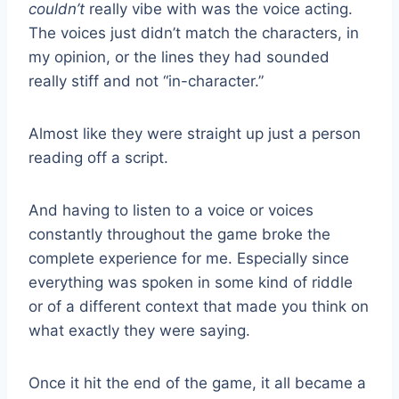
couldn’t
really vibe with was the voice acting.
The voices just didn’t match the characters, in
my opinion, or the lines they had sounded
really stiff and not “in-character.”
Almost like they were straight up just a person
reading off a script.
And having to listen to a voice or voices
constantly throughout the game broke the
complete experience for me. Especially since
everything was spoken in some kind of riddle
or of a different context that made you think on
what exactly they were saying.
Once it hit the end of the game, it all became a