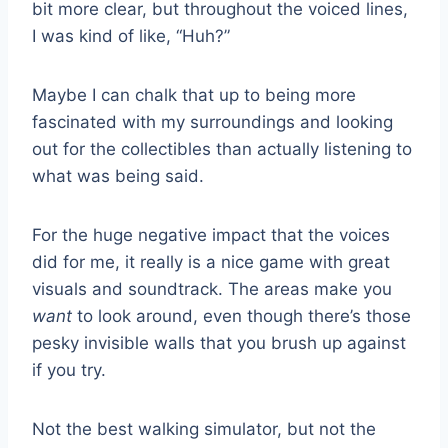
bit more clear, but throughout the voiced lines,
I was kind of like, “Huh?”
Maybe I can chalk that up to being more
fascinated with my surroundings and looking
out for the collectibles than actually listening to
what was being said.
For the huge negative impact that the voices
did for me, it really is a nice game with great
visuals and soundtrack. The areas make you
want
to look around, even though there’s those
pesky invisible walls that you brush up against
if you try.
Not the best walking simulator, but not the