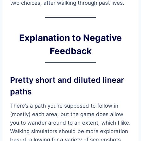
two choices, after walking through past lives.
Explanation to Negative
Feedback
Pretty short and diluted linear
paths
There’s a path you’re supposed to follow in
(mostly) each area, but the game does allow
you to wander around to an extent, which I like.
Walking simulators should be more exploration
based, allowing for a variety of screenshots,