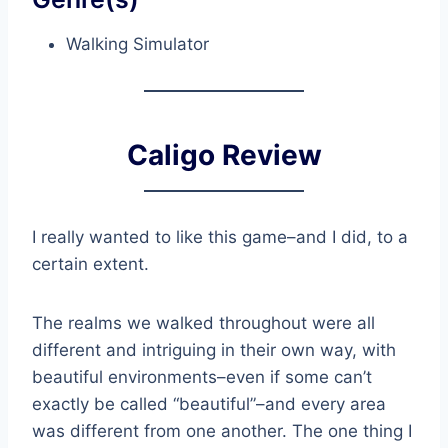
Walking Simulator
Caligo Review
I really wanted to like this game–and I did, to a
certain extent.
The realms we walked throughout were all
different and intriguing in their own way, with
beautiful environments–even if some can’t
exactly be called “beautiful”–and every area
was different from one another. The one thing I