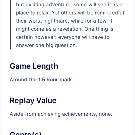
but exciting adventure, some will see it as a
place to relax. Yet others will be reminded of
their worst nightmare, while for a few, it
might come as a revelation. One thing is
certain however: everyone will have to
answer one big question.
Game Length
Around the
1.5 hour
mark.
Replay Value
Aside from achieving achievements, none.
Genre(s)