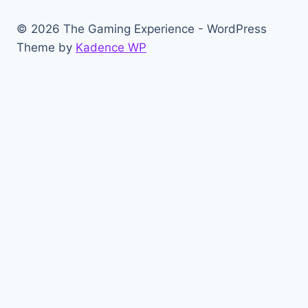
© 2026 The Gaming Experience - WordPress
Theme by
Kadence WP