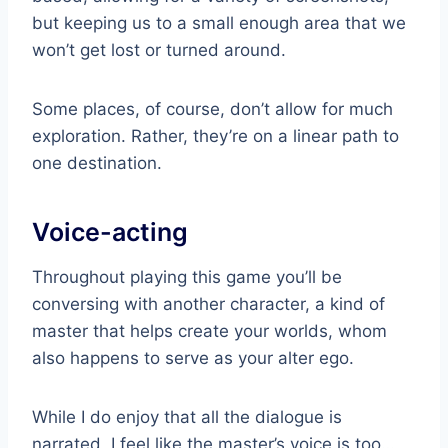
but keeping us to a small enough area that we
won’t get lost or turned around.
Some places, of course, don’t allow for much
exploration. Rather, they’re on a linear path to
one destination.
Voice-acting
Throughout playing this game you’ll be
conversing with another character, a kind of
master that helps create your worlds, whom
also happens to serve as your alter ego.
While I do enjoy that all the dialogue is
narrated, I feel like the master’s voice is too…