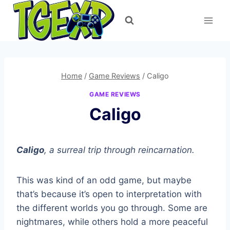
Skip
to
content
Home
/
Game Reviews
/
Caligo
GAME REVIEWS
Caligo
Caligo
, a surreal trip through reincarnation.
This was kind of an odd game, but maybe
that’s because it’s open to interpretation with
the different worlds you go through. Some are
nightmares, while others hold a more peaceful