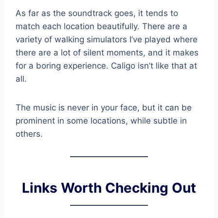
As far as the soundtrack goes, it tends to
match each location beautifully. There are a
variety of walking simulators I’ve played where
there are a lot of silent moments, and it makes
for a boring experience. Caligo isn’t like that at
all.
The music is never in your face, but it can be
prominent in some locations, while subtle in
others.
Links Worth Checking Out