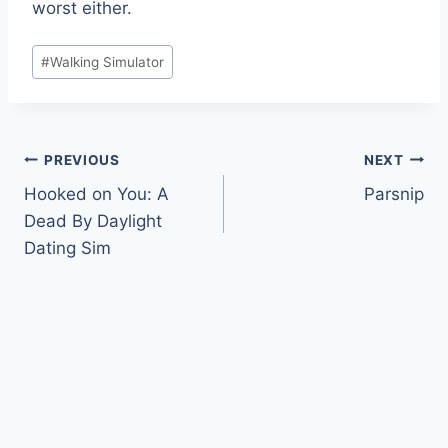
worst either.
Post
#
Walking Simulator
Tags:
Post
PREVIOUS
NEXT
Hooked on You: A
Parsnip
navigation
Dead By Daylight
Dating Sim