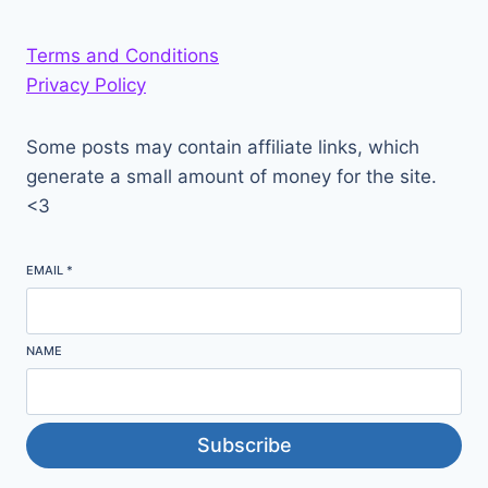
Terms and Conditions
Privacy Policy
Some posts may contain affiliate links, which
generate a small amount of money for the site.
<3
EMAIL
*
NAME
Subscribe