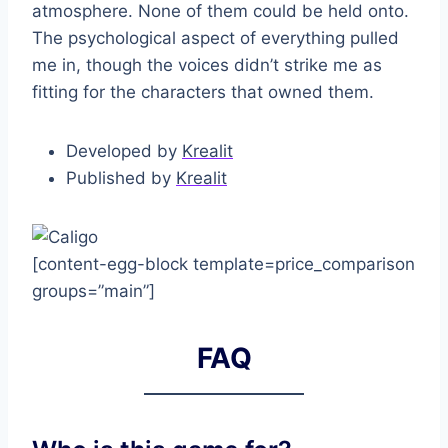
atmosphere. None of them could be held onto.
The psychological aspect of everything pulled
me in, though the voices didn’t strike me as
fitting for the characters that owned them.
Developed by
Krealit
Published by
Krealit
[content-egg-block template=price_comparison
groups=”main”]
FAQ