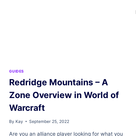
GUIDES
Redridge Mountains – A
Zone Overview in World of
Warcraft
By
Kay
September 25, 2022
Are you an alliance player looking for what you