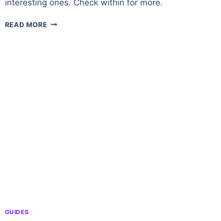
interesting ones. Check within for more.
DUROTAR
READ MORE
–
A
ZONE
OVERVIEW
IN
WORLD
OF
WARCRAFT
GUIDES