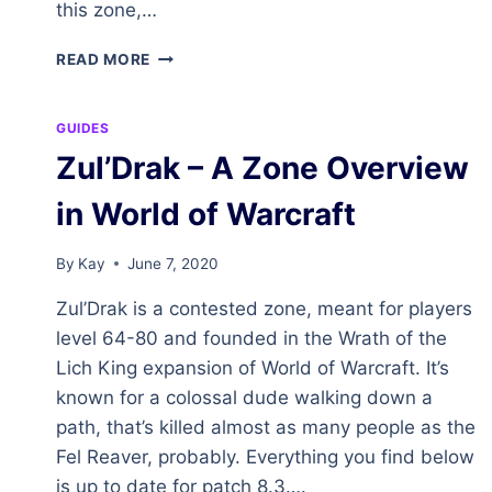
this zone,…
THE
READ MORE
HINTERLANDS
–
A
GUIDES
ZONE
Zul’Drak – A Zone Overview
OVERVIEW
IN
in World of Warcraft
WORLD
OF
WARCRAFT
By
Kay
June 7, 2020
Zul’Drak is a contested zone, meant for players
level 64-80 and founded in the Wrath of the
Lich King expansion of World of Warcraft. It’s
known for a colossal dude walking down a
path, that’s killed almost as many people as the
Fel Reaver, probably. Everything you find below
is up to date for patch 8.3….