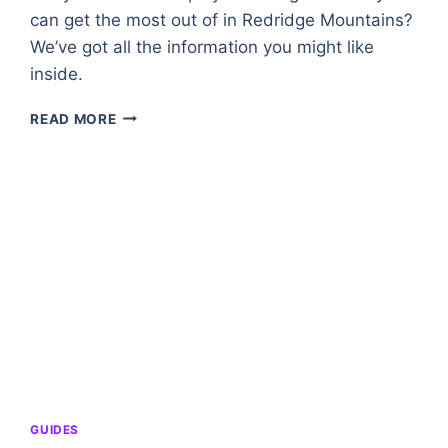
can get the most out of in Redridge Mountains?
We’ve got all the information you might like
inside.
REDRIDGE
READ MORE
MOUNTAINS
–
A
ZONE
OVERVIEW
IN
WORLD
OF
WARCRAFT
GUIDES