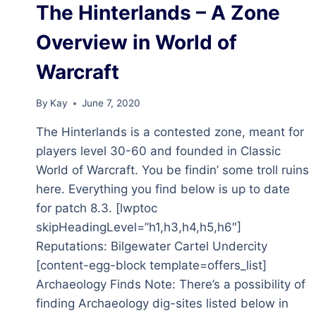
The Hinterlands – A Zone
OVERVIEW
IN
Overview in World of
WORLD
OF
Warcraft
WARCRAFT
(12.0.1)
By
Kay
June 7, 2020
The Hinterlands is a contested zone, meant for
players level 30-60 and founded in Classic
World of Warcraft. You be findin’ some troll ruins
here. Everything you find below is up to date
for patch 8.3. [lwptoc
skipHeadingLevel=”h1,h3,h4,h5,h6″]
Reputations: Bilgewater Cartel Undercity
[content-egg-block template=offers_list]
Archaeology Finds Note: There’s a possibility of
finding Archaeology dig-sites listed below in