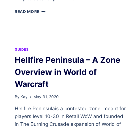
ZUL’DRAK
READ MORE
–
A
ZONE
OVERVIEW
IN
WORLD
GUIDES
OF
Hellfire Peninsula – A Zone
WARCRAFT
Overview in World of
Warcraft
By
Kay
May 31, 2020
Hellfire Peninsulais a contested zone, meant for
players level 10-30 in Retail WoW and founded
in The Burning Crusade expansion of World of