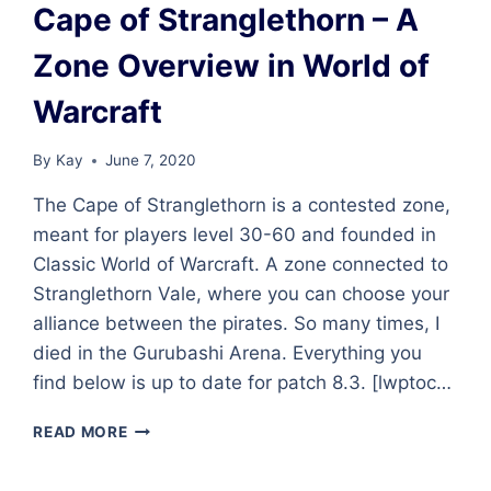
Cape of Stranglethorn – A
Zone Overview in World of
Warcraft
By
Kay
June 7, 2020
The Cape of Stranglethorn is a contested zone,
meant for players level 30-60 and founded in
Classic World of Warcraft. A zone connected to
Stranglethorn Vale, where you can choose your
alliance between the pirates. So many times, I
died in the Gurubashi Arena. Everything you
find below is up to date for patch 8.3. [lwptoc…
CAPE
READ MORE
OF
STRANGLETHORN