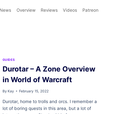
News
Overview
Reviews
Videos
Patreon
GUIDES
Durotar – A Zone Overview
in World of Warcraft
By
Kay
February 15, 2022
Durotar, home to trolls and orcs. I remember a
lot of boring quests in this area, but a lot of