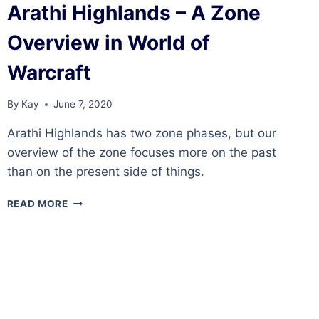
Arathi Highlands – A Zone
Overview in World of
Warcraft
By
Kay
June 7, 2020
Arathi Highlands has two zone phases, but our
overview of the zone focuses more on the past
than on the present side of things.
ARATHI
READ MORE
HIGHLANDS
–
A
ZONE
OVERVIEW
IN
WORLD