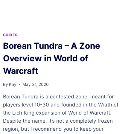
OF
WARCRAFT
GUIDES
Borean Tundra – A Zone
Overview in World of
Warcraft
By
Kay
May 31, 2020
Borean Tundra is a contested zone, meant for
players level 10-30 and founded in the Wrath of
the Lich King expansion of World of Warcraft.
Despite the name, it’s not a completely frozen
region, but I recommend you to keep your