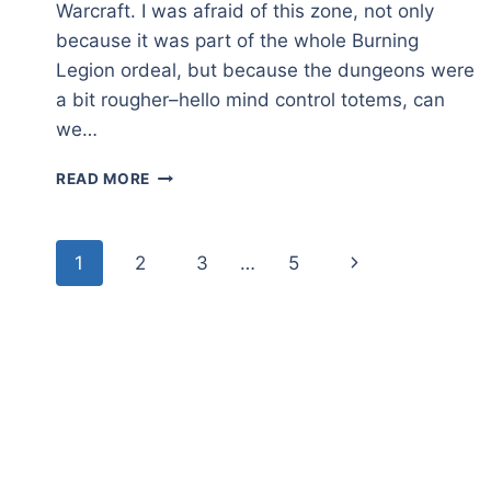
Warcraft. I was afraid of this zone, not only
because it was part of the whole Burning
Legion ordeal, but because the dungeons were
a bit rougher–hello mind control totems, can
we…
HELLFIRE
READ MORE
PENINSULA
–
A
Page
Next
1
2
3
…
5
ZONE
OVERVIEW
navigation
Page
IN
WORLD
OF
WARCRAFT