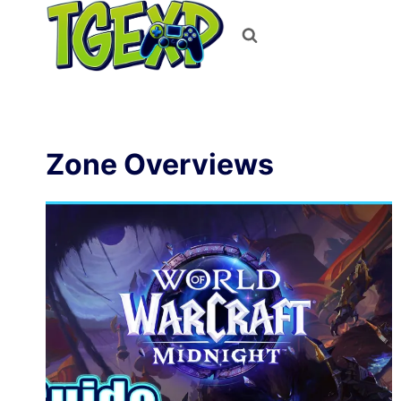
Skip
to
content
Zone Overviews