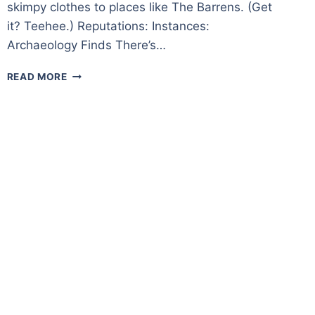
skimpy clothes to places like The Barrens. (Get
it? Teehee.) Reputations: Instances:
Archaeology Finds There’s…
BOREAN
READ MORE
TUNDRA
–
A
ZONE
OVERVIEW
IN
WORLD
OF
WARCRAFT