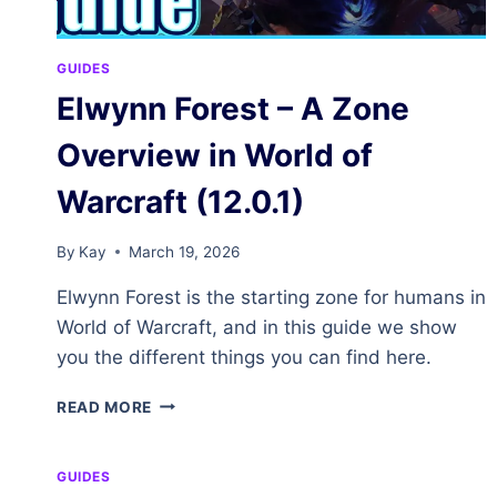
GUIDES
Elwynn Forest – A Zone
Overview in World of
Warcraft (12.0.1)
By
Kay
March 19, 2026
Elwynn Forest is the starting zone for humans in
World of Warcraft, and in this guide we show
you the different things you can find here.
ELWYNN
READ MORE
FOREST
–
A
GUIDES
ZONE