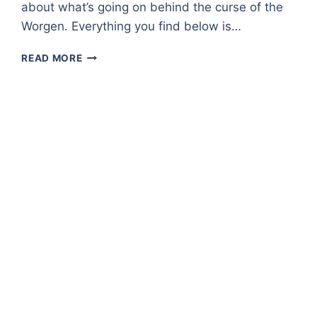
about what’s going on behind the curse of the
Worgen. Everything you find below is…
GRIZZLY
READ MORE
HILLS
–
A
ZONE
OVERVIEW
IN
WORLD
OF
WARCRAFT