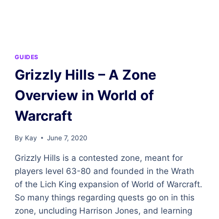
–
A
ZONE
OVERVIEW
IN
WORLD
GUIDES
OF
Grizzly Hills – A Zone
WARCRAFT
Overview in World of
Warcraft
By
Kay
June 7, 2020
Grizzly Hills is a contested zone, meant for
players level 63-80 and founded in the Wrath
of the Lich King expansion of World of Warcraft.
So many things regarding quests go on in this
zone, uncluding Harrison Jones, and learning