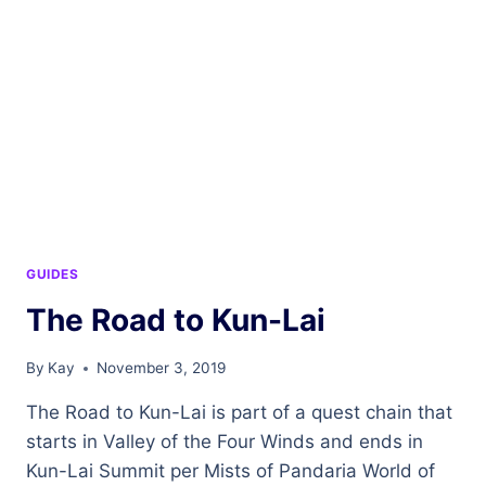
GUIDES
The Road to Kun-Lai
By
Kay
November 3, 2019
The Road to Kun-Lai is part of a quest chain that
starts in Valley of the Four Winds and ends in
Kun-Lai Summit per Mists of Pandaria World of