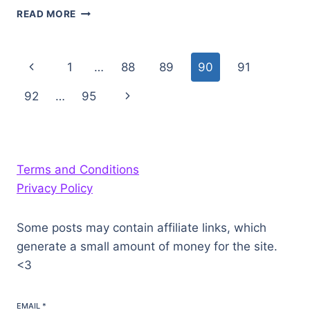
WARCHIEF’S
READ MORE
COMMAND:
KUN-
LAI
Page
Previous
1
…
88
89
90
91
SUMMIT
navigation
Page
Next
92
…
95
Page
Terms and Conditions
Privacy Policy
Some posts may contain affiliate links, which
generate a small amount of money for the site.
<3
EMAIL
*