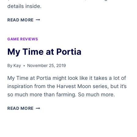
details inside.
NORTHERN
READ MORE
BARRENS
–
A
GAME REVIEWS
ZONE
My Time at Portia
OVERVIEW
IN
WORLD
By
Kay
November 25, 2019
OF
WARCRAFT
My Time at Portia might look like it takes a lot of
inspiration from the Harvest Moon series, but it’s
so much more than farming. So much more.
MY
READ MORE
TIME
AT
PORTIA