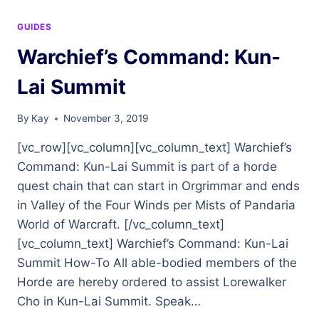
GUIDES
Warchief’s Command: Kun-
Lai Summit
By
Kay
November 3, 2019
[vc_row][vc_column][vc_column_text] Warchief’s
Command: Kun-Lai Summit is part of a horde
quest chain that can start in Orgrimmar and ends
in Valley of the Four Winds per Mists of Pandaria
World of Warcraft. [/vc_column_text]
[vc_column_text] Warchief’s Command: Kun-Lai
Summit How-To All able-bodied members of the
Horde are hereby ordered to assist Lorewalker
Cho in Kun-Lai Summit. Speak…