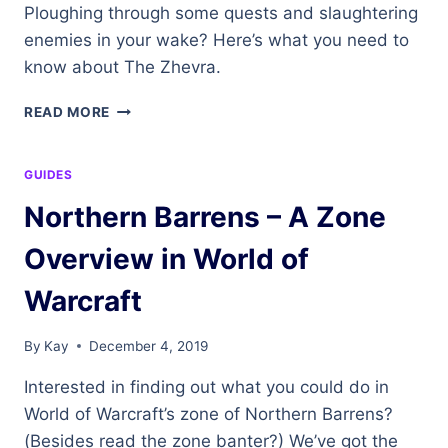
Ploughing through some quests and slaughtering
enemies in your wake? Here’s what you need to
know about The Zhevra.
THE
READ MORE
ZHEVRA
GUIDES
Northern Barrens – A Zone
Overview in World of
Warcraft
By
Kay
December 4, 2019
Interested in finding out what you could do in
World of Warcraft’s zone of Northern Barrens?
(Besides read the zone banter?) We’ve got the