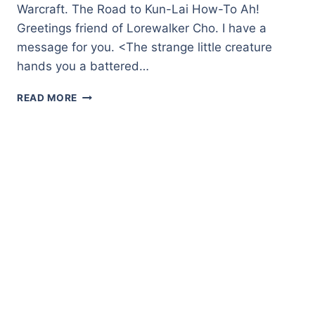
Warcraft. The Road to Kun-Lai How-To Ah!
Greetings friend of Lorewalker Cho. I have a
message for you. <The strange little creature
hands you a battered…
THE
READ MORE
ROAD
TO
KUN-
LAI