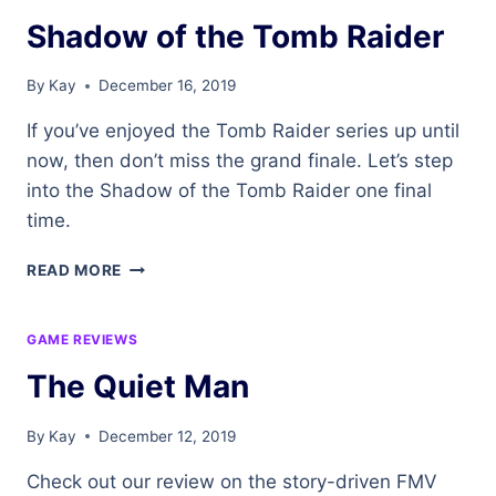
Shadow of the Tomb Raider
By
Kay
December 16, 2019
If you’ve enjoyed the Tomb Raider series up until
now, then don’t miss the grand finale. Let’s step
into the Shadow of the Tomb Raider one final
time.
SHADOW
READ MORE
OF
THE
TOMB
GAME REVIEWS
RAIDER
The Quiet Man
By
Kay
December 12, 2019
Check out our review on the story-driven FMV