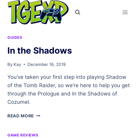
Skip
to
content
GUIDES
In the Shadows
By
Kay
December 16, 2019
You’ve taken your first step into playing Shadow
of the Tomb Raider, so we’re here to help you get
through the Prologue and In the Shadows of
Cozumel.
IN
READ MORE
THE
SHADOWS
GAME REVIEWS