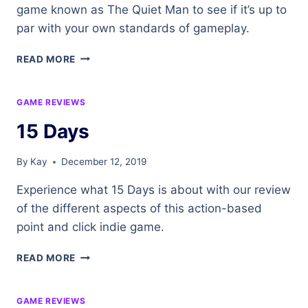
game known as The Quiet Man to see if it’s up to
par with your own standards of gameplay.
THE
READ MORE
QUIET
MAN
GAME REVIEWS
15 Days
By
Kay
December 12, 2019
Experience what 15 Days is about with our review
of the different aspects of this action-based
point and click indie game.
15
READ MORE
DAYS
GAME REVIEWS