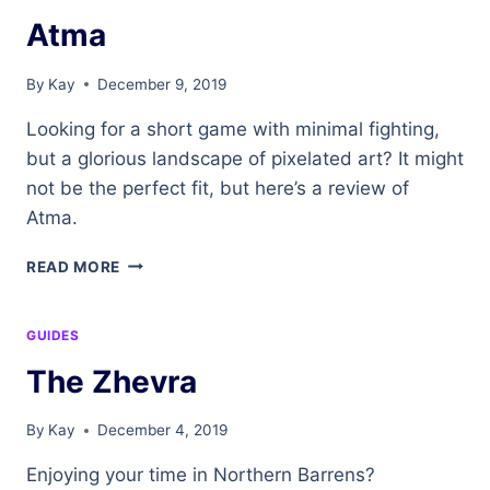
Atma
By
Kay
December 9, 2019
Looking for a short game with minimal fighting,
but a glorious landscape of pixelated art? It might
not be the perfect fit, but here’s a review of
Atma.
ATMA
READ MORE
GUIDES
The Zhevra
By
Kay
December 4, 2019
Enjoying your time in Northern Barrens?