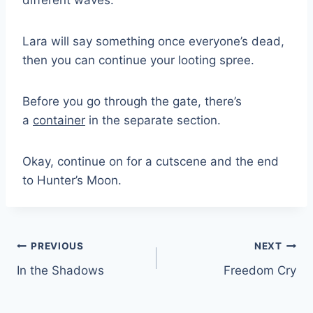
Lara will say something once everyone’s dead,
then you can continue your looting spree.
Before you go through the gate, there’s
a
container
in the separate section.
Okay, continue on for a cutscene and the end
to Hunter’s Moon.
Post
PREVIOUS
NEXT
In the Shadows
Freedom Cry
navigation