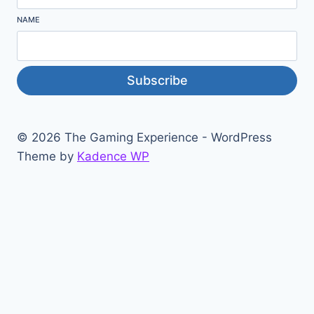
NAME
Subscribe
© 2026 The Gaming Experience - WordPress
Theme by
Kadence WP