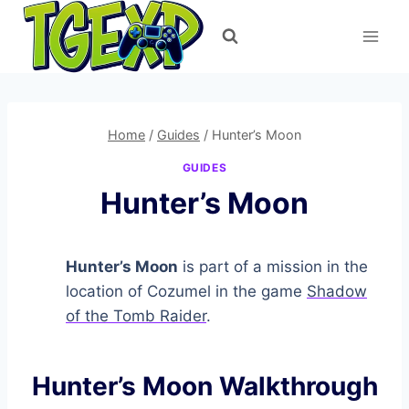
Skip
to
content
Home
/
Guides
/
Hunter’s Moon
GUIDES
Hunter’s Moon
Hunter’s Moon
is part of a mission in the
location of Cozumel in the game
Shadow
of the Tomb Raider
.
Hunter’s Moon Walkthrough