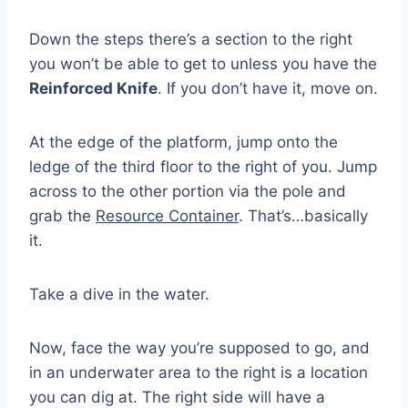
Down the steps there’s a section to the right
you won’t be able to get to unless you have the
Reinforced Knife
. If you don’t have it, move on.
At the edge of the platform, jump onto the
ledge of the third floor to the right of you. Jump
across to the other portion via the pole and
grab the
Resource Container
. That’s…basically
it.
Take a dive in the water.
Now, face the way you’re supposed to go, and
in an underwater area to the right is a location
you can dig at. The right side will have a