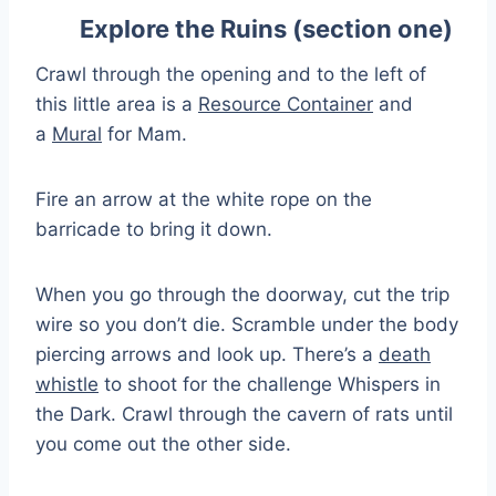
Explore the Ruins (section one)
Crawl through the opening and to the left of
this little area is a
Resource Container
and
a
Mural
for Mam.
Fire an arrow at the white rope on the
barricade to bring it down.
When you go through the doorway, cut the trip
wire so you don’t die. Scramble under the body
piercing arrows and look up. There’s a
death
whistle
to shoot for the challenge Whispers in
the Dark. Crawl through the cavern of rats until
you come out the other side.