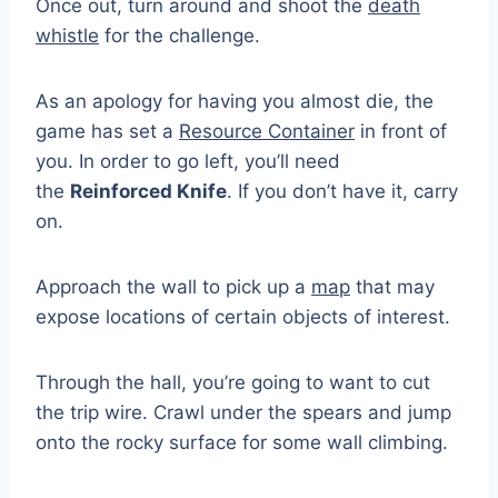
Once out, turn around and shoot the
death
whistle
for the challenge.
As an apology for having you almost die, the
game has set a
Resource Container
in front of
you. In order to go left, you’ll need
the
Reinforced Knife
. If you don’t have it, carry
on.
Approach the wall to pick up a
map
that may
expose locations of certain objects of interest.
Through the hall, you’re going to want to cut
the trip wire. Crawl under the spears and jump
onto the rocky surface for some wall climbing.