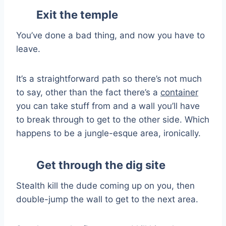
Exit the temple
You’ve done a bad thing, and now you have to
leave.
It’s a straightforward path so there’s not much
to say, other than the fact there’s a
container
you can take stuff from and a wall you’ll have
to break through to get to the other side. Which
happens to be a jungle-esque area, ironically.
Get through the dig site
Stealth kill the dude coming up on you, then
double-jump the wall to get to the next area.