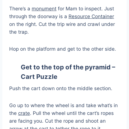
There’s a
monument
for Mam to inspect. Just
through the doorway is a
Resource Container
on the right. Cut the trip wire and crawl under
the trap.
Hop on the platform and get to the other side.
Get to the top of the pyramid –
Cart Puzzle
Push the cart down onto the middle section.
Go up to where the wheel is and take what’s in
the
crate
. Pull the wheel until the cart’s ropes
are facing you. Cut the rope and shoot an
arrow at the cart to tether the rope to it