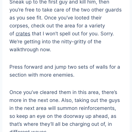
Sneak up to the first guy and kill him, then
you’re free to take care of the two other guards
as you see fit. Once you’ve looted their
corpses, check out the area for a variety
of
crates
that I won’t spell out for you. Sorry.
We’re getting into the nitty-gritty of the
walkthrough now.
Press forward and jump two sets of walls for a
section with more enemies.
Once you’ve cleared them in this area, there’s
more in the next one. Also, taking out the guys
in the next area will summon reinforcements,
so keep an eye on the doorway up ahead, as
that’s where they’ll all be charging out of, in
different waves.