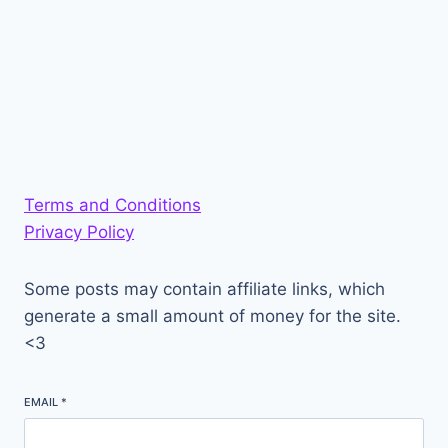
Terms and Conditions
Privacy Policy
Some posts may contain affiliate links, which
generate a small amount of money for the site.
<3
EMAIL
*