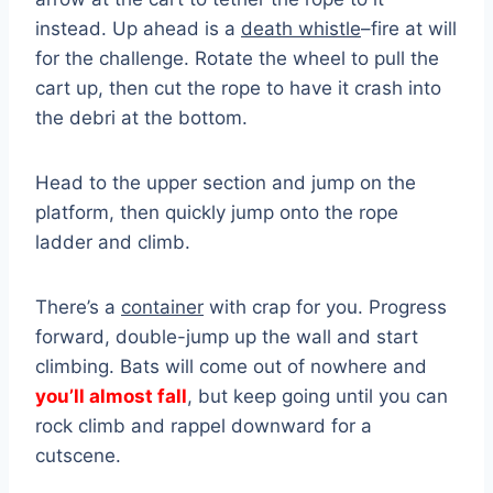
instead. Up ahead is a
death whistle
–fire at will
for the challenge. Rotate the wheel to pull the
cart up, then cut the rope to have it crash into
the debri at the bottom.
Head to the upper section and jump on the
platform, then quickly jump onto the rope
ladder and climb.
There’s a
container
with crap for you. Progress
forward, double-jump up the wall and start
climbing. Bats will come out of nowhere and
you’ll almost fall
, but keep going until you can
rock climb and rappel downward for a
cutscene.