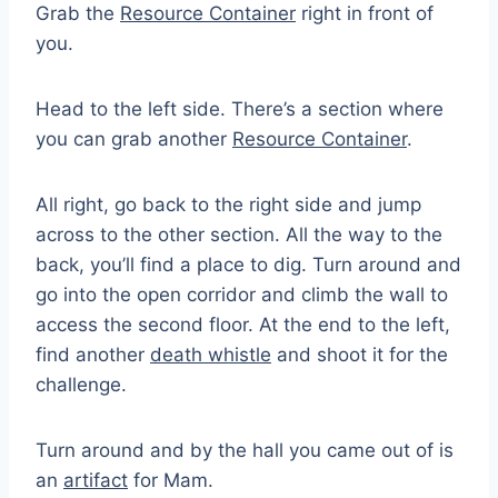
Grab the
Resource Container
right in front of
you.
Head to the left side. There’s a section where
you can grab another
Resource Container
.
All right, go back to the right side and jump
across to the other section. All the way to the
back, you’ll find a place to dig. Turn around and
go into the open corridor and climb the wall to
access the second floor. At the end to the left,
find another
death whistle
and shoot it for the
challenge.
Turn around and by the hall you came out of is
an
artifact
for Mam.