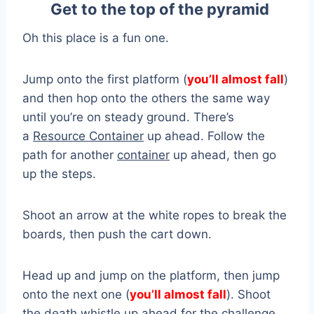
Get to the top of the pyramid
Oh this place is a fun one.
Jump onto the first platform (
you’ll almost fall
)
and then hop onto the others the same way
until you’re on steady ground. There’s
a
Resource Container
up ahead. Follow the
path for another
container
up ahead, then go
up the steps.
Shoot an arrow at the white ropes to break the
boards, then push the cart down.
Head up and jump on the platform, then jump
onto the next one (
you’ll almost fall
). Shoot
the
death whistle
up ahead for the challenge,