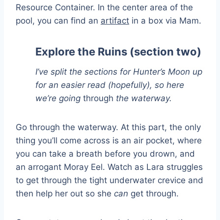
Resource Container. In the center area of the
pool, you can find an
artifact
in a box via Mam.
Explore the Ruins (section two)
I’ve split the sections for Hunter’s Moon up
for an easier read (hopefully), so here
we’re going
through
the waterway.
Go through the waterway. At this part, the only
thing you’ll come across is an air pocket, where
you can take a breath before you drown, and
an arrogant Moray Eel. Watch as Lara struggles
to get through the tight underwater crevice and
then help her out so she
can
get through.