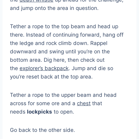
and jump onto the area in question.
Tether a rope to the top beam and head up
there. Instead of continuing forward, hang off
the ledge and rock climb down. Rappel
downward and swing until you’re on the
bottom area. Dig here, then check out
the
explorer’s backpack
. Jump and die so
you’re reset back at the top area.
Tether a rope to the upper beam and head
across for some ore and a
chest
that
needs
lockpicks
to open.
Go back to the other side.