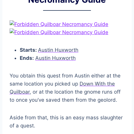
Starts:
Austin Huxworth
Ends:
Austin Huxworth
You obtain this quest from Austin either at the
same location you picked up
Down With the
Quilboar
, or at the location the gnome runs off
to once you’ve saved them from the geolord.
Aside from that, this is an easy mass slaughter
of a quest.