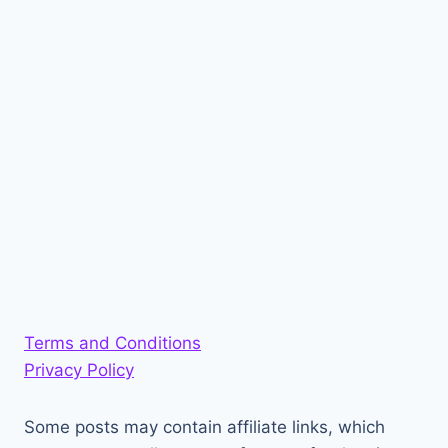
Terms and Conditions
Privacy Policy
Some posts may contain affiliate links, which