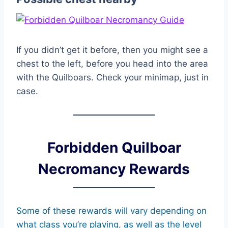
If you didn’t get it before, then you might see a
chest to the left, before you head into the area
with the Quilboars. Check your minimap, just in
case.
Forbidden Quilboar
Necromancy Rewards
Some of these rewards will vary depending on
what class you’re playing, as well as the level