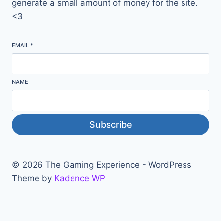
generate a small amount of money for the site.
<3
EMAIL
*
NAME
Subscribe
© 2026 The Gaming Experience - WordPress
Theme by
Kadence WP