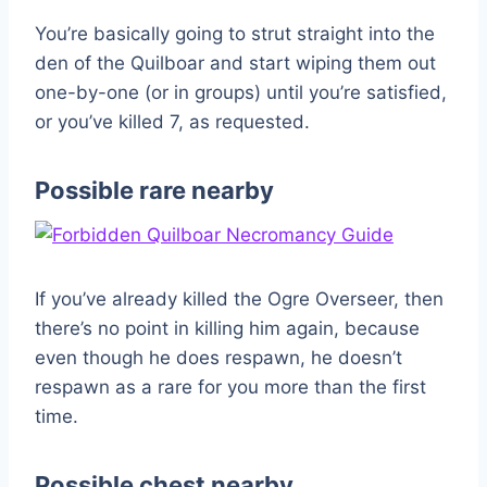
You’re basically going to strut straight into the
den of the Quilboar and start wiping them out
one-by-one (or in groups) until you’re satisfied,
or you’ve killed 7, as requested.
Possible rare nearby
If you’ve already killed the Ogre Overseer, then
there’s no point in killing him again, because
even though he does respawn, he doesn’t
respawn as a rare for you more than the first
time.
Possible chest nearby