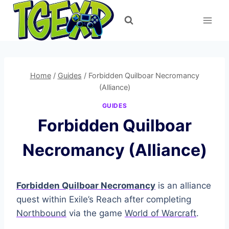
Skip
to
content
Home
/
Guides
/
Forbidden Quilboar Necromancy
(Alliance)
GUIDES
Forbidden Quilboar
Necromancy (Alliance)
Forbidden Quilboar Necromancy
is an alliance
quest within Exile’s Reach after completing
Northbound
via the game
World of Warcraft
.