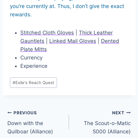
you’re currently at. Thus, I don’t give the exact
rewards.
Stitched Cloth Gloves
|
Thick Leather
Gauntlets
|
Linked Mail Gloves
|
Dented
Plate Mitts
Currency
Experience
Post
#
Exile's Reach Quest
Tags:
Post
PREVIOUS
NEXT
Down with the
The Scout-o-Matic
navigation
Quilboar (Alliance)
5000 (Alliance)