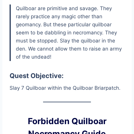
Quilboar are primitive and savage. They
rarely practice any magic other than
geomancy. But these particular quilboar
seem to be dabbling in necromancy. They
must be stopped. Slay the quilboar in the
den. We cannot allow them to raise an army
of the undead!
Quest Objective:
Slay 7 Quilboar within the Quilboar Briarpatch.
Forbidden Quilboar
Necromancy Guide