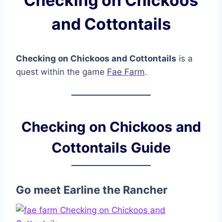
Checking on Chickoos
and Cottontails
Checking on Chickoos and Cottontails
is a
quest within the game
Fae Farm
.
Checking on Chickoos and
Cottontails Guide
Go meet Earline the Rancher