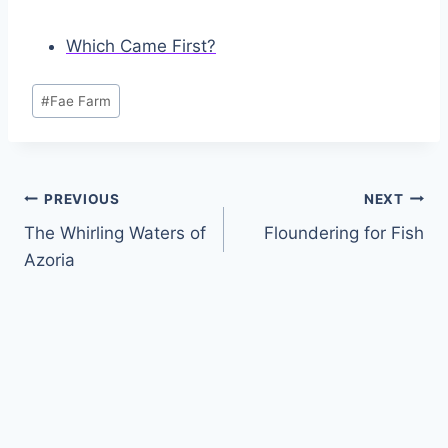
Which Came First?
Post
#
Fae Farm
Tags:
Post
PREVIOUS
NEXT
The Whirling Waters of
Floundering for Fish
navigation
Azoria