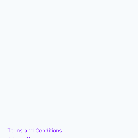
Terms and Conditions