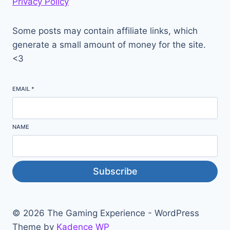
Privacy Policy
Some posts may contain affiliate links, which
generate a small amount of money for the site.
<3
EMAIL
*
NAME
Subscribe
© 2026 The Gaming Experience - WordPress
Theme by
Kadence WP