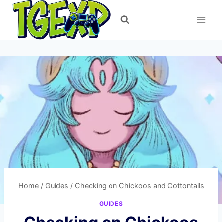
Skip
to
content
Home
/
Guides
/
Checking on Chickoos and Cottontails
GUIDES