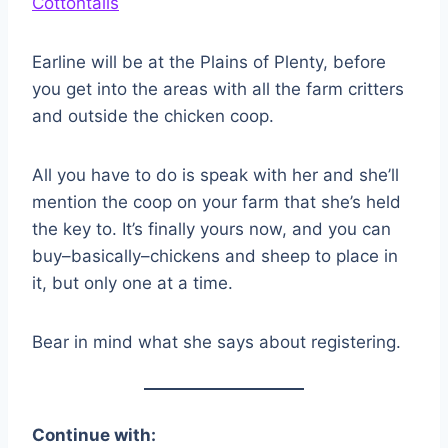
Earline will be at the Plains of Plenty, before
you get into the areas with all the farm critters
and outside the chicken coop.
All you have to do is speak with her and she’ll
mention the coop on your farm that she’s held
the key to. It’s finally yours now, and you can
buy–basically–chickens and sheep to place in
it, but only one at a time.
Bear in mind what she says about registering.
Continue with: