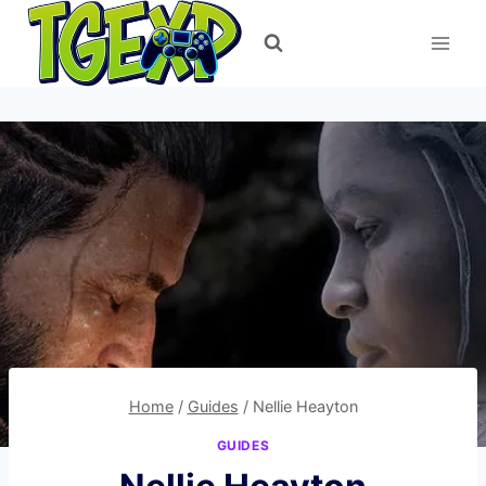
Skip
to
content
Home
/
Guides
/
Nellie Heayton
GUIDES