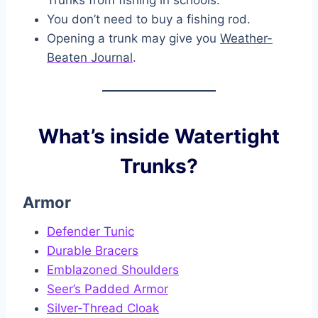
Trunks from fishing in schools.
You don’t need to buy a fishing rod.
Opening a trunk may give you
Weather-
Beaten Journal
.
What’s inside Watertight
Trunks?
Armor
Defender Tunic
Durable Bracers
Emblazoned Shoulders
Seer’s Padded Armor
Silver-Thread Cloak