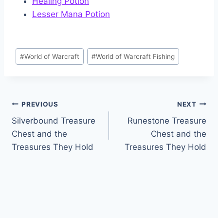
Healing Potion
Lesser Mana Potion
Post
#
World of Warcraft
#
World of Warcraft Fishing
Tags:
Post
PREVIOUS
NEXT
Silverbound Treasure
Runestone Treasure
navigation
Chest and the
Chest and the
Treasures They Hold
Treasures They Hold