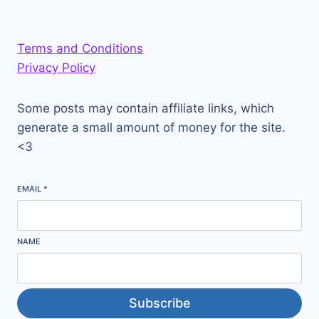
Terms and Conditions
Privacy Policy
Some posts may contain affiliate links, which
generate a small amount of money for the site.
<3
EMAIL
*
NAME
Subscribe