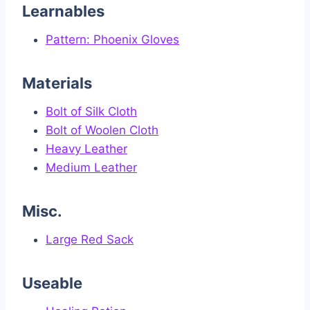
Learnables
Pattern: Phoenix Gloves
Materials
Bolt of Silk Cloth
Bolt of Woolen Cloth
Heavy Leather
Medium Leather
Misc.
Large Red Sack
Useable