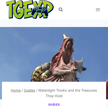
Skip
to
content
Home
/
Guides
/
Watertight Trunks and the Treasures
They Hold
GUIDES