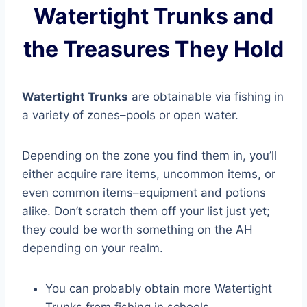
Watertight Trunks and
the Treasures They Hold
Watertight Trunks
are obtainable via fishing in
a variety of zones–pools or open water.
Depending on the zone you find them in, you’ll
either acquire rare items, uncommon items, or
even common items–equipment and potions
alike. Don’t scratch them off your list just yet;
they could be worth something on the AH
depending on your realm.
You can probably obtain more Watertight