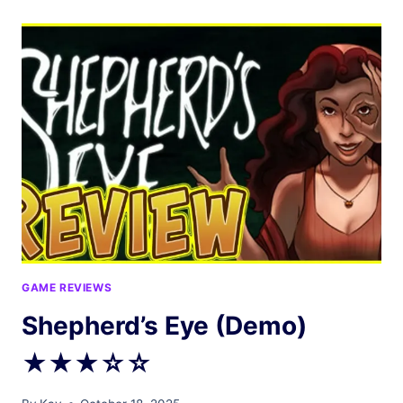
COME
IN
★☆☆☆☆
GAME REVIEWS
Shepherd’s Eye (Demo)
★★★☆☆