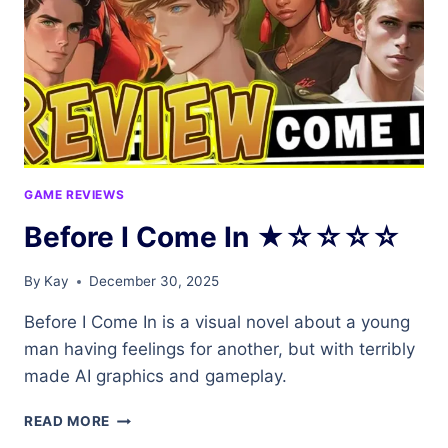
GAME REVIEWS
Before I Come In ★☆☆☆☆
By
Kay
December 30, 2025
Before I Come In is a visual novel about a young
man having feelings for another, but with terribly
made AI graphics and gameplay.
BEFORE
READ MORE
I