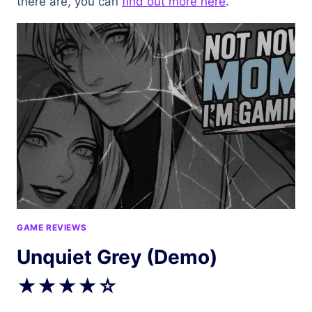
there are, you can
find out more here
.
GAME REVIEWS
Unquiet Grey (Demo)
★★★★☆