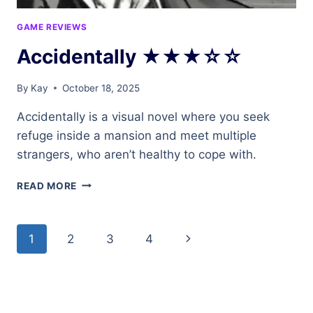
GAME REVIEWS
Accidentally ★★★☆☆
By
Kay
October 18, 2025
Accidentally is a visual novel where you seek
refuge inside a mansion and meet multiple
strangers, who aren’t healthy to cope with.
ACCIDENTALLY
READ MORE
★★★☆☆
Page
Next
1
2
3
4
navigation
Page