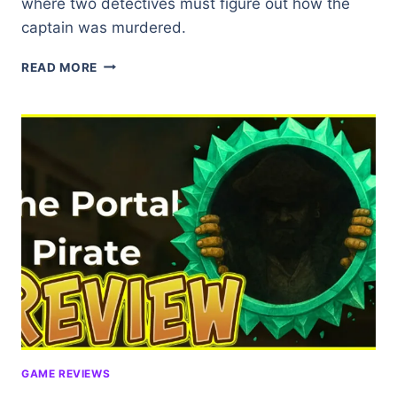
where two detectives must figure out how the
captain was murdered.
THE
READ MORE
MERMAID
MASK
(DEMO)
★★★★☆
GAME REVIEWS