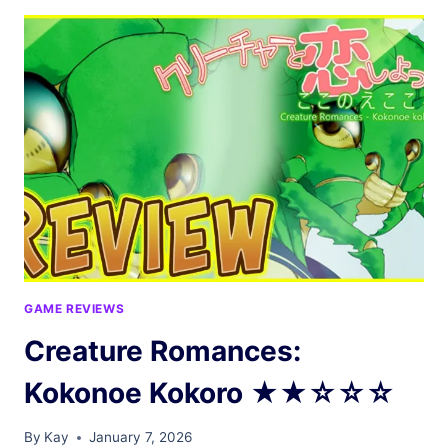
★☆☆☆☆
GAME REVIEWS
Creature Romances:
Kokonoe Kokoro ★★☆☆☆
By
Kay
January 7, 2026