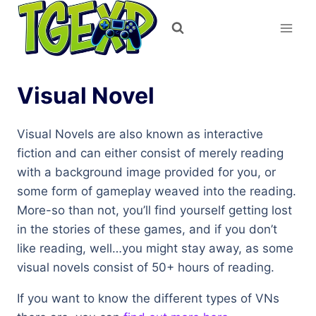
Skip
to
content
Visual Novel
Visual Novels are also known as interactive
fiction and can either consist of merely reading
with a background image provided for you, or
some form of gameplay weaved into the reading.
More-so than not, you’ll find yourself getting lost
in the stories of these games, and if you don’t
like reading, well…you might stay away, as some
visual novels consist of 50+ hours of reading.
If you want to know the different types of VNs