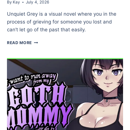
By
Kay
July 4, 2026
Unquiet Grey is a visual novel where you in the
process of grieving for someone you lost and
can’t let go of the past that easily.
UNQUIET
READ MORE
GREY
(DEMO)
★★★★☆