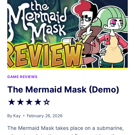
FROM
MY
GOTH
MOMMY…
OR
DO
I?
REVIEW
★★☆☆☆
GAME REVIEWS
The Mermaid Mask (Demo)
★★★★☆
By
Kay
February 26, 2026
The Mermaid Mask takes place on a submarine,