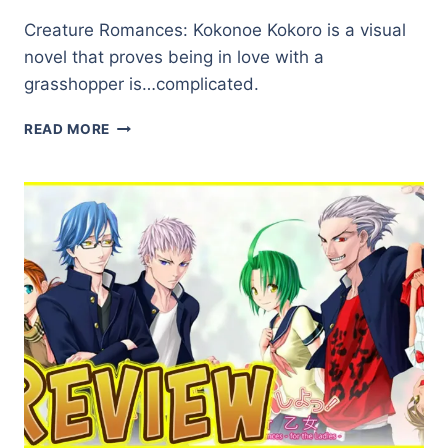
Creature Romances: Kokonoe Kokoro is a visual
novel that proves being in love with a
grasshopper is…complicated.
CREATURE
READ MORE
ROMANCES:
KOKONOE
KOKORO
★★☆☆☆