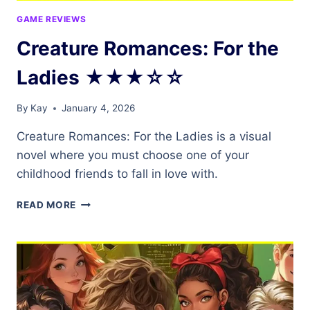
GAME REVIEWS
Creature Romances: For the
Ladies ★★★☆☆
By
Kay
January 4, 2026
Creature Romances: For the Ladies is a visual
novel where you must choose one of your
childhood friends to fall in love with.
CREATURE
READ MORE
ROMANCES:
FOR
THE
LADIES
★★★☆☆