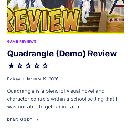
GAME REVIEWS
Quadrangle (Demo) Review
★☆☆☆☆
By
Kay
January 19, 2026
Quadrangle is a blend of visual novel and
character controls within a school setting that I
was not able to get far in…at all.
QUADRANGLE
READ MORE
(DEMO)
REVIEW