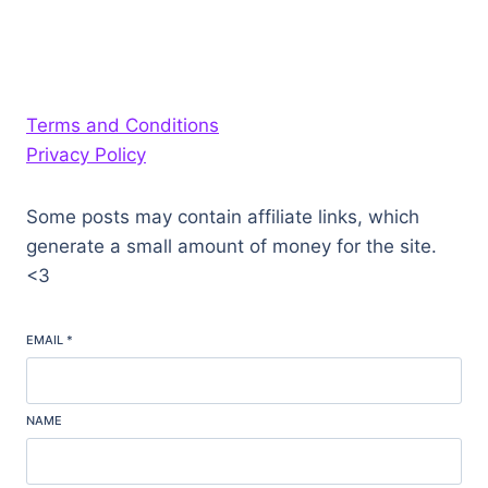
Terms and Conditions
Privacy Policy
Some posts may contain affiliate links, which
generate a small amount of money for the site.
<3
EMAIL
*
NAME