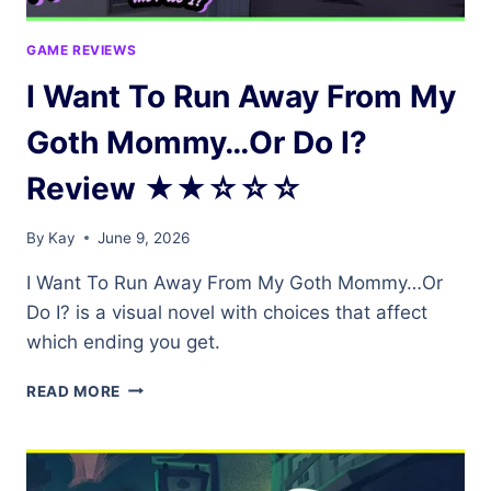
GAME REVIEWS
I Want To Run Away From My
Goth Mommy…Or Do I?
Review ★★☆☆☆
By
Kay
June 9, 2026
I Want To Run Away From My Goth Mommy…Or
Do I? is a visual novel with choices that affect
which ending you get.
I
READ MORE
WANT
TO
RUN
AWAY