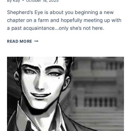
By
Kay
October 18, 2025
Shepherd’s Eye is about you beginning a new
chapter on a farm and hopefully meeting up with
a past acquaintance…only she’s not here.
SHEPHERD’S
READ MORE
EYE
(DEMO)
★★★☆☆