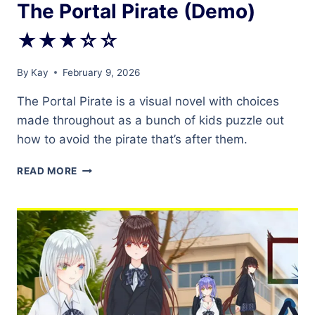
The Portal Pirate (Demo)
★★★☆☆
By
Kay
February 9, 2026
The Portal Pirate is a visual novel with choices
made throughout as a bunch of kids puzzle out
how to avoid the pirate that’s after them.
THE
READ MORE
PORTAL
PIRATE
(DEMO)
★★★☆☆