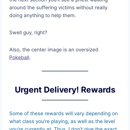
around the suffering victims without really
doing anything to help them.
Swell guy, right?
Also, the center image is an oversized
Pokeball
.
Urgent Delivery! Rewards
Some of these rewards will vary depending on
what class you’re playing, as well as the level
you’re currently at. Thus, I don’t give the exact