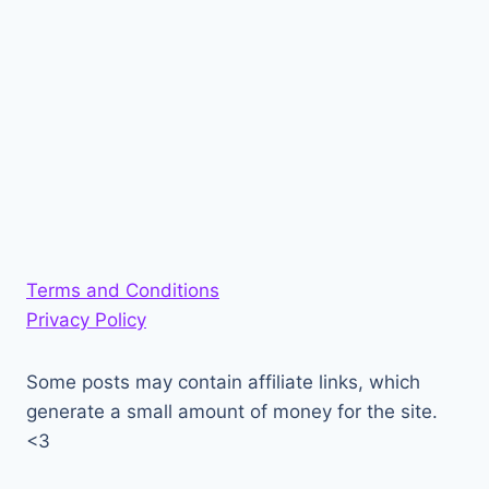
Terms and Conditions
Privacy Policy
Some posts may contain affiliate links, which
generate a small amount of money for the site.
<3