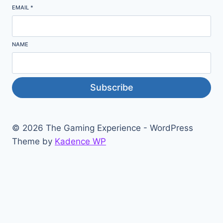
EMAIL
*
NAME
Subscribe
© 2026 The Gaming Experience - WordPress
Theme by
Kadence WP