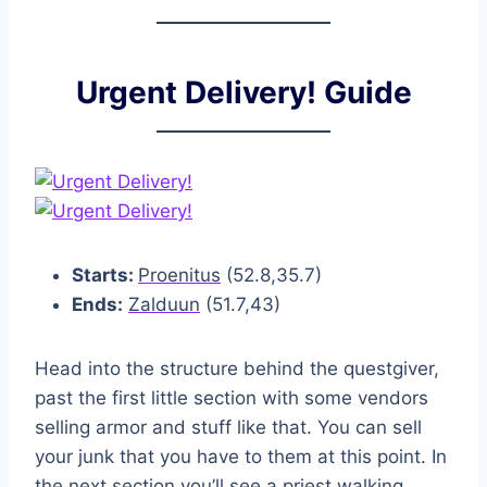
Urgent Delivery! Guide
Starts:
Proenitus
(52.8,35.7)
Ends:
Zalduun
(51.7,43)
Head into the structure behind the questgiver,
past the first little section with some vendors
selling armor and stuff like that. You can sell
your junk that you have to them at this point. In
the next section you’ll see a priest walking