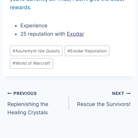
rewards.
Experience
25 reputation with
Exodar
Post
#
Azuremyst Isle Quests
#
Exodar Reputation
Tags:
#
World of Warcraft
Post
PREVIOUS
NEXT
Replenishing the
Rescue the Survivors!
navigation
Healing Crystals