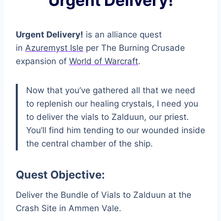
Urgent Delivery!
Urgent Delivery!
is an alliance quest
in
Azuremyst Isle
per The Burning Crusade
expansion of
World of Warcraft
.
Now that you’ve gathered all that we need
to replenish our healing crystals, I need you
to deliver the vials to Zalduun, our priest.
You’ll find him tending to our wounded inside
the central chamber of the ship.
Quest Objective:
Deliver the Bundle of Vials to Zalduun at the
Crash Site in Ammen Vale.