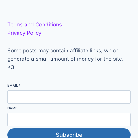
Terms and Conditions
Privacy Policy
Some posts may contain affiliate links, which
generate a small amount of money for the site.
<3
EMAIL
*
NAME
Subscribe