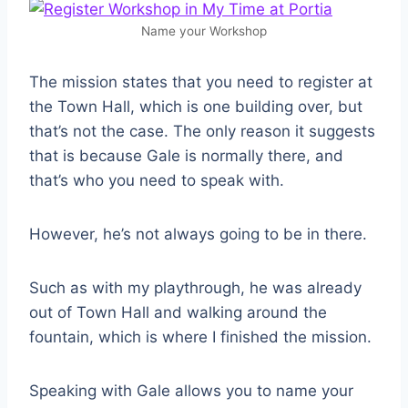
Name your Workshop
The mission states that you need to register at
the Town Hall, which is one building over, but
that’s not the case. The only reason it suggests
that is because Gale is normally there, and
that’s who you need to speak with.
However, he’s not always going to be in there.
Such as with my playthrough, he was already
out of Town Hall and walking around the
fountain, which is where I finished the mission.
Speaking with Gale allows you to name your