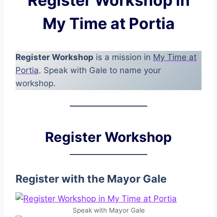
Register Workshop in
My Time at Portia
Register Workshop
is a mission in
My Time at
Portia
. Speak with Gale to name your
workshop.
Register Workshop
Register with the Mayor Gale
Speak with Mayor Gale