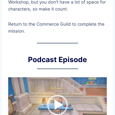
Workshop, but you don’t have a lot of space for
characters, so make it count.
Return to the Commerce Guild to complete the
mission.
Podcast Episode
V
i
d
e
o