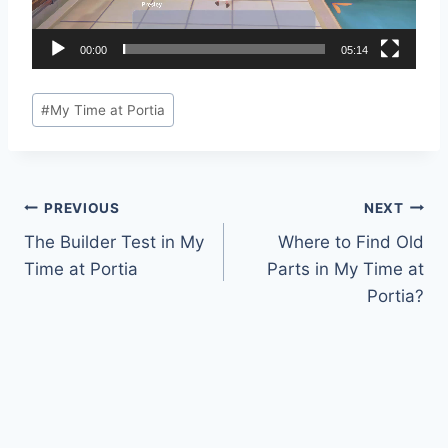
P
l
a
00:00
05:14
y
Post
e
#
My Time at Portia
Tags:
r
Post
PREVIOUS
NEXT
The Builder Test in My
Where to Find Old
navigation
Time at Portia
Parts in My Time at
Portia?