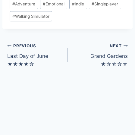
Post
#
Adventure
#
Emotional
#
Indie
#
Singleplayer
Tags:
#
Walking Simulator
Post
PREVIOUS
NEXT
Last Day of June
Grand Gardens
navigation
★★★★☆
★☆☆☆☆