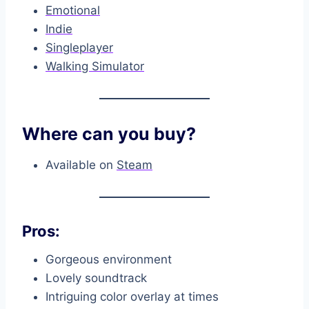
Emotional
Indie
Singleplayer
Walking Simulator
Where can you buy?
Available on
Steam
Pros:
Gorgeous environment
Lovely soundtrack
Intriguing color overlay at times