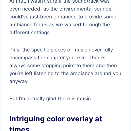
At first, I wasn’t sure if the soundtrack was
even needed, as the environmental sounds
could’ve just been enhanced to provide some
ambiance for us as we walked through the
different settings.
Plus, the specific pieces of music never fully
encompass the chapter you’re in. There’s
always some stopping point to them and then
you’re left listening to the ambiance around you
anyway.
But I’m actually glad there is music.
Intriguing color overlay at
times