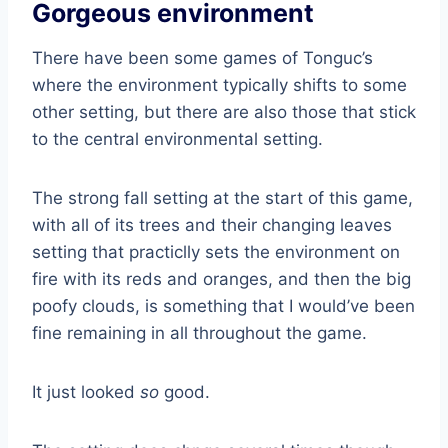
Gorgeous environment
There have been some games of Tonguc’s
where the environment typically shifts to some
other setting, but there are also those that stick
to the central environmental setting.
The strong fall setting at the start of this game,
with all of its trees and their changing leaves
setting that practiclly sets the environment on
fire with its reds and oranges, and then the big
poofy clouds, is something that I would’ve been
fine remaining in all throughout the game.
It just looked
so
good.