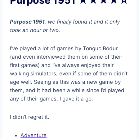
Purpose 1951 ★★★★☆
Purpose 1951
, we finally found it and it only
took an hour or two.
I’ve played a lot of games by Tonguc Bodur
(and even
interviewed them
on some of their
first games) and I’ve always enjoyed their
walking simulators, even if some of them didn’t
age well. Seeing as this was a new game by
them, and it had been a while since I’d played
any of their games, I gave it a go.
I didn’t regret it.
Adventure