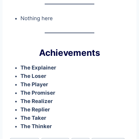
Nothing here
Achievements
The Explainer
The Loser
The Player
The Promiser
The Realizer
The Replier
The Taker
The Thinker