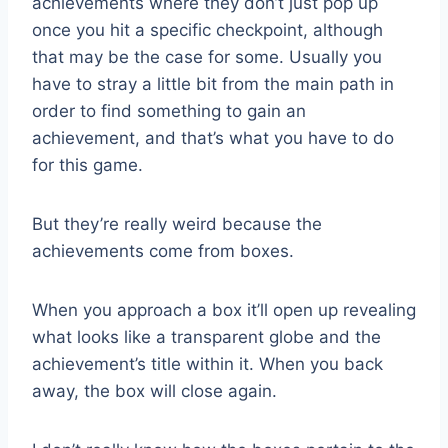
achievements where they don’t just pop up
once you hit a specific checkpoint, although
that may be the case for some. Usually you
have to stray a little bit from the main path in
order to find something to gain an
achievement, and that’s what you have to do
for this game.
But they’re really weird because the
achievements come from boxes.
When you approach a box it’ll open up revealing
what looks like a transparent globe and the
achievement’s title within it. When you back
away, the box will close again.