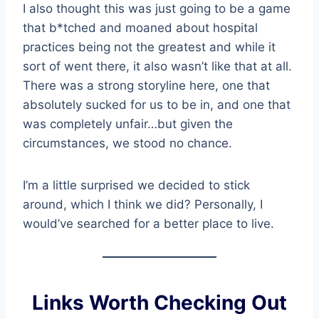
I also thought this was just going to be a game
that b*tched and moaned about hospital
practices being not the greatest and while it
sort of went there, it also wasn’t like that at all.
There was a strong storyline here, one that
absolutely sucked for us to be in, and one that
was completely unfair…but given the
circumstances, we stood no chance.
I’m a little surprised we decided to stick
around, which I think we did? Personally, I
would’ve searched for a better place to live.
Links Worth Checking Out