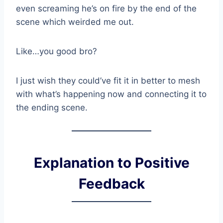
even screaming he’s on fire by the end of the
scene which weirded me out.
Like…you good bro?
I just wish they could’ve fit it in better to mesh
with what’s happening now and connecting it to
the ending scene.
Explanation to Positive
Feedback