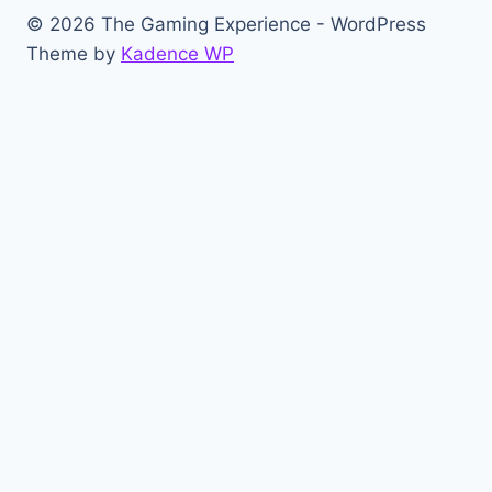
© 2026 The Gaming Experience - WordPress
Theme by
Kadence WP