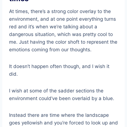
At times, there’s a strong color overlay to the
environment, and at one point everything turns
red and it’s when we’re talking about a
dangerous situation, which was pretty cool to
me. Just having the color shoft to represent the
emotions coming from our thoughts.
It doesn’t happen often though, and I wish it
did.
I wish at some of the sadder sections the
environment could’ve been overlaid by a blue.
Instead there are time where the landscape
goes yellowish and you’re forced to look up and