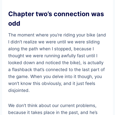
Chapter two’s connection was
odd
The moment where you’re riding your bike (and
I didn’t realize we were until we were sliding
along the path when I stopped, because I
thought we were running awfully fast until I
looked down and noticed the bike), is actually
a flashback that’s connected to the last part of
the game. When you delve into it though, you
won’t know this obviously, and it just feels
disjointed.
We don’t think about our current problems,
because it takes place in the past, and he’s