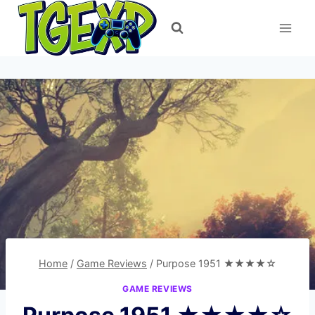
Skip
to
content
Home
/
Game Reviews
/
Purpose 1951 ★★★★☆
GAME REVIEWS