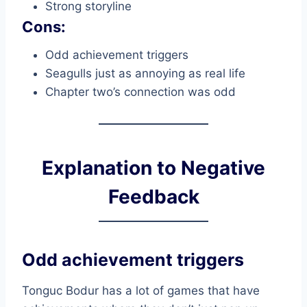
Strong storyline
Cons:
Odd achievement triggers
Seagulls just as annoying as real life
Chapter two’s connection was odd
Explanation to Negative
Feedback
Odd achievement triggers
Tonguc Bodur has a lot of games that have