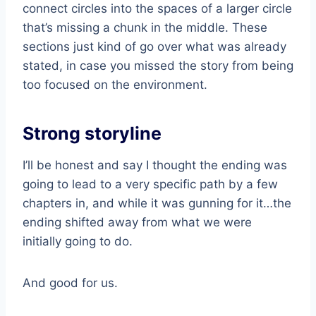
connect circles into the spaces of a larger circle
that’s missing a chunk in the middle. These
sections just kind of go over what was already
stated, in case you missed the story from being
too focused on the environment.
Strong storyline
I’ll be honest and say I thought the ending was
going to lead to a very specific path by a few
chapters in, and while it was gunning for it…the
ending shifted away from what we were
initially going to do.
And good for us.