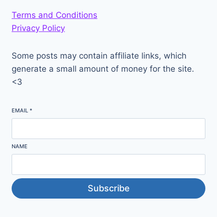
Terms and Conditions
Privacy Policy
Some posts may contain affiliate links, which
generate a small amount of money for the site.
<3
EMAIL
*
NAME
Subscribe