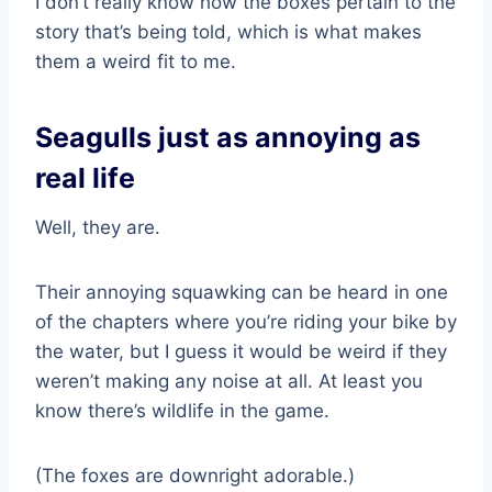
I don’t really know how the boxes pertain to the
story that’s being told, which is what makes
them a weird fit to me.
Seagulls just as annoying as
real life
Well, they are.
Their annoying squawking can be heard in one
of the chapters where you’re riding your bike by
the water, but I guess it would be weird if they
weren’t making any noise at all. At least you
know there’s wildlife in the game.
(The foxes are downright adorable.)