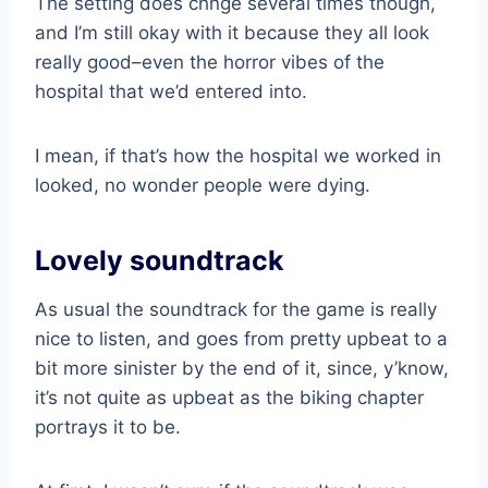
The setting does chnge several times though,
and I’m still okay with it because they all look
really good–even the horror vibes of the
hospital that we’d entered into.
I mean, if that’s how the hospital we worked in
looked, no wonder people were dying.
Lovely soundtrack
As usual the soundtrack for the game is really
nice to listen, and goes from pretty upbeat to a
bit more sinister by the end of it, since, y’know,
it’s not quite as upbeat as the biking chapter
portrays it to be.