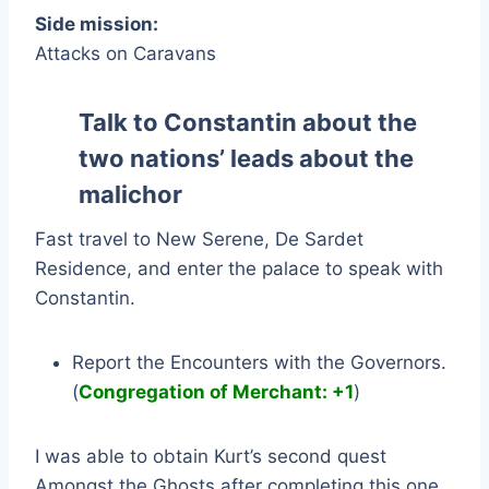
Side mission:
Attacks on Caravans
Talk to Constantin about the
two nations’ leads about the
malichor
Fast travel to New Serene, De Sardet
Residence, and enter the palace to speak with
Constantin.
Report the Encounters with the Governors.
(
Congregation of Merchant: +1
)
I was able to obtain Kurt’s second quest
Amongst the Ghosts after completing this one.