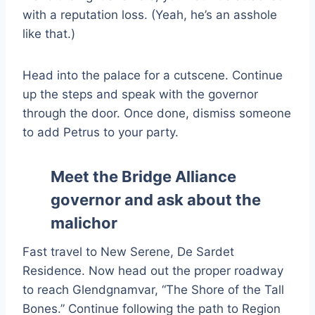
with a reputation loss. (Yeah, he’s an asshole
like that.)
Head into the palace for a cutscene. Continue
up the steps and speak with the governor
through the door. Once done, dismiss someone
to add Petrus to your party.
Meet the Bridge Alliance
governor and ask about the
malichor
Fast travel to New Serene, De Sardet
Residence. Now head out the proper roadway
to reach Glendgnamvar, “The Shore of the Tall
Bones.” Continue following the path to Region