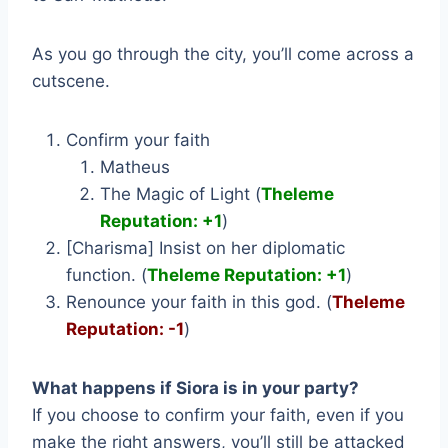
As you go through the city, you’ll come across a
cutscene.
Confirm your faith
Matheus
The Magic of Light (
Theleme
Reputation: +1
)
[Charisma] Insist on her diplomatic
function. (
Theleme Reputation: +1
)
Renounce your faith in this god. (
Theleme
Reputation: -1
)
What happens if Siora is in your party?
If you choose to confirm your faith, even if you
make the right answers, you’ll still be attacked