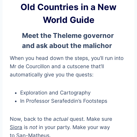
Old Countries in a New
World Guide
Meet the Theleme governor
and ask about the malichor
When you head down the steps, you’ll run into
Mr de Courcillon and a cutscene that’ll
automatically give you the quests:
Exploration and Cartography
In Professor Serafeddin’s Footsteps
Now, back to the
actual
quest. Make sure
Siora
is
not
in your party. Make your way
to San-Matheus.