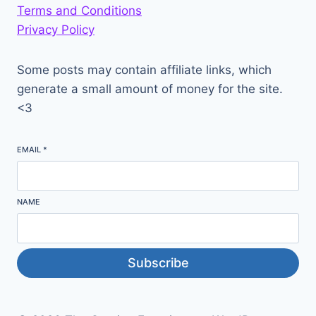
Terms and Conditions
Privacy Policy
Some posts may contain affiliate links, which
generate a small amount of money for the site.
<3
EMAIL
*
NAME
Subscribe