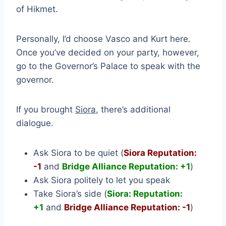
of Hikmet.
Personally, I’d choose Vasco and Kurt here.
Once you’ve decided on your party, however,
go to the Governor’s Palace to speak with the
governor.
If you brought
Siora
, there’s additional
dialogue.
Ask Siora to be quiet (
Siora Reputation:
-1
and
Bridge Alliance Reputation: +1
)
Ask Siora politely to let you speak
Take Siora’s side (
Siora: Reputation:
+1
and
Bridge Alliance Reputation: -1
)