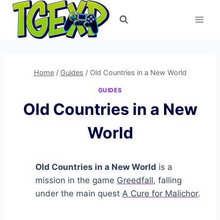
Skip
to
content
Home
/
Guides
/
Old Countries in a New World
GUIDES
Old Countries in a New
World
Old Countries in a New World
is a
mission in the game
Greedfall
, falling
under the main quest
A Cure for Malichor
.