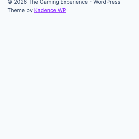
© 2026 The Gaming Experience - WordPress
Theme by
Kadence WP