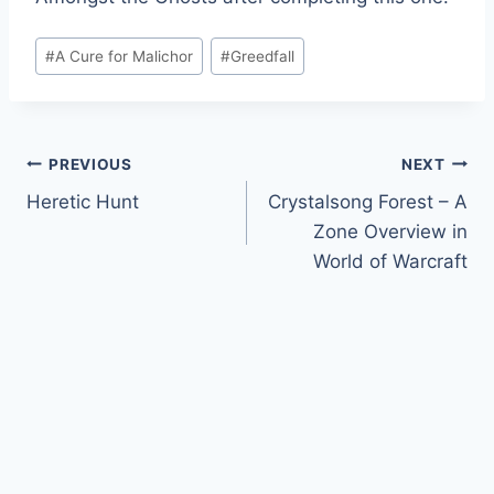
Post
#
A Cure for Malichor
#
Greedfall
Tags:
Post
PREVIOUS
NEXT
Heretic Hunt
Crystalsong Forest – A
navigation
Zone Overview in
World of Warcraft