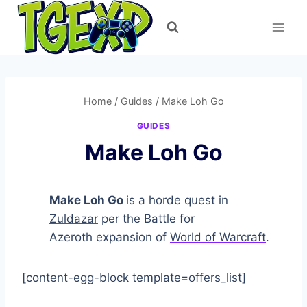
Skip
to
content
Home
/
Guides
/
Make Loh Go
GUIDES
Make Loh Go
Make Loh Go
is a horde quest in
Zuldazar
per the Battle for
Azeroth expansion of
World of Warcraft
.
[content-egg-block template=offers_list]