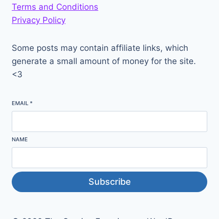
Terms and Conditions
Privacy Policy
Some posts may contain affiliate links, which
generate a small amount of money for the site.
<3
EMAIL
*
NAME
Subscribe