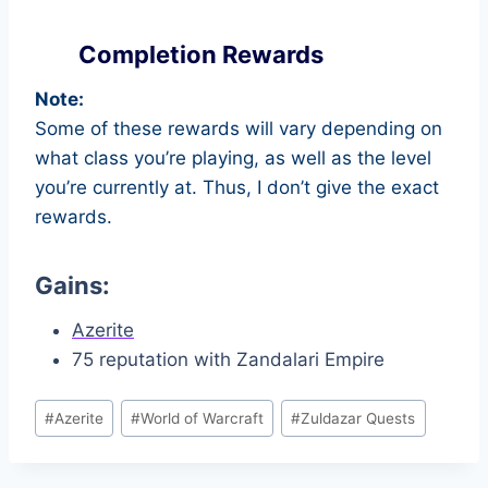
Completion Rewards
Note:
Some of these rewards will vary depending on
what class you’re playing, as well as the level
you’re currently at. Thus, I don’t give the exact
rewards.
Gains:
Azerite
75 reputation with Zandalari Empire
Post
#
Azerite
#
World of Warcraft
#
Zuldazar Quests
Tags: