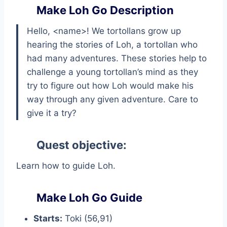
Make Loh Go Description
Hello, <name>! We tortollans grow up
hearing the stories of Loh, a tortollan who
had many adventures. These stories help to
challenge a young tortollan’s mind as they
try to figure out how Loh would make his
way through any given adventure. Care to
give it a try?
Quest objective:
Learn how to guide Loh.
Make Loh Go Guide
Starts:
Toki (56,91)