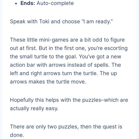
Ends:
Auto-complete
Speak with Toki and choose “I am ready.”
These little mini-games are a bit odd to figure
out at first. But in the first one, you’re escorting
the small turtle to the goal. You’ve got a new
action bar with arrows instead of spells. The
left and right arrows turn the turtle. The up
arrows makes the turtle move.
Hopefully this helps with the puzzles–which are
actually really easy.
There are only two puzzles, then the quest is
done.