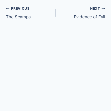
Post
PREVIOUS
NEXT
The Scamps
Evidence of Evil
navigation