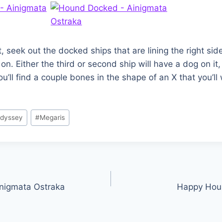
t, seek out the docked ships that are lining the right si
. Either the third or second ship will have a dog on it, 
u’ll find a couple bones in the shape of an X that you’ll
Odyssey
#
Megaris
inigmata Ostraka
Happy Hour