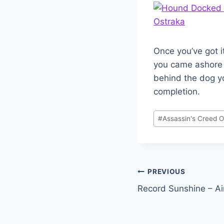
Once you’ve got i
you came ashore on
behind the dog yo
completion.
Post
#
Assassin's Creed 
Tags:
Post
PREVIOUS
Record Sunshine – A
navigation