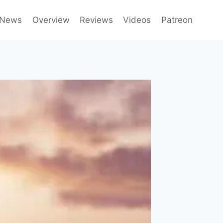
News
Overview
Reviews
Videos
Patreon