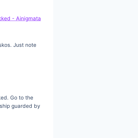
iskos. Just note
ked. Go to the
 ship guarded by