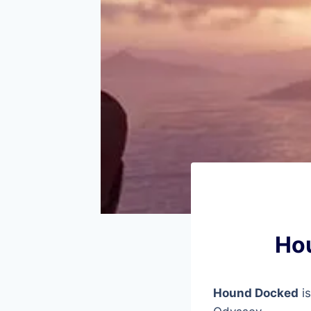
Hou
Hound Docked
is