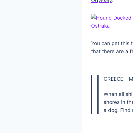
Odyssey
.
You can get this 
that there are a 
GREECE – M
When all sh
shores in t
a dog. Find