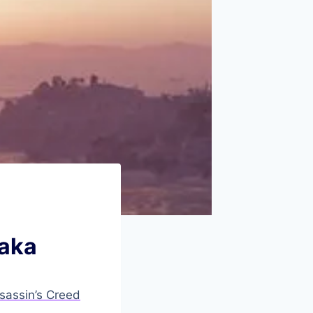
raka
sassin’s Creed