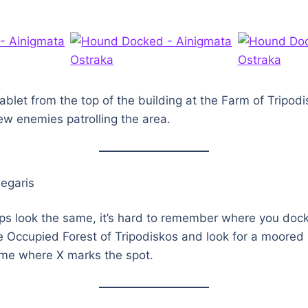
tablet from the top of the building at the Farm of Tripod
few enemies patrolling the area.
egaris
ips look the same, it’s hard to remember where you doc
he Occupied Forest of Tripodiskos and look for a moored
 me where X marks the spot.