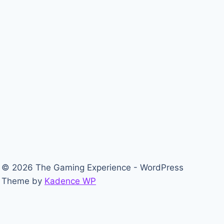
© 2026 The Gaming Experience - WordPress
Theme by
Kadence WP