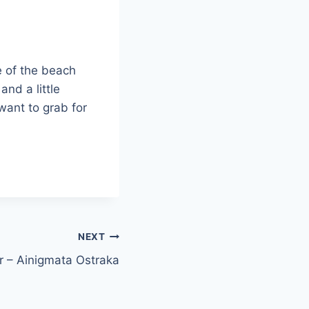
de of the beach
and a little
 want to grab for
NEXT
 – Ainigmata Ostraka