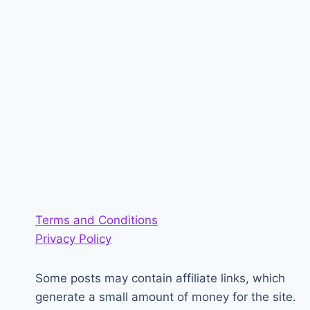
Terms and Conditions
Privacy Policy
Some posts may contain affiliate links, which
generate a small amount of money for the site.