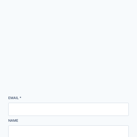
EMAIL
*
NAME