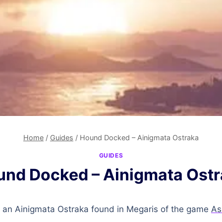
Home
/
Guides
/
Hound Docked – Ainigmata Ostraka
GUIDES
nd Docked – Ainigmata Ost
 an Ainigmata Ostraka found in Megaris of the game
As