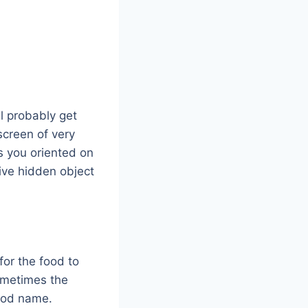
l probably get
screen of very
ts you oriented on
ive hidden object
for the food to
 sometimes the
food name.