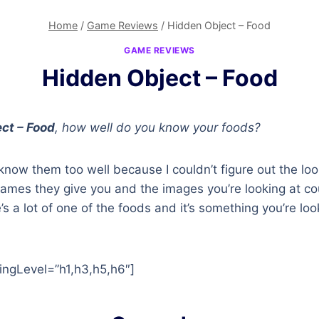
Home
/
Game Reviews
/
Hidden Object – Food
GAME REVIEWS
Hidden Object – Food
ct – Food
, how well do you know your foods?
 know them too well because I couldn’t figure out the loo
ames they give you and the images you’re looking at co
’s a lot of one of the foods and it’s something you’re loo
ingLevel=”h1,h3,h5,h6″]