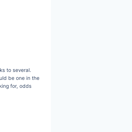
ks to several.
uld be one in the
king for, odds