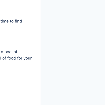
time to find
 a pool of
l of food for your