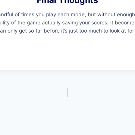
Final Thoughts
t handful of times you play each mode, but without enoug
ility of the game actually saving your scores, it beco
n only get so far before it’s just too much to look at for