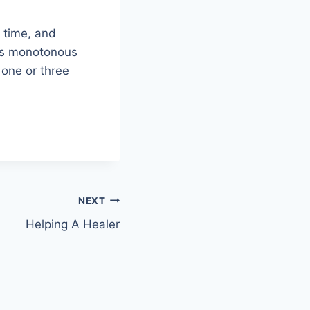
h time, and
mes monotonous
 one or three
NEXT
Helping A Healer