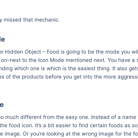
y missed that mechanic.
de
r Hidden Object – Food is going to be the mode you wil
e on–next to the Icon Mode mentioned next. You have a 
nding which one is which is the easiest thing. It also ge
s of the products before you get into the more aggress
e
oo much different from the easy one. Instead of a name 
ou the food icon. It’s a bit easier to find certain foods as
he image. Or you’re looking at the wrong image for the 