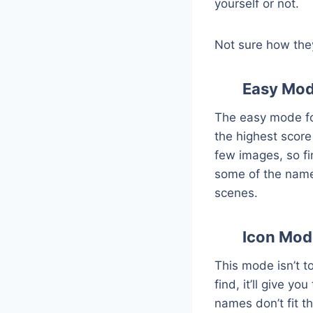
yourself or not.
Not sure how the
Easy Mo
The easy mode fo
the highest scor
few images, so fi
some of the name
scenes.
Icon Mod
This mode isn’t t
find, it’ll give y
names don’t fit t