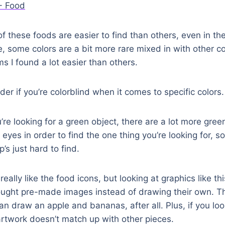
 these foods are easier to find than others, even in t
, some colors are a bit more rare mixed in with other col
s I found a lot easier than others.
er if you’re colorblind when it comes to specific colors.
’re looking for a green object, there are a lot more green
 eyes in order to find the one thing you’re looking for, 
p’s just hard to find.
eally like the food icons, but looking at graphics like th
ought pre-made images instead of drawing their own. Th
 draw an apple and bananas, after all. Plus, if you loo
artwork doesn’t match up with other pieces.