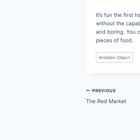
It’s fun the firs
without the capab
and boring. You ca
pieces of food.
Post
#
Hidden Object
Tags:
Post
PREVIOUS
The Red Market
navigation