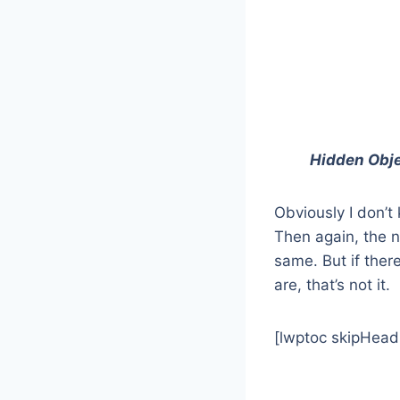
Hidden Obje
Obviously I don’t
Then again, the n
same. But if there
are, that’s not it.
[lwptoc skipHead