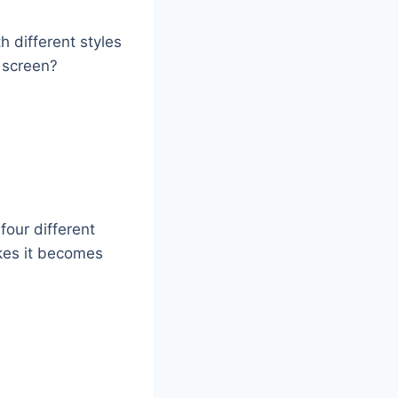
h different styles
e screen?
four different
kes it becomes