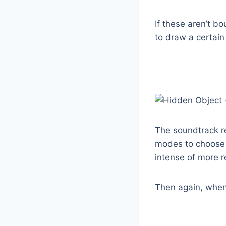
If these aren’t b
to draw a certain
The soundtrack re
modes to choose f
intense of more r
Then again, when 