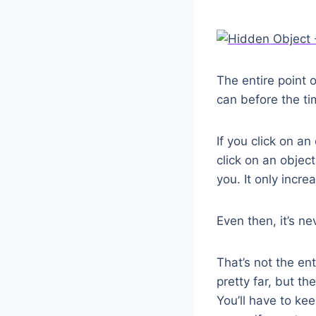
The entire point 
can before the ti
If you click on an
click on an objec
you. It only incr
Even then, it’s n
That’s not the en
pretty far, but t
You’ll have to ke