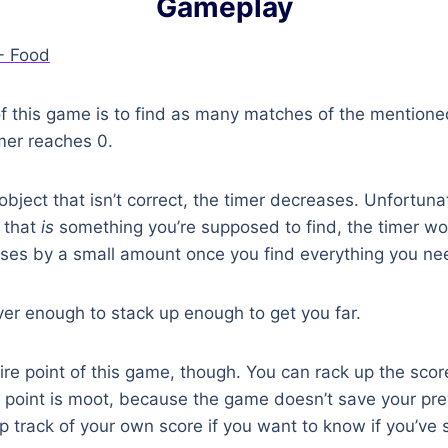
Gameplay
of this game is to find as many matches of the mention
mer reaches 0.
 object that isn’t correct, the timer decreases. Unfortuna
t that
is
something you’re supposed to find, the timer won
eases by a small amount once you find everything you ne
ever enough to stack up enough to get you far.
tire point of this game, though. You can rack up the sco
he point is moot, because the game doesn’t save your pre
ep track of your own score if you want to know if you’ve