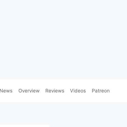
News
Overview
Reviews
Videos
Patreon