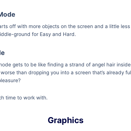
Mode
s off with more objects on the screen and a little less 
iddle-ground for Easy and Hard.
de
ode gets to be like finding a strand of angel hair inside
 worse than dropping you into a screen that’s already ful
pleasure?
h time to work with.
Graphics