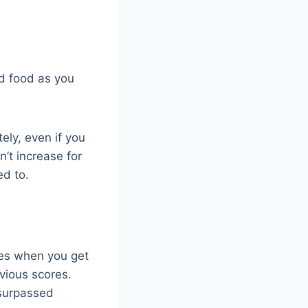
ed food as you
tely, even if you
’t increase for
ed to.
res when you get
vious scores.
 surpassed