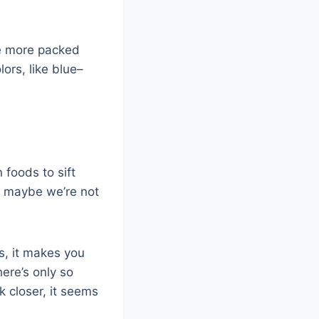
he more packed
ors, like blue–
 foods to sift
so maybe we’re not
is, it makes you
ere’s only so
k closer, it seems