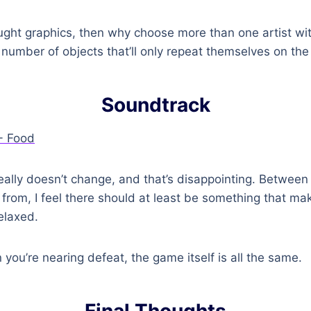
ought graphics, then why choose more than one artist wit
 number of objects that’ll only repeat themselves on th
Soundtrack
ally doesn’t change, and that’s disappointing. Between 
rom, I feel there should at least be something that ma
elaxed.
you’re nearing defeat, the game itself is all the same.