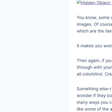
You know, some of
images. Of course
which are the item
It makes you wond
Then again, if you
through with your
all colorblind. Cra
Something else–I r
wonder if they b
many ways you can
like some of the 