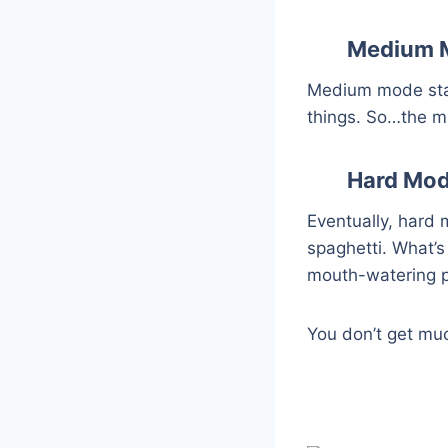
Medium 
Medium mode start
things. So…the m
Hard Mo
Eventually, hard m
spaghetti. What’s
mouth-watering 
You don’t get muc