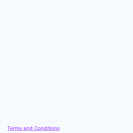
Terms and Conditions