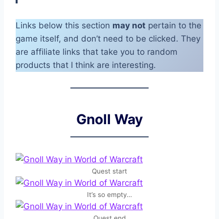
Links below this section
may not
pertain to the
game itself, and don’t need to be clicked. They
are affiliate links that take you to random
products that I think are interesting.
Gnoll Way
Quest start
It’s so empty…
Quest end