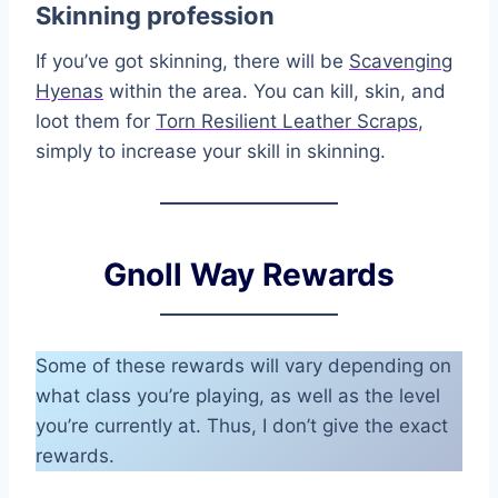
Skinning profession
If you’ve got skinning, there will be
Scavenging
Hyenas
within the area. You can kill, skin, and
loot them for
Torn Resilient Leather Scraps
,
simply to increase your skill in skinning.
Gnoll Way Rewards
Some of these rewards will vary depending on
what class you’re playing, as well as the level
you’re currently at. Thus, I don’t give the exact
rewards.