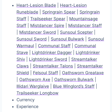
Heart-Lesion Blade
|
Heart-Lesion
Runeblade
|
Springrain Spear
|
Springrain
Staff
|
Trailseeker Spear
|
Mountainsage
Staff
|
Mistdancer Spire
|
Mistdancer Staff
|
Mistdancer Sword
|
Sunsoul Scepter
|
Sunsoul Sword
|
Sunsoul Bulwark
|
Sunsoul
Warmaul
|
Communal Staff
|
Communal
Stave
|
Lightdrinker Dagger
|
Lightdrinker
Shiv
|
Lightdrinker Sword
|
Streamtalker
Claws
|
Streamtalker Talons
|
Streamtalker
Shield
|
Felsoul Staff
|
Oathsworn Greataxe
|
Oathsworn Axe
|
Oathsworn Bulwark
|
Illidari Warglaive
|
Blue Winglord’s Staff
|
Trailseeker Longbow
Currency
Experience