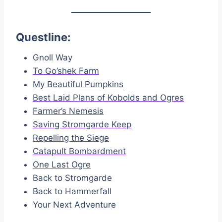
Questline:
Gnoll Way
To Go’shek Farm
My Beautiful Pumpkins
Best Laid Plans of Kobolds and Ogres
Farmer’s Nemesis
Saving Stromgarde Keep
Repelling the Siege
Catapult Bombardment
One Last Ogre
Back to Stromgarde
Back to Hammerfall
Your Next Adventure