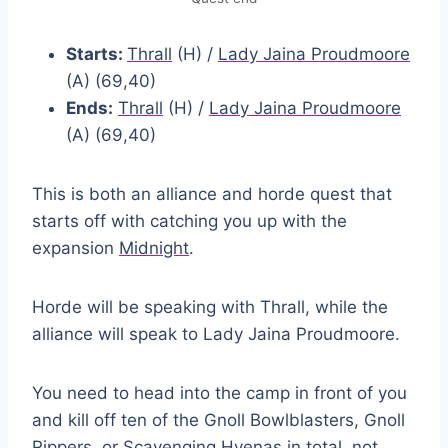
Starts:
Thrall
(H) /
Lady Jaina Proudmoore
(A) (69,40)
Ends:
Thrall
(H) /
Lady Jaina Proudmoore
(A) (69,40)
This is both an alliance and horde quest that
starts off with catching you up with the
expansion
Midnight
.
Horde will be speaking with Thrall, while the
alliance will speak to Lady Jaina Proudmoore.
You need to head into the camp in front of you
and kill off ten of the Gnoll Bowlblasters, Gnoll
Rippers, or Scavenging Hyenas in total, not