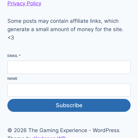
Privacy Policy
Some posts may contain affiliate links, which
generate a small amount of money for the site.
<3
EMAIL
*
NAME
Subscribe
© 2026 The Gaming Experience - WordPress