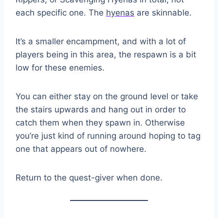
each specific one. The
hyenas
are skinnable.
It’s a smaller encampment, and with a lot of
players being in this area, the respawn is a bit
low for these enemies.
You can either stay on the ground level or take
the stairs upwards and hang out in order to
catch them when they spawn in. Otherwise
you’re just kind of running around hoping to tag
one that appears out of nowhere.
Return to the quest-giver when done.