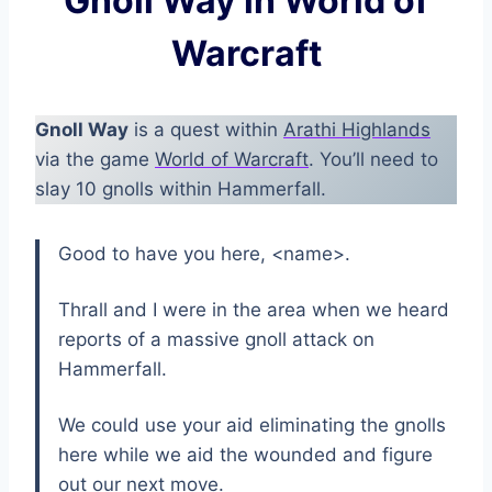
Gnoll Way in World of
Warcraft
Gnoll Way
is a quest within
Arathi Highlands
via the game
World of Warcraft
. You’ll need to
slay 10 gnolls within Hammerfall.
Good to have you here, <name>.
Thrall and I were in the area when we heard
reports of a massive gnoll attack on
Hammerfall.
We could use your aid eliminating the gnolls
here while we aid the wounded and figure
out our next move.