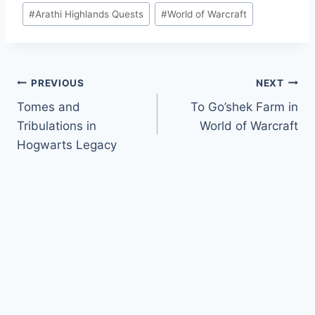
Post
#
Arathi Highlands Quests
#
World of Warcraft
Tags:
Post
PREVIOUS
NEXT
Tomes and
To Go’shek Farm in
navigation
Tribulations in
World of Warcraft
Hogwarts Legacy