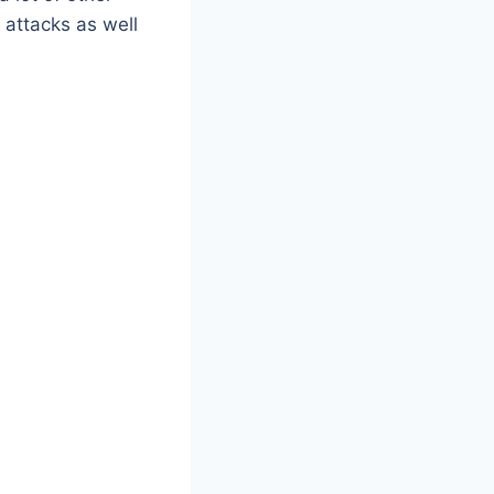
attacks as well