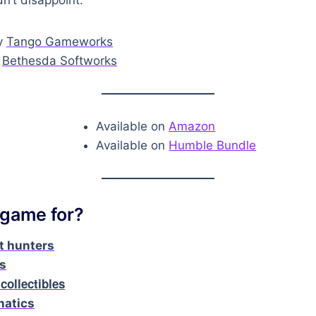
y
Tango Gameworks
y
Bethesda Softworks
Available on
Amazon
Available on
Humble Bundle
 game for?
 hunters
rs
 collectibles
natics