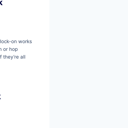
k
e lock-on works
n or hop
 they’re all
k