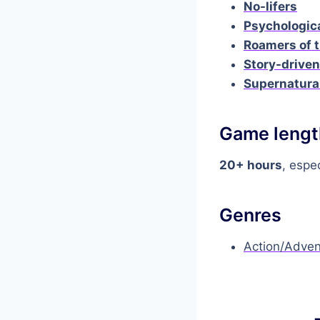
No-lifers
Psychologic
Roamers of t
Story-drive
Supernatura
Game lengt
20+ hours
, espec
Genres
Action/Adven