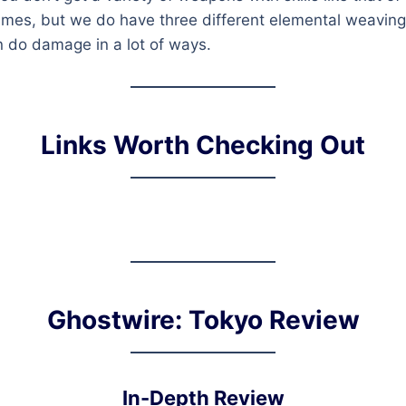
es, but we do have three different elemental weaving 
n do damage in a lot of ways.
Links Worth Checking Out
Ghostwire: Tokyo Review
In-Depth Review