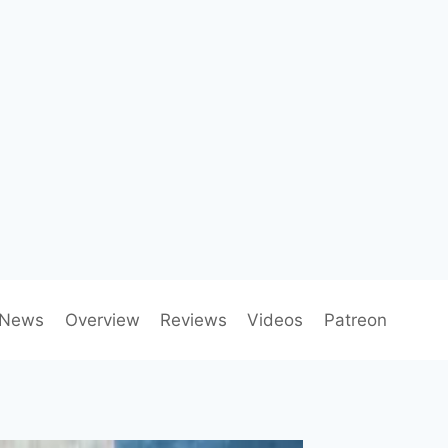
News
Overview
Reviews
Videos
Patreon