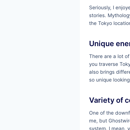
Seriously, I enjoy
stories. Mytholog
the Tokyo locatio
Unique ene
There are a lot 
you traverse Toky
also brings diffe
so unique looking
Variety of 
One of the downf
me, but Ghostwire
system. I mean, yo