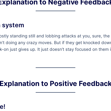
Explanation to Negative Feedbac
n system
ostly standing still and lobbing attacks at you, sure, th
n’t doing any crazy moves. But if they get knocked dow
-on just gives up. It just doesn’t stay focused on them if
Explanation to Positive Feedbac
e!