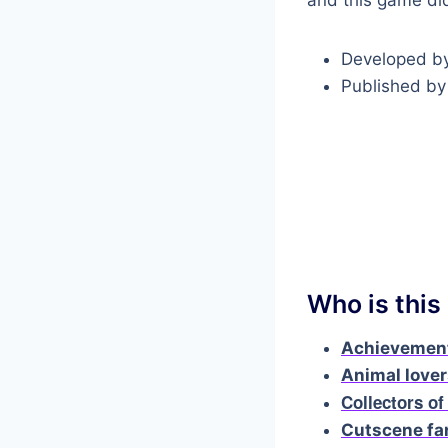
Developed b
Published b
Who is this
Achievement
Animal love
Collectors of
Cutscene fa