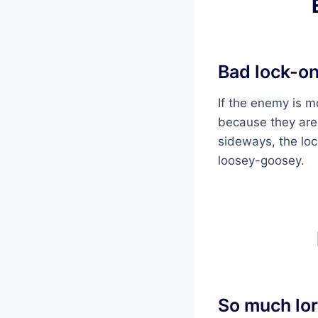
Bad lock-o
If the enemy is m
because they are
sideways, the lock
loosey-goosey.
So much lor