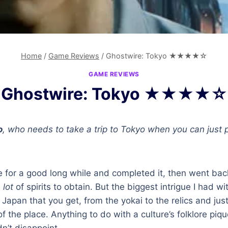
Home
/
Game Reviews
/
Ghostwire: Tokyo ★★★★☆
GAME REVIEWS
Ghostwire: Tokyo ★★★★☆
o
, who needs to take a trip to Tokyo when you can just
e for a good long while and completed it, then went ba
a
lot
of spirits to obtain. But the biggest intrigue I had wi
apan that you get, from the yokai to the relics and just 
f the place. Anything to do with a culture’s folklore piq
n’t disappoint.