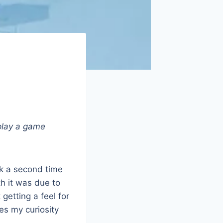
 play a game
ck a second time
th it was due to
getting a feel for
ues my curiosity