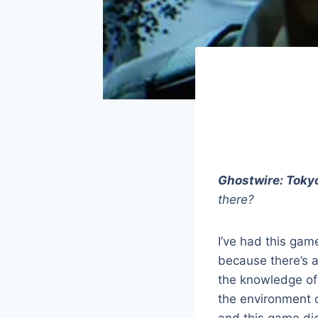
Ghostwire: Toky
there?
I’ve had this gam
because there’s 
the knowledge of J
the environment o
and this game did