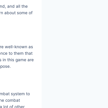
nd, and all the
arn about some of
ore well-known as
ence to them that
s in this game are
ppose.
ombat system to
 the combat
a lot of other