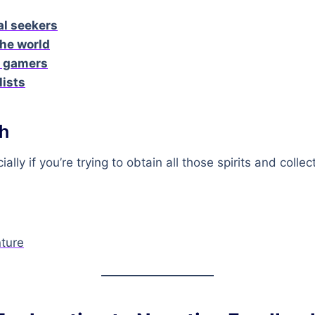
al seekers
he world
n gamers
lists
h
ially if you’re trying to obtain all those spirits and collec
ture