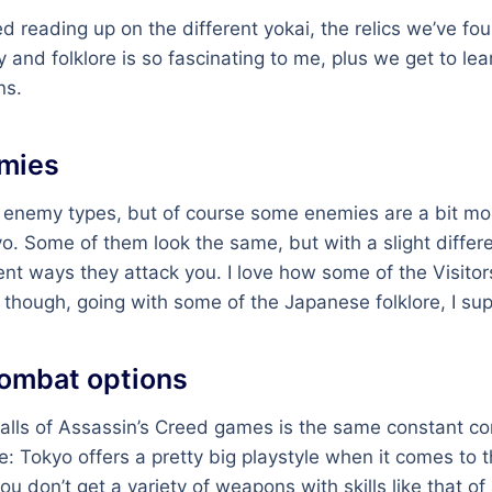
ed reading up on the different yokai, the relics we’ve fou
y and folklore is so fascinating to me, plus we get to le
ns.
mies
of enemy types, but of course some enemies are a bit m
o. Some of them look the same, but with a slight differ
rent ways they attack you. I love how some of the Visitor
 though, going with some of the Japanese folklore, I su
combat options
alls of Assassin’s Creed games is the same constant c
: Tokyo offers a pretty big playstyle when it comes to
u don’t get a variety of weapons with skills like that of 