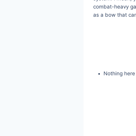
combat-heavy gam
as a bow that ca
Nothing here