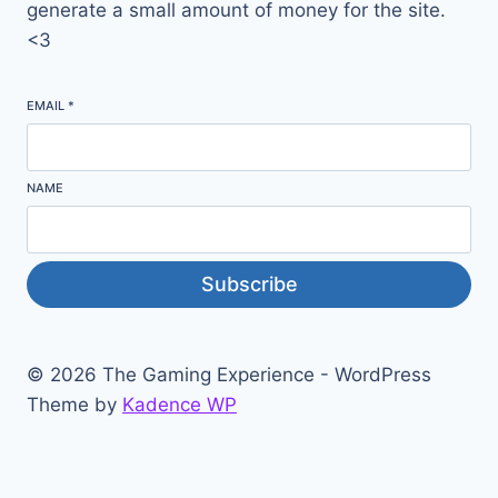
generate a small amount of money for the site.
<3
EMAIL
*
NAME
Subscribe
© 2026 The Gaming Experience - WordPress
Theme by
Kadence WP