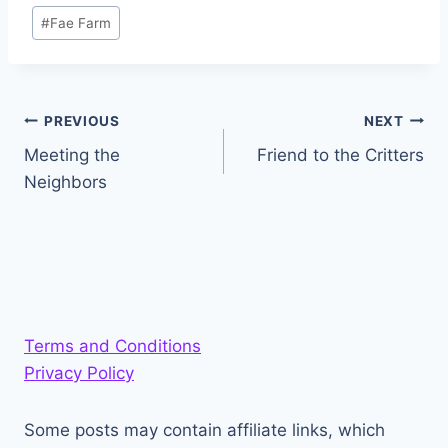
Post
#
Fae Farm
Tags:
Post
PREVIOUS
NEXT
Meeting the
Friend to the Critters
navigation
Neighbors
Terms and Conditions
Privacy Policy
Some posts may contain affiliate links, which