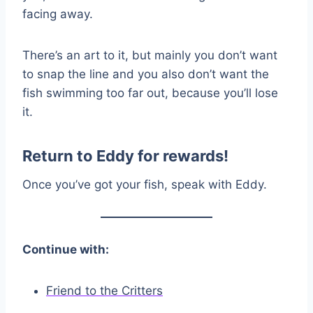
facing away.
There’s an art to it, but mainly you don’t want
to snap the line and you also don’t want the
fish swimming too far out, because you’ll lose
it.
Return to Eddy for rewards!
Once you’ve got your fish, speak with Eddy.
Continue with:
Friend to the Critters