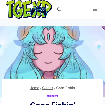
Skip
to
content
Home
/
Guides
/
Gone Fishin’
GUIDES