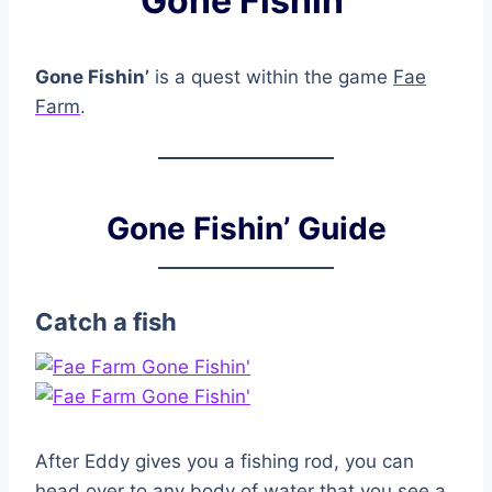
Gone Fishin’
Gone Fishin’
is a quest within the game
Fae
Farm
.
Gone Fishin’ Guide
Catch a fish
After Eddy gives you a fishing rod, you can
head over to any body of water that you see a