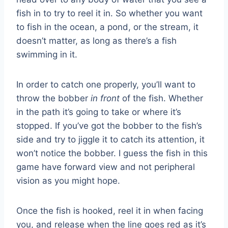
fish in to try to reel it in. So whether you want
to fish in the ocean, a pond, or the stream, it
doesn’t matter, as long as there’s a fish
swimming in it.
In order to catch one properly, you’ll want to
throw the bobber
in front
of the fish. Whether
in the path it’s going to take or where it’s
stopped. If you’ve got the bobber to the fish’s
side and try to jiggle it to catch its attention, it
won’t notice the bobber. I guess the fish in this
game have forward view and not peripheral
vision as you might hope.
Once the fish is hooked, reel it in when facing
you, and release when the line goes red as it’s