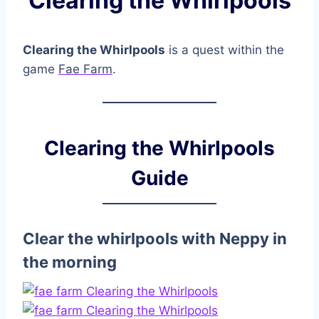
Clearing the Whirlpools
Clearing the Whirlpools
is a quest within the
game
Fae Farm
.
Clearing the Whirlpools
Guide
Clear the whirlpools with Neppy in
the morning