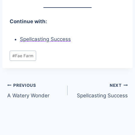
Continue with:
Spellcasting Success
Post
#
Fae Farm
Tags:
Post
PREVIOUS
NEXT
A Watery Wonder
Spellcasting Success
navigation