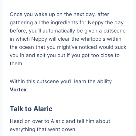
Once you wake up on the next day, after
gathering all the ingredients for Neppy the day
before, you’ll automatically be given a cutscene
in which Neppy will clear the whirlpools within
the ocean that you might’ve noticed would suck
you in and spit you out if you got too close to
them.
Within this cutscene you’ll learn the ability
Vortex
.
Talk to Alaric
Head on over to Alaric and tell him about
everything that went down.