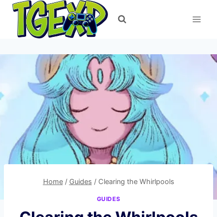
Skip
to
content
Home
/
Guides
/
Clearing the Whirlpools
GUIDES