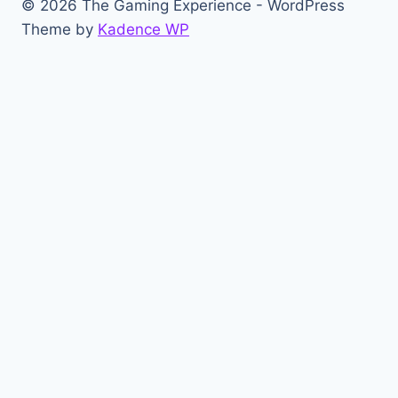
© 2026 The Gaming Experience - WordPress
Theme by
Kadence WP