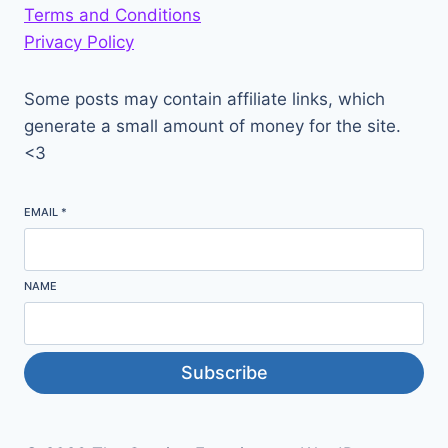
Terms and Conditions
Privacy Policy
Some posts may contain affiliate links, which
generate a small amount of money for the site.
<3
EMAIL
*
NAME
Subscribe