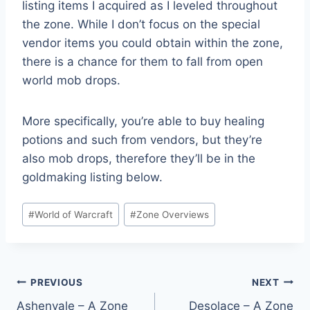
listing items I acquired as I leveled throughout
the zone. While I don’t focus on the special
vendor items you could obtain within the zone,
there is a chance for them to fall from open
world mob drops.
More specifically, you’re able to buy healing
potions and such from vendors, but they’re
also mob drops, therefore they’ll be in the
goldmaking listing below.
Post
#
World of Warcraft
#
Zone Overviews
Tags:
Post
PREVIOUS
NEXT
Ashenvale – A Zone
Desolace – A Zone