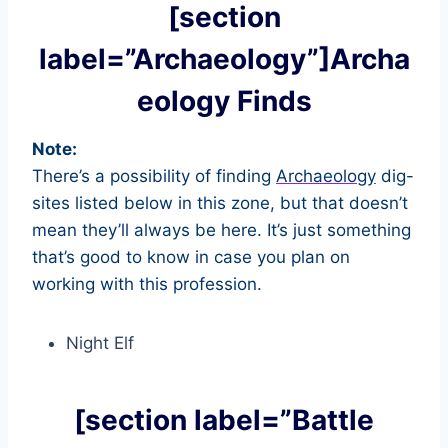
[section
label=”Archaeology”]Archa
eology Finds
Note:
There’s a possibility of finding
Archaeology
dig-
sites listed below in this zone, but that doesn’t
mean they’ll always be here. It’s just something
that’s good to know in case you plan on
working with this profession.
Night Elf
[section label=”Battle