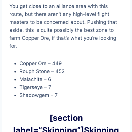
You get close to an alliance area with this
route, but there aren’t any high-level flight
masters to be concerned about. Pushing that
aside, this is quite possibly the best zone to
farm Copper Ore, if that’s what you’re looking
for.
Copper Ore – 449
Rough Stone – 452
Malachite – 6
Tigerseye – 7
Shadowgem – 7
[section
label=”Skinning”]Skinning