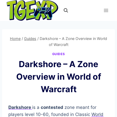
Skip
to
content
Home
/
Guides
/
Darkshore – A Zone Overview in World
of Warcraft
GUIDES
Darkshore – A Zone
Overview in World of
Warcraft
Darkshore
is a
contested
zone meant for
players level 10-60, founded in Classic
World