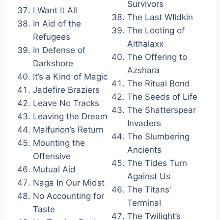
Survivors
I Want It All
The Last WIldkin
In Aid of the
The Looting of
Refugees
Althalaxx
In Defense of
The Offering to
Darkshore
Azshara
It’s a Kind of Magic
The Ritual Bond
Jadefire Braziers
The Seeds of Life
Leave No Tracks
The Shatterspear
Leaving the Dream
Invaders
Malfurion’s Return
The Slumbering
Mounting the
Ancients
Offensive
The Tides Turn
Mutual Aid
Against Us
Naga In Our Midst
The Titans’
No Accounting for
Terminal
Taste
The Twilight’s