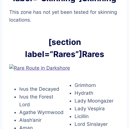
This zone has not yet been tested for skinning
locations.
[section
label=”Rares”]Rares
Grimhorn
Ivus the Decayed
Hydrath
Ivus the Forest
Lady Moongazer
Lord
Lady Vespira
Agathe Wyrmwood
Licillin
Alash’anir
Lord Sinslayer
Aman