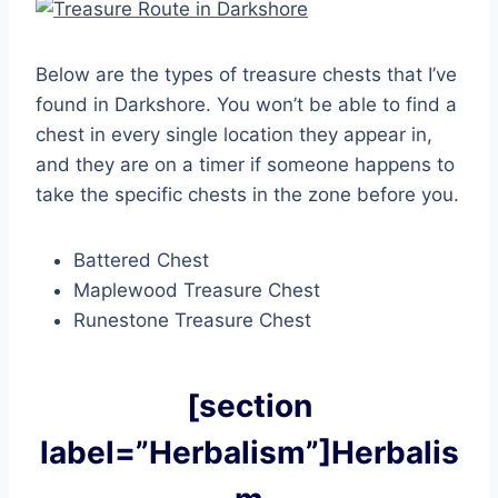
Below are the types of treasure chests that I’ve
found in Darkshore. You won’t be able to find a
chest in every single location they appear in,
and they are on a timer if someone happens to
take the specific chests in the zone before you.
Battered Chest
Maplewood Treasure Chest
Runestone Treasure Chest
[section
label=”Herbalism”]Herbalis