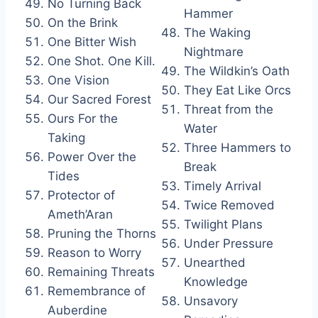
No Turning Back
Hammer
On the Brink
The Waking
One Bitter Wish
Nightmare
One Shot. One Kill.
The Wildkin’s Oath
One Vision
They Eat Like Orcs
Our Sacred Forest
Threat from the
Ours For the
Water
Taking
Three Hammers to
Power Over the
Break
Tides
Timely Arrival
Protector of
Twice Removed
Ameth’Aran
Twilight Plans
Pruning the Thorns
Under Pressure
Reason to Worry
Unearthed
Remaining Threats
Knowledge
Remembrance of
Unsavory
Auberdine