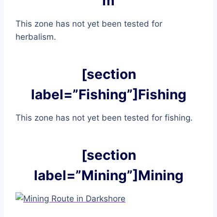
m
This zone has not yet been tested for
herbalism.
[section
label=”Fishing”]Fishing
This zone has not yet been tested for fishing.
[section
label=”Mining”]Mining