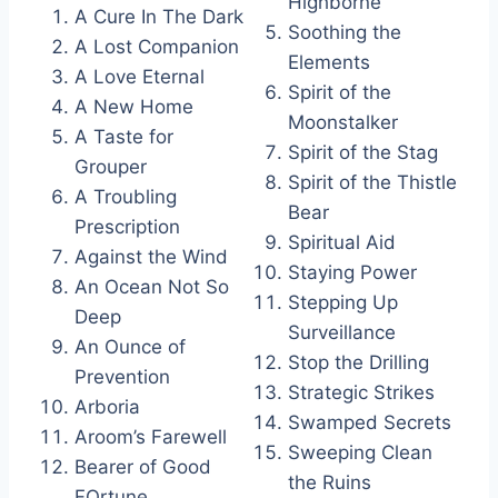
Highborne
A Cure In The Dark
Soothing the
A Lost Companion
Elements
A Love Eternal
Spirit of the
A New Home
Moonstalker
A Taste for
Spirit of the Stag
Grouper
Spirit of the Thistle
A Troubling
Bear
Prescription
Spiritual Aid
Against the Wind
Staying Power
An Ocean Not So
Stepping Up
Deep
Surveillance
An Ounce of
Stop the Drilling
Prevention
Strategic Strikes
Arboria
Swamped Secrets
Aroom’s Farewell
Sweeping Clean
Bearer of Good
the Ruins
FOrtune