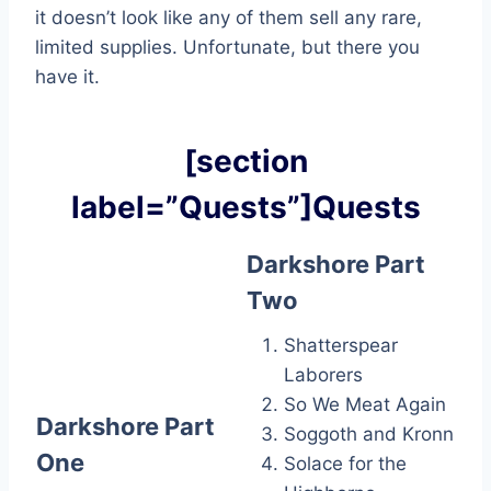
it doesn’t look like any of them sell any rare,
limited supplies. Unfortunate, but there you
have it.
[section
label=”Quests”]Quests
Darkshore Part
Two
Shatterspear
Laborers
So We Meat Again
Darkshore Part
Soggoth and Kronn
One
Solace for the