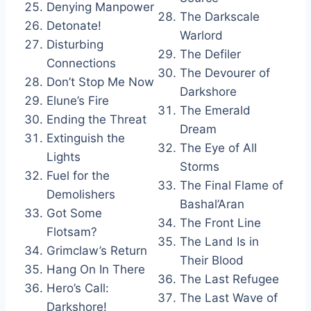
Denying Manpower
The Darkscale
Detonate!
Warlord
Disturbing
The Defiler
Connections
The Devourer of
Don’t Stop Me Now
Darkshore
Elune’s Fire
The Emerald
Ending the Threat
Dream
Extinguish the
The Eye of All
Lights
Storms
Fuel for the
The Final Flame of
Demolishers
Bashal’Aran
Got Some
The Front Line
Flotsam?
The Land Is in
Grimclaw’s Return
Their Blood
Hang On In There
The Last Refugee
Hero’s Call:
The Last Wave of
Darkshore!