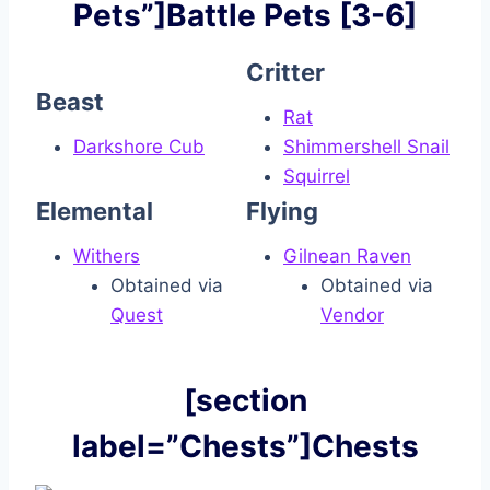
Pets”]Battle Pets [3-6]
Critter
Beast
Rat
Darkshore Cub
Shimmershell Snail
Squirrel
Elemental
Flying
Withers
Gilnean Raven
Obtained via
Obtained via
Quest
Vendor
[section
label=”Chests”]Chests