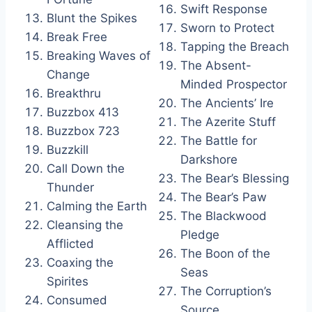
Swift Response
Blunt the Spikes
Sworn to Protect
Break Free
Tapping the Breach
Breaking Waves of
The Absent-
Change
Minded Prospector
Breakthru
The Ancients’ Ire
Buzzbox 413
The Azerite Stuff
Buzzbox 723
The Battle for
Buzzkill
Darkshore
Call Down the
The Bear’s Blessing
Thunder
The Bear’s Paw
Calming the Earth
The Blackwood
Cleansing the
Pledge
Afflicted
The Boon of the
Coaxing the
Seas
Spirites
The Corruption’s
Consumed
Source