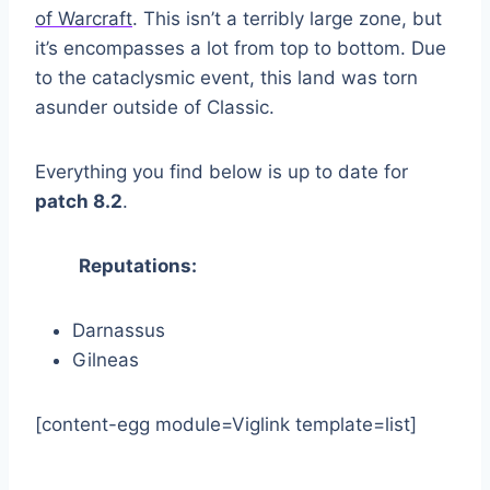
of Warcraft
. This isn’t a terribly large zone, but
it’s encompasses a lot from top to bottom. Due
to the cataclysmic event, this land was torn
asunder outside of Classic.
Everything you find below is up to date for
patch 8.2
.
Reputations:
Darnassus
Gilneas
[content-egg module=Viglink template=list]