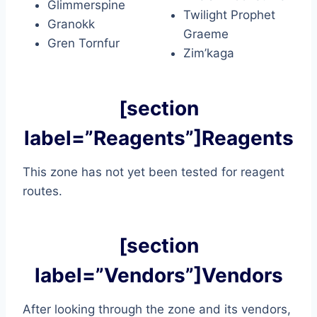
Glimmerspine
Twilight Prophet
Granokk
Graeme
Gren Tornfur
Zim’kaga
[section
label=”Reagents”]Reagents
This zone has not yet been tested for reagent
routes.
[section
label=”Vendors”]Vendors
After looking through the zone and its vendors,