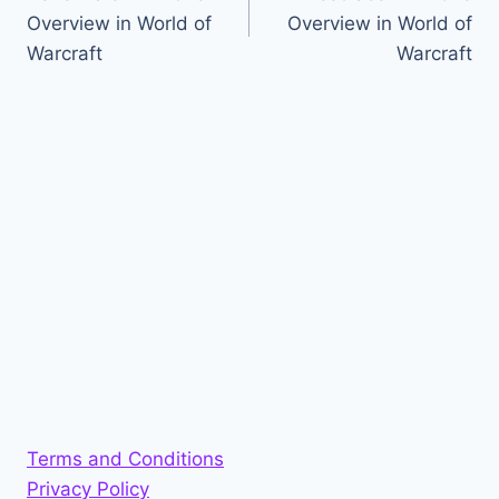
navigation
Overview in World of
Overview in World of
Warcraft
Warcraft
Terms and Conditions
Privacy Policy