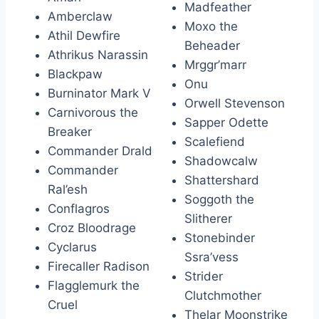
Madfeather
Amberclaw
Moxo the
Athil Dewfire
Beheader
Athrikus Narassin
Mrggr’marr
Blackpaw
Onu
Burninator Mark V
Orwell Stevenson
Carnivorous the
Sapper Odette
Breaker
Scalefiend
Commander Drald
Shadowcalw
Commander
Shattershard
Ral’esh
Soggoth the
Conflagros
Slitherer
Croz Bloodrage
Stonebinder
Cyclarus
Ssra’vess
Firecaller Radison
Strider
Flagglemurk the
Clutchmother
Cruel
Thelar Moonstrike