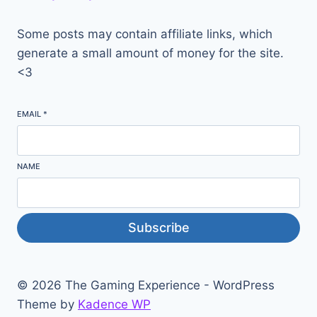
Some posts may contain affiliate links, which
generate a small amount of money for the site.
<3
EMAIL
*
NAME
Subscribe
© 2026 The Gaming Experience - WordPress
Theme by
Kadence WP