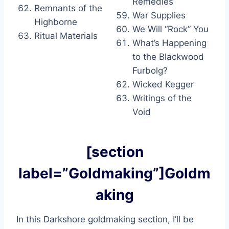
Remedies
Remnants of the
War Supplies
Highborne
We Will “Rock” You
Ritual Materials
What’s Happening
to the Blackwood
Furbolg?
Wicked Kegger
Writings of the
Void
[section
label=”Goldmaking”]Goldm
aking
In this Darkshore goldmaking section, I’ll be