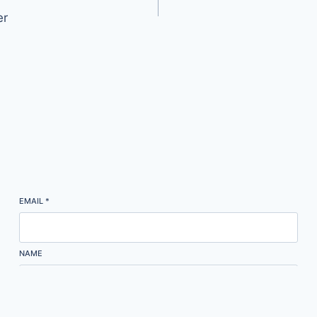
er
EMAIL
*
NAME
Subscribe