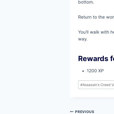
bottom.
Return to the wo
You’ll walk with 
way.
Rewards f
1200 XP
Post
#
Assassin's Creed V
Tags:
Post
PREVIOUS