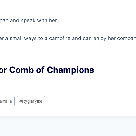
man and speak with her.
her a small ways to a campfire and can enjoy her compa
or Comb of Champions
alhalla
#
Rygjafylke