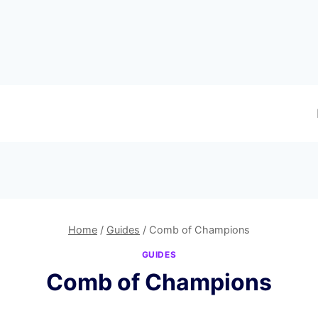
Home
/
Guides
/
Comb of Champions
GUIDES
Comb of Champions