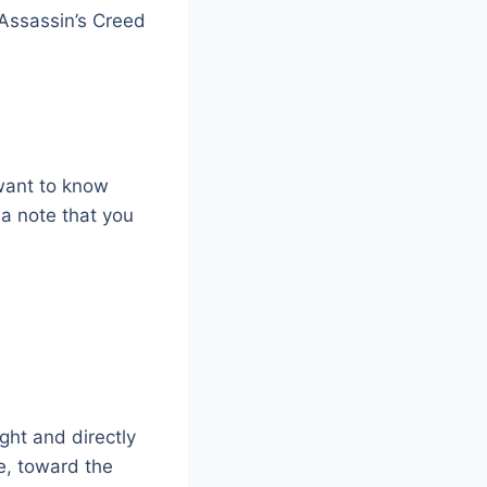
Assassin’s Creed
 want to know
 a note that you
ght and directly
re, toward the