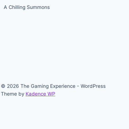
A Chilling Summons
© 2026 The Gaming Experience - WordPress
Theme by
Kadence WP