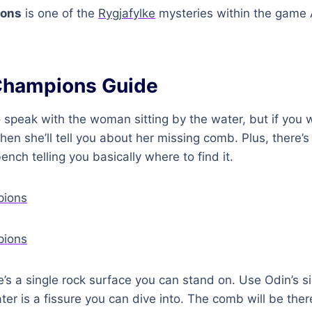
ions
is one of the
Rygjafylke
mysteries within the game 
Champions Guide
 speak with the woman sitting by the water, but if you
hen she’ll tell you about her missing comb. Plus, there’s
nch telling you basically where to find it.
re’s a single rock surface you can stand on. Use Odin’s si
ter is a fissure you can dive into. The comb will be the