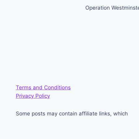
Operation Westminst
navigation
Terms and Conditions
Privacy Policy
Some posts may contain affiliate links, which
generate a small amount of money for the site.
<3