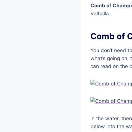
Comb of Champ
Valhalla.
Comb of 
You don’t need to
what’s going on, t
can read on the be
In the water, the
below into the wa