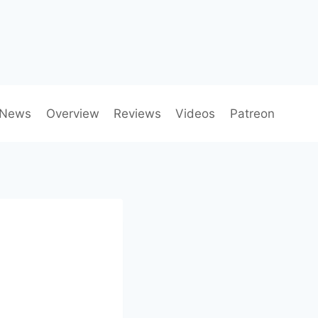
News
Overview
Reviews
Videos
Patreon