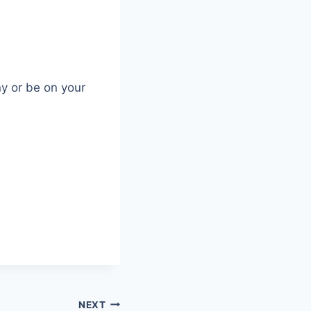
ny or be on your
NEXT