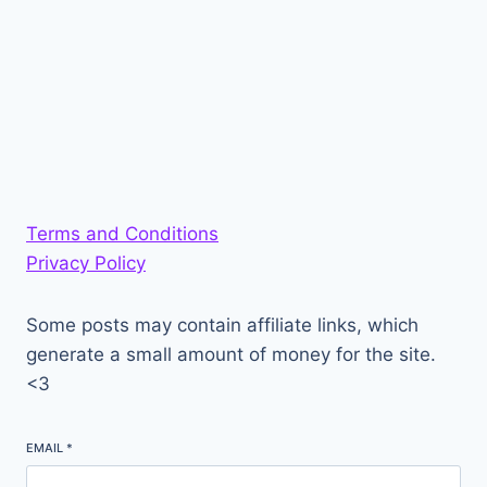
Terms and Conditions
Privacy Policy
Some posts may contain affiliate links, which
generate a small amount of money for the site.
<3
EMAIL
*