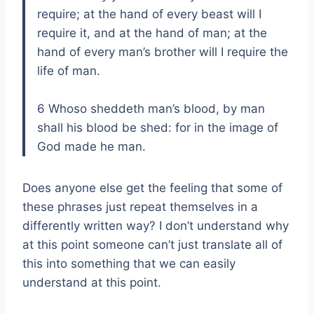
require; at the hand of every beast will I
require it, and at the hand of man; at the
hand of every man’s brother will I require the
life of man.
6 Whoso sheddeth man’s blood, by man
shall his blood be shed: for in the image of
God made he man.
Does anyone else get the feeling that some of
these phrases just repeat themselves in a
differently written way? I don’t understand why
at this point someone can’t just translate all of
this into something that we can easily
understand at this point.