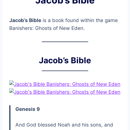
Jacob’s Bible
Jacob’s Bible
is a book found within the game
Banishers: Ghosts of New Eden.
Jacob’s Bible
Genesis 9
And God blessed Noah and his sons, and