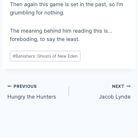
Then again this game is set in the past, so I’m
grumbling for nothing.
The meaning behind him reading this is…
foreboding, to say the least.
Post
#
Banishers: Ghosts of New Eden
Tags:
Post
PREVIOUS
NEXT
Hungry the Hunters
Jacob Lynde
navigation