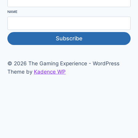
NAME
Subscribe
© 2026 The Gaming Experience - WordPress
Theme by
Kadence WP