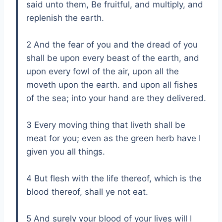
said unto them, Be fruitful, and multiply, and
replenish the earth.
2 And the fear of you and the dread of you
shall be upon every beast of the earth, and
upon every fowl of the air, upon all the
moveth upon the earth. and upon all fishes
of the sea; into your hand are they delivered.
3 Every moving thing that liveth shall be
meat for you; even as the green herb have I
given you all things.
4 But flesh with the life thereof, which is the
blood thereof, shall ye not eat.
5 And surely your blood of your lives will I