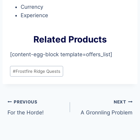
Currency
Experience
Related Products
[content-egg-block template=offers_list]
Post
#
Frostfire Ridge Quests
Tags:
Post
PREVIOUS
NEXT
For the Horde!
A Gronnling Problem
navigation