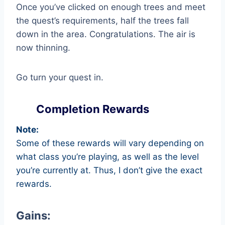
Once you’ve clicked on enough trees and meet
the quest’s requirements, half the trees fall
down in the area. Congratulations. The air is
now thinning.
Go turn your quest in.
Completion Rewards
Note:
Some of these rewards will vary depending on
what class you’re playing, as well as the level
you’re currently at. Thus, I don’t give the exact
rewards.
Gains: