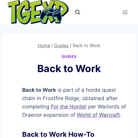
Skip
to
content
Home
/
Guides
/
Back to Work
GUIDES
Back to Work
Back to Work
is part of a horde quest
chain in Frostfire Ridge, obtained after
completing
For the Horde!
per Warlords of
Draenor expansion of
World of Warcraft
.
Back to Work How-To