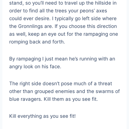
stand, so you’ll need to travel up the hillside in
order to find all the trees your peons’ axes
could ever desire. I typically go left side where
the Gronnlings are. If you choose this direction
as well, keep an eye out for the rampaging one
romping back and forth.
By rampaging I just mean he’s running with an
angry look on his face.
The right side doesn’t pose much of a threat
other than grouped enemies and the swarms of
blue ravagers. Kill them as you see fit.
Kill everything as you see fit!