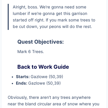
Alright, boss. We’re gonna need some
lumber if we’re gonna get this garrison
started off right. If you mark some trees to
be cut down, your peons will do the rest.
Quest Objectives:
Mark 6 Trees.
Back to Work Guide
Starts:
Gazlowe (50,39)
Ends:
Gazlowe (50,39)
Obviously, there aren’t any trees anywhere
near the bland circular area of snow where you