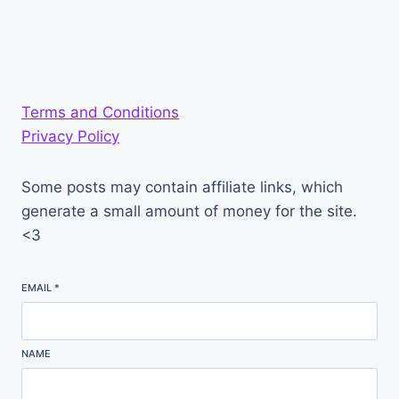
Terms and Conditions
Privacy Policy
Some posts may contain affiliate links, which
generate a small amount of money for the site.
<3
EMAIL
*
NAME