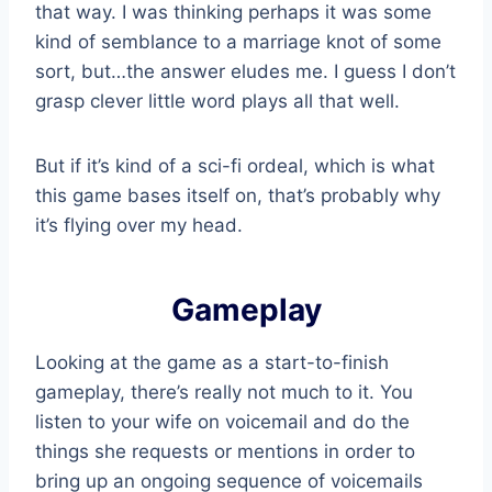
that way. I was thinking perhaps it was some
kind of semblance to a marriage knot of some
sort, but…the answer eludes me. I guess I don’t
grasp clever little word plays all that well.
But if it’s kind of a sci-fi ordeal, which is what
this game bases itself on, that’s probably why
it’s flying over my head.
Gameplay
Looking at the game as a start-to-finish
gameplay, there’s really not much to it. You
listen to your wife on voicemail and do the
things she requests or mentions in order to
bring up an ongoing sequence of voicemails