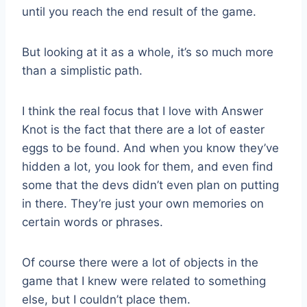
until you reach the end result of the game.
But looking at it as a whole, it’s so much more
than a simplistic path.
I think the real focus that I love with Answer
Knot is the fact that there are a lot of easter
eggs to be found. And when you know they’ve
hidden a lot, you look for them, and even find
some that the devs didn’t even plan on putting
in there. They’re just your own memories on
certain words or phrases.
Of course there were a lot of objects in the
game that I knew were related to something
else, but I couldn’t place them.