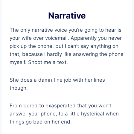
Narrative
The only narrative voice you’re going to hear is
your wife over voicemail. Apparently you never
pick up the phone, but I can’t say anything on
that, because I hardly like answering the phone
myself. Shoot me a text.
She does a damn fine job with her lines
though.
From bored to exasperated that you won’t
answer your phone, to a little hysterical when
things go bad on her end.