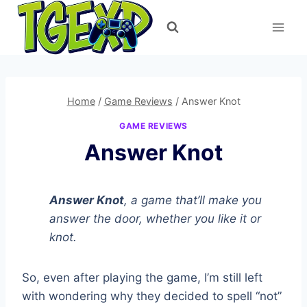
Skip
to
content
Home
/
Game Reviews
/
Answer Knot
GAME REVIEWS
Answer Knot
Answer Knot
, a game that’ll make you
answer the door, whether you like it or
knot.
So, even after playing the game, I’m still left
with wondering why they decided to spell “not”