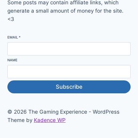
Some posts may contain affiliate links, which
generate a small amount of money for the site.
<3
EMAIL
*
NAME
Subscribe
© 2026 The Gaming Experience - WordPress
Theme by
Kadence WP