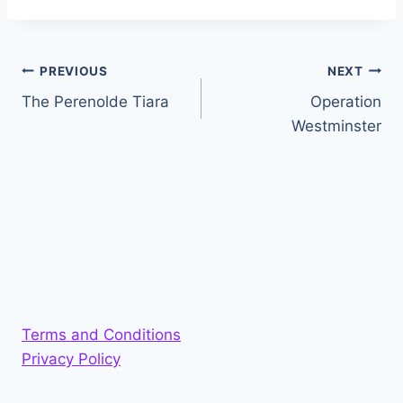
Post
PREVIOUS
NEXT
The Perenolde Tiara
Operation
navigation
Westminster
Terms and Conditions
Privacy Policy