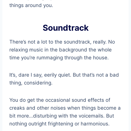
things around you.
Soundtrack
There’s not a lot to the soundtrack, really. No
relaxing music in the background the whole
time you’re rummaging through the house.
It’s, dare I say, eerily quiet. But that’s not a bad
thing, considering.
You do get the occasional sound effects of
creaks and other noises when things become a
bit more…disturbing with the voicemails. But
nothing outright frightening or harmonious.