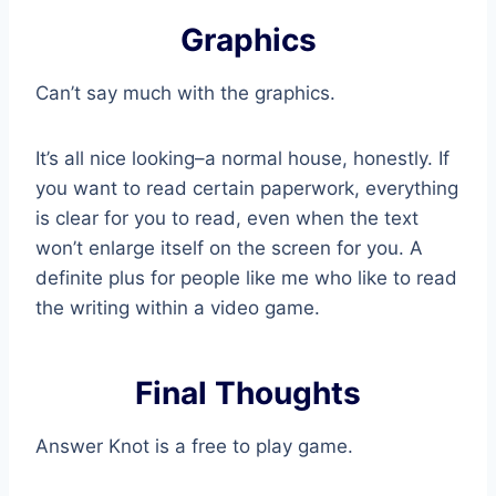
Graphics
Can’t say much with the graphics.
It’s all nice looking–a normal house, honestly. If
you want to read certain paperwork, everything
is clear for you to read, even when the text
won’t enlarge itself on the screen for you. A
definite plus for people like me who like to read
the writing within a video game.
Final Thoughts
Answer Knot is a free to play game.