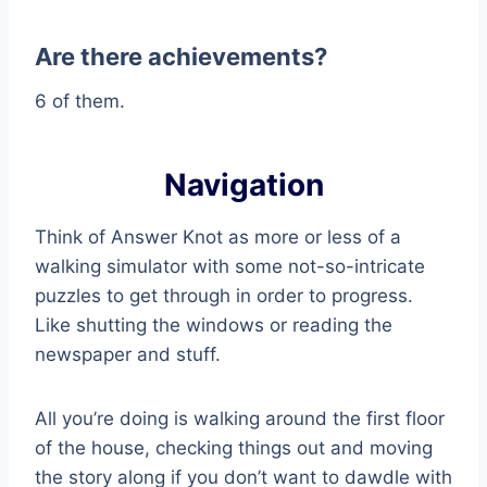
Are there achievements?
6 of them.
Navigation
Think of Answer Knot as more or less of a
walking simulator with some not-so-intricate
puzzles to get through in order to progress.
Like shutting the windows or reading the
newspaper and stuff.
All you’re doing is walking around the first floor
of the house, checking things out and moving
the story along if you don’t want to dawdle with