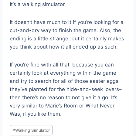
It’s a walking simulator.
It doesn’t have much to it if you’re looking for a
cut-and-dry way to finish the game. Also, the
ending is a little strange, but it certainly makes
you think about how it all ended up as such.
If you’re fine with all that–because you can
certainly look at everything within the game
and try to search for all of those easter eggs
they’ve planted for the hide-and-seek lovers–
then there’s no reason to not give it a go. It’s
very similar to Marie’s Room or What Never
Was, if you like them.
Post
#
Walking Simulator
Tags: