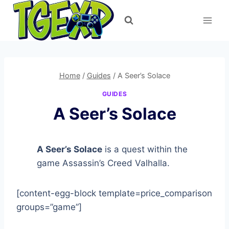
Skip
to
content
Home
/
Guides
/
A Seer’s Solace
GUIDES
A Seer’s Solace
A Seer’s Solace
is a quest within the
game Assassin’s Creed Valhalla.
[content-egg-block template=price_comparison
groups=”game”]