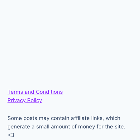
Terms and Conditions
Privacy Policy
Some posts may contain affiliate links, which
generate a small amount of money for the site.
<3