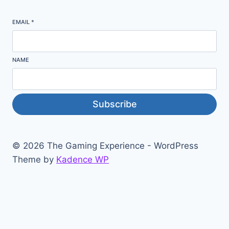
EMAIL
*
NAME
Subscribe
© 2026 The Gaming Experience - WordPress
Theme by
Kadence WP