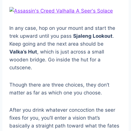
In any case, hop on your mount and start the
trek upward until you pass
Sjaleng Lookout
.
Keep going and the next area should be
Valka’s Hut
, which is just across a small
wooden bridge. Go inside the hut for a
cutscene.
Though there are three choices, they don’t
matter as far as which one you choose.
After you drink whatever concoction the seer
fixes for you, you’ll enter a vision that’s
basically a straight path toward what the fates