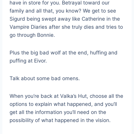
have in store for you. Betrayal toward our
family and all that, you know? We get to see
Sigurd being swept away like Catherine in the
Vampire Diaries after she truly dies and tries to
go through Bonnie.
Plus the big bad wolf at the end, huffing and
puffing at Eivor.
Talk about some bad omens.
When you’re back at Valka’s Hut, choose all the
options to explain what happened, and you’ll
get all the information you’ll need on the
possibility of what happened in the vision.