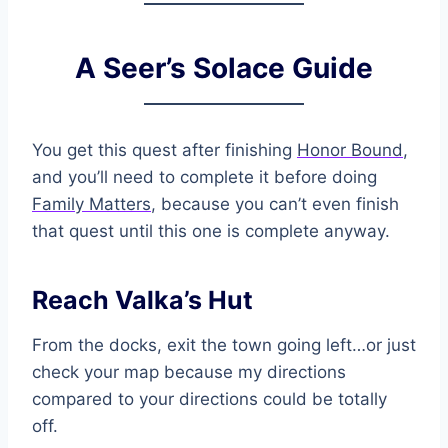
A Seer’s Solace Guide
You get this quest after finishing
Honor Bound
,
and you’ll need to complete it before doing
Family Matters
, because you can’t even finish
that quest until this one is complete anyway.
Reach Valka’s Hut
From the docks, exit the town going left…or just
check your map because my directions
compared to your directions could be totally
off.