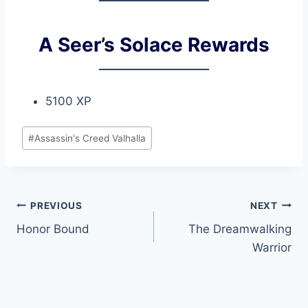
A Seer’s Solace Rewards
5100 XP
Post
#
Assassin's Creed Valhalla
Tags:
Post
PREVIOUS
NEXT
Honor Bound
The Dreamwalking
navigation
Warrior