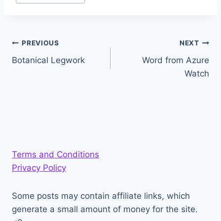
Post
PREVIOUS
NEXT
Botanical Legwork
Word from Azure
navigation
Watch
Terms and Conditions
Privacy Policy
Some posts may contain affiliate links, which
generate a small amount of money for the site.