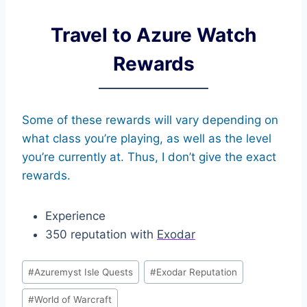
Travel to Azure Watch
Rewards
Some of these rewards will vary depending on
what class you’re playing, as well as the level
you’re currently at. Thus, I don’t give the exact
rewards.
Experience
350 reputation with
Exodar
Post
#
Azuremyst Isle Quests
#
Exodar Reputation
Tags:
#
World of Warcraft