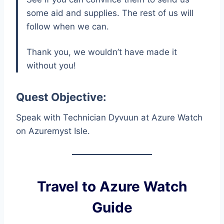
some aid and supplies. The rest of us will
follow when we can.
Thank you, we wouldn’t have made it
without you!
Quest Objective:
Speak with Technician Dyvuun at Azure Watch
on Azuremyst Isle.
Travel to Azure Watch
Guide