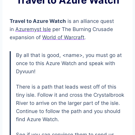
Travel to Azure Watch
Travel to Azure Watch
is an alliance quest
in
Azuremyst Isle
per The Burning Crusade
expansion of
World of Warcraft
.
By all that is good, <name>, you must go at
once to this Azure Watch and speak with
Dyvuun!
There is a path that leads west off of this
tiny isle. Follow it and cross the Crystalbrook
River to arrive on the larger part of the isle.
Continue to follow the path and you should
find Azure Watch.
See if you can convince them to send us