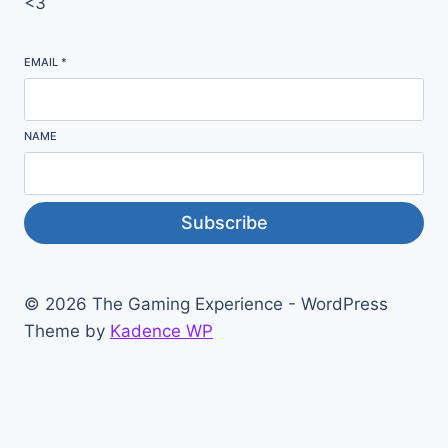
<3
EMAIL
*
NAME
Subscribe
© 2026 The Gaming Experience - WordPress
Theme by
Kadence WP