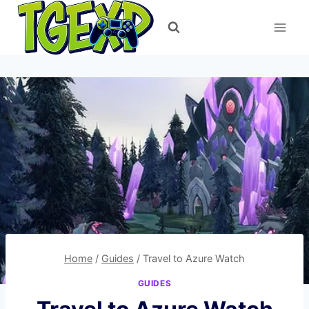
Skip
to
content
Home
/
Guides
/
Travel to Azure Watch
GUIDES