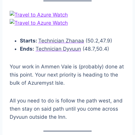
Starts:
Technician Zhanaa
(50.2,47.9)
Ends:
Technician Dyvuun
(48.7,50.4)
Your work in Ammen Vale is (probably) done at
this point. Your next priority is heading to the
bulk of Azuremyst Isle.
All you need to do is follow the path west, and
then stay on said path until you come across
Dyvuun outside the Inn.