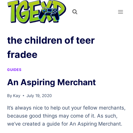
Skip
to
content
the children of teer
fradee
GUIDES
An Aspiring Merchant
By
Kay
July 19, 2020
It’s always nice to help out your fellow merchants,
because good things may come of it. As such,
we’ve created a guide for An Aspiring Merchant.