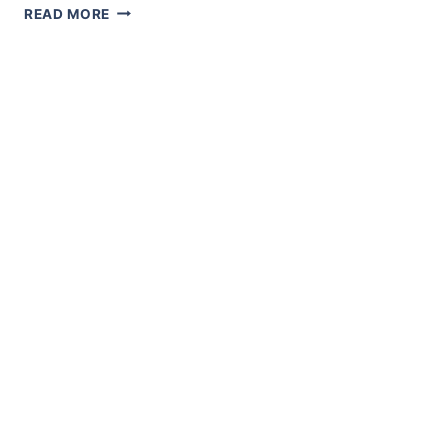
AN
READ MORE
ASPIRING
MERCHANT