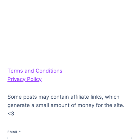
Terms and Conditions
Privacy Policy
Some posts may contain affiliate links, which
generate a small amount of money for the site.
<3
EMAIL
*