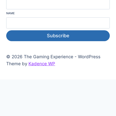
NAME
Subscribe
© 2026 The Gaming Experience - WordPress
Theme by
Kadence WP