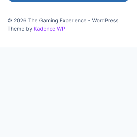
© 2026 The Gaming Experience - WordPress
Theme by
Kadence WP