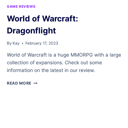
GAME REVIEWS
World of Warcraft:
Dragonflight
By
Kay
February 17, 2023
World of Warcraft is a huge MMORPG with a large
collection of expansions. Check out some
information on the latest in our review.
WORLD
READ MORE
OF
WARCRAFT:
DRAGONFLIGHT