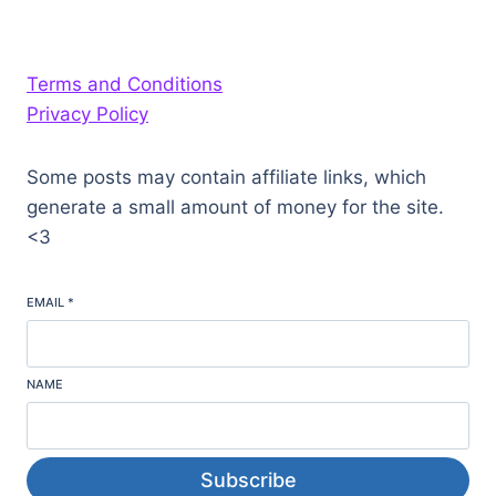
Terms and Conditions
Privacy Policy
Some posts may contain affiliate links, which
generate a small amount of money for the site.
<3
EMAIL
*
NAME
Subscribe