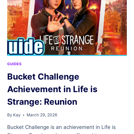
IS
STRANGE:
REUNION
GUIDES
Bucket Challenge
Achievement in Life is
Strange: Reunion
By
Kay
March 29, 2026
Bucket Challenge is an achievement in Life is