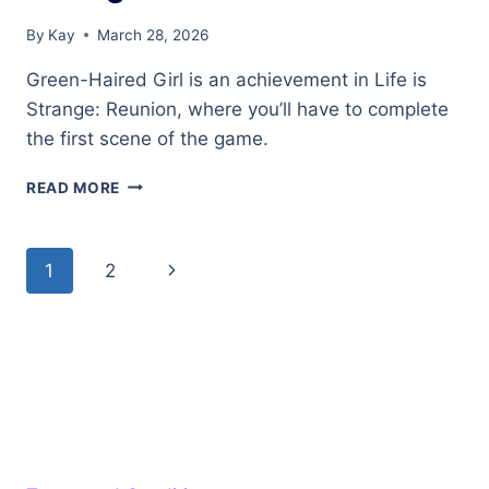
By
Kay
March 28, 2026
Green-Haired Girl is an achievement in Life is
Strange: Reunion, where you’ll have to complete
the first scene of the game.
GREEN-
READ MORE
HAIRED
GIRL
ACHIEVEMENT
Page
Next
1
2
IN
LIFE
navigation
Page
IS
STRANGE:
REUNION