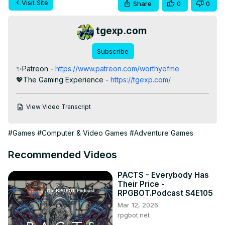
Visit Site
Share
0
0
tgexp.com
Subscribe
✨Patreon -
 https://www.patreon.com/worthyofme
💖The Gaming Experience -
 https://tgexp.com/
View Video Transcript
#Games
#Computer & Video Games
#Adventure Games
Recommended Videos
PACTS - Everybody Has
Their Price -
RPGBOT.Podcast S4E105
Mar 12, 2026
rpgbot.net