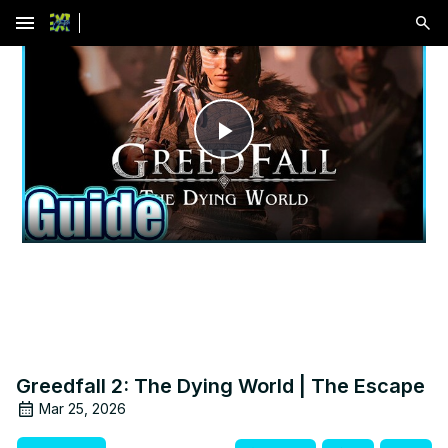
menu
Play
Video
Greedfall 2: The Dying World | The Escape
Mar 25, 2026