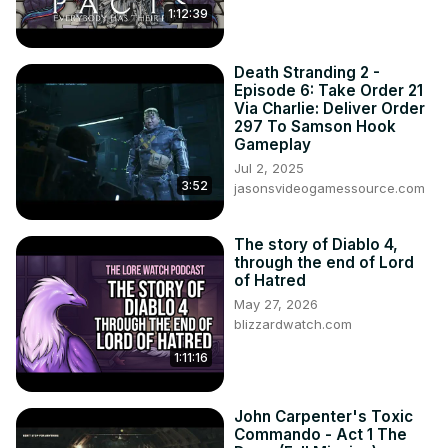
1:12:39
Death Stranding 2 -
Episode 6: Take Order 21
Via Charlie: Deliver Order
297 To Samson Hook
Gameplay
Jul 2, 2025
3:52
jasonsvideogamessource.com
The story of Diablo 4,
through the end of Lord
of Hatred
May 27, 2026
blizzardwatch.com
1:11:16
John Carpenter's Toxic
Commando - Act 1 The