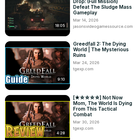
Drop: (Full Mission)
Defeat The Sludge Mass
Gameplay
Mar 14, 2026
18:05
jasonsvideogamessource.com
Greedfall 2: The Dying
World | The Mysterious
Ruins
Mar 24, 2026
tgexp.com
9:10
[★☆☆☆☆] Not Now
Mom, The World Is Dying
From This Tactical
Combat
Mar 30, 2026
tgexp.com
4:28