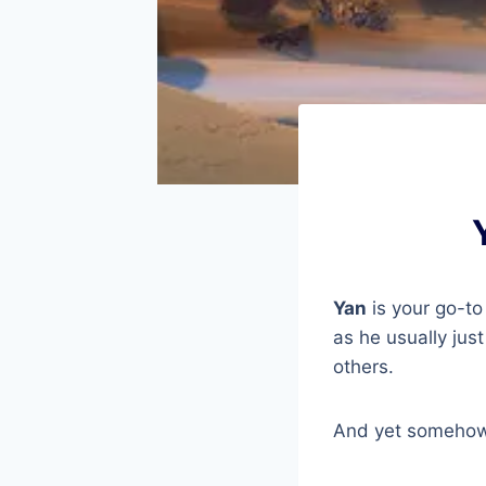
Yan
is your go-to
as he usually jus
others.
And yet somehow 