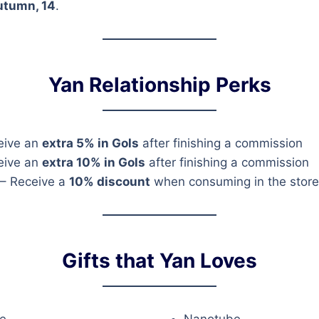
utumn, 14
.
Yan Relationship Perks
eive an
extra 5% in Gols
after finishing a commission
eive an
extra 10% in Gols
after finishing a commission
– Receive a
10% discount
when consuming in the store
Gifts that Yan Loves
e
Nanotube