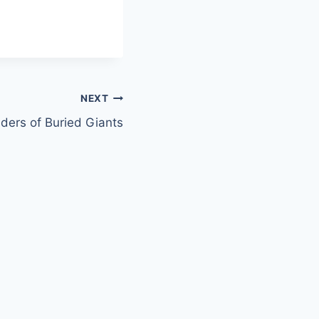
NEXT
ders of Buried Giants