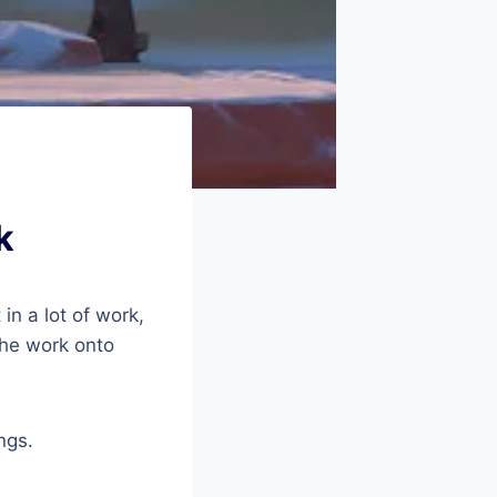
k
in a lot of work,
 the work onto
ngs.