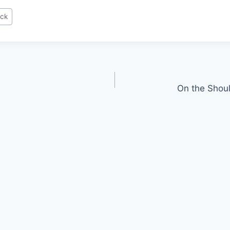
ock
On the Shoul