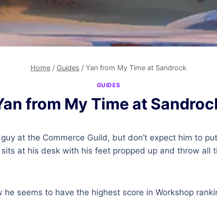
Home
/
Guides
/
Yan from My Time at Sandrock
GUIDES
Yan from My Time at Sandroc
 guy at the Commerce Guild, but don’t expect him to put 
t sits at his desk with his feet propped up and throw all
he seems to have the highest score in Workshop ranki