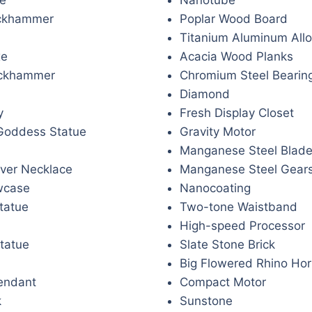
ckhammer
Poplar Wood Board
Titanium Aluminum Allo
xe
Acacia Wood Planks
ickhammer
Chromium Steel Bearin
Diamond
y
Fresh Display Closet
Goddess Statue
Gravity Motor
Manganese Steel Blad
over Necklace
Manganese Steel Gear
wcase
Nanocoating
tatue
Two-tone Waistband
High-speed Processor
tatue
Slate Stone Brick
Big Flowered Rhino Hor
endant
Compact Motor
k
Sunstone