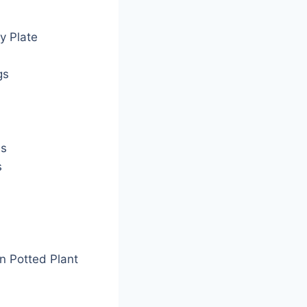
y Plate
gs
es
s
n Potted Plant