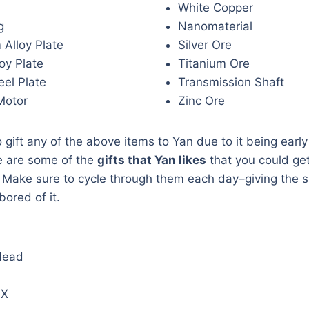
White Copper
g
Nanomaterial
 Alloy Plate
Silver Ore
oy Plate
Titanium Ore
el Plate
Transmission Shaft
Motor
Zinc Ore
o gift any of the above items to Yan due to it being earl
e are some of the
gifts that Yan likes
that you could get
. Make sure to cycle through them each day–giving the s
ored of it.
Head
 X