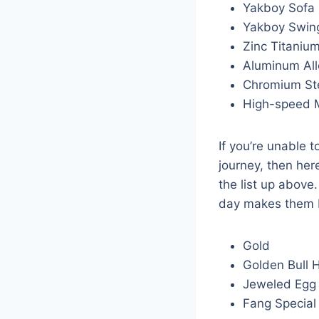
Yakboy Sofa
Yakboy Swin
Zinc Titanium
Aluminum All
Chromium Ste
High-speed 
If you’re unable t
journey, then her
the list up above
day makes them b
Gold
Golden Bull 
Jeweled Egg
Fang Special