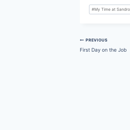
Post
#
My Time at Sandr
Tags:
Post
PREVIOUS
First Day on the Job
navigation