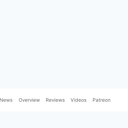
News
Overview
Reviews
Videos
Patreon