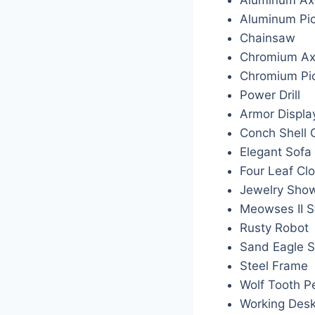
Aluminum Pi
Chainsaw
Chromium A
Chromium P
Power Drill
Armor Displa
Conch Shell 
Elegant Sofa
Four Leaf Cl
Jewelry Sho
Meowses II S
Rusty Robot
Sand Eagle S
Steel Frame
Wolf Tooth P
Working Des