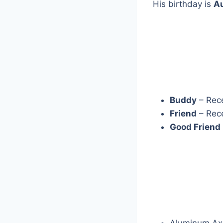
His birthday is
A
Buddy
– Rec
Friend
– Rec
Good Friend
Aluminum Ax