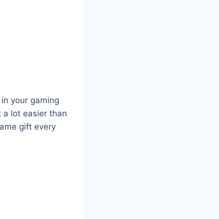
y in your gaming
 a lot easier than
ame gift every