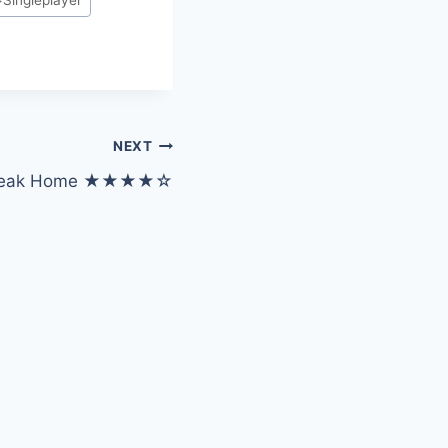
NEXT
Squeak Home ★★★★☆