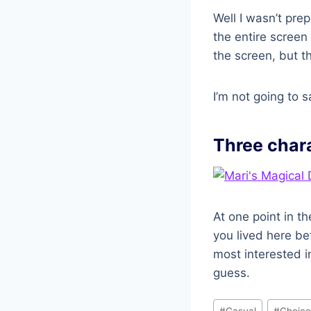
Well I wasn’t prep
the entire screen
the screen, but th
I’m not going to sa
Three char
At one point in 
you lived here b
most interested i
guess.
Post
#
Casual
#
Choice