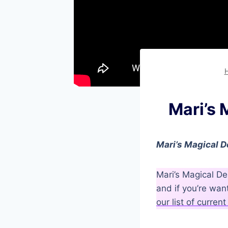
Mari’s
Mari’s Magical D
Mari’s Magical De
and if you’re wa
our list of curre