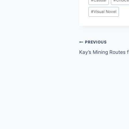
Tags:
#
Visual Novel
Post
PREVIOUS
Kay’s Mining Routes f
navigation