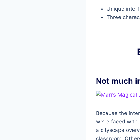
Unique inter
Three charac
Not much i
Because the inter
we’re faced with,
a cityscape overvi
classroom. Others