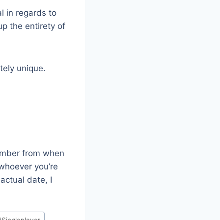
l in regards to
p the entirety of
itely unique.
member from when
 whoever you’re
actual date, I
#
Singleplayer