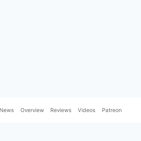
News
Overview
Reviews
Videos
Patreon