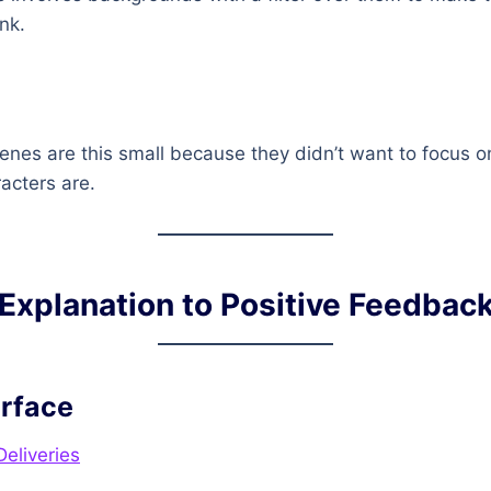
ink.
 scenes are this small because they didn’t want to focus
acters are.
Explanation to Positive Feedbac
erface