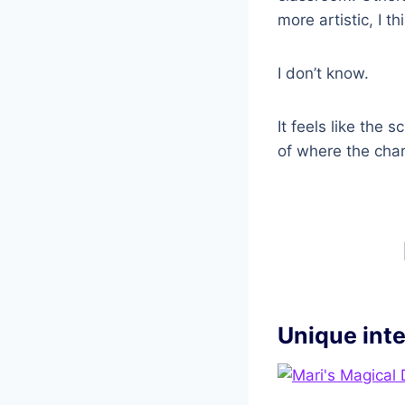
more artistic, I th
I don’t know.
It feels like the
of where the char
Unique int