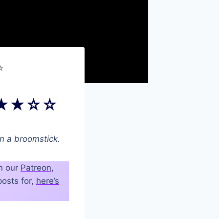
☆
) ★★★☆☆
on a broomstick.
on our
Patreon
,
osts for,
here’s