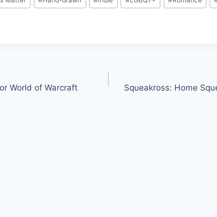
or World of Warcraft
Squeakross: Home 