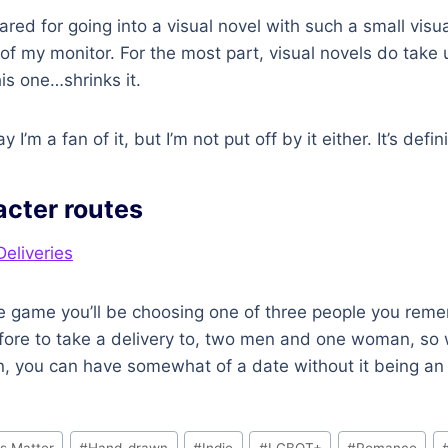
ared for going into a visual novel with such a small visua
 of my monitor. For the most part, visual novels do take u
is one…shrinks it.
y I’m a fan of it, but I’m not put off by it either. It’s defin
acter routes
the game you’ll be choosing one of three people you re
efore to take a delivery to, two men and one woman, so
n, you can have somewhat of a date without it being an 
s Matter
#
Hand-drawn
#
Indie
#
LGBQT+
#
Romance