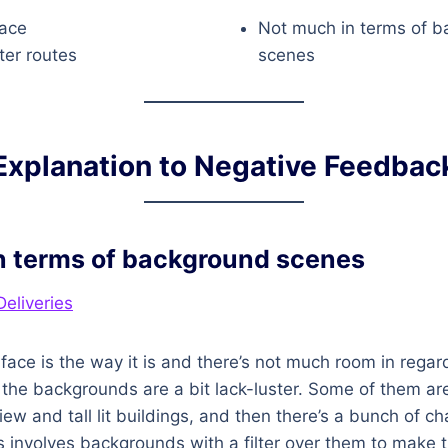
face
Not much in terms of 
ter routes
scenes
Explanation to Negative Feedbac
n terms of background scenes
face is the way it is and there’s not much room in regar
 the backgrounds are a bit lack-luster. Some of them are
ew and tall lit buildings, and then there’s a bunch of cha
 involves backgrounds with a filter over them to make 