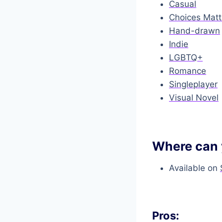
Casual
Choices Matt
Hand-drawn
Indie
LGBTQ+
Romance
Singleplayer
Visual Novel
Where can 
Available on
Pros: