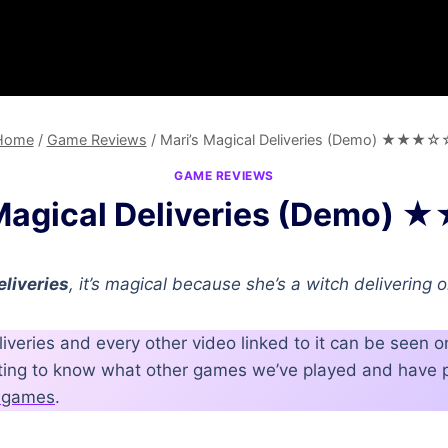
Home
/
Game Reviews
/
Mari’s Magical Deliveries (Demo) ★★★☆
GAME REVIEWS
 Magical Deliveries (Demo
eliveries
, it’s magical because she’s a witch delivering 
liveries and every other video linked to it can be seen 
nting to know what other games we’ve played and have p
nt games
.