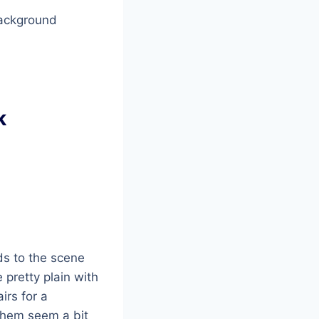
background
k
ds to the scene
 pretty plain with
irs for a
them seem a bit