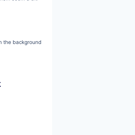
 on the background
k