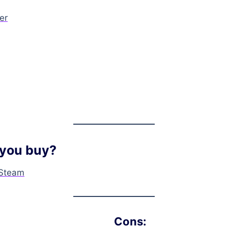
er
you buy?
Steam
Cons: