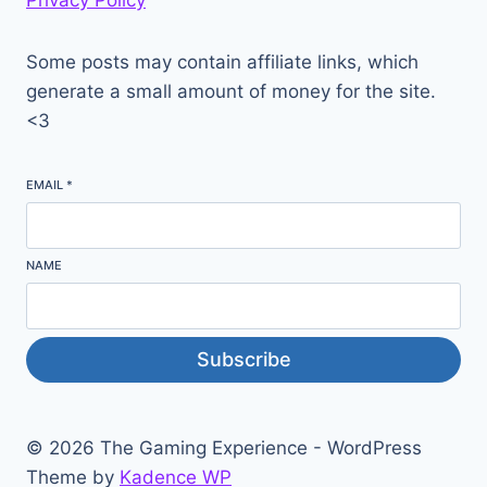
Privacy Policy
Some posts may contain affiliate links, which
generate a small amount of money for the site.
<3
EMAIL
*
NAME
Subscribe
© 2026 The Gaming Experience - WordPress
Theme by
Kadence WP