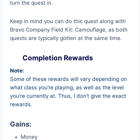
turn the quest in.
Keep in mind you can do this quest along with
Bravo Company Field Kit: Camouflage, as both
quests are typically gotten at the same time.
Completion Rewards
Note:
Some of these rewards will vary depending on
what class you’re playing, as well as the level
you’re currently at. Thus, I don’t give the exact
rewards.
Gains:
Money