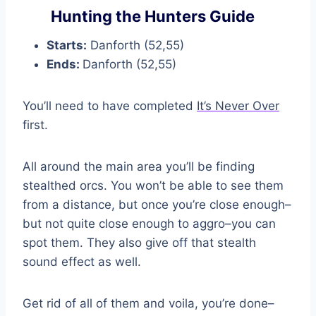
Hunting the Hunters Guide
Starts:
Danforth (52,55)
Ends:
Danforth (52,55)
You’ll need to have completed
It’s Never Over
first.
All around the main area you’ll be finding
stealthed orcs. You won’t be able to see them
from a distance, but once you’re close enough–
but not quite close enough to aggro–you can
spot them. They also give off that stealth
sound effect as well.
Get rid of all of them and voila, you’re done–