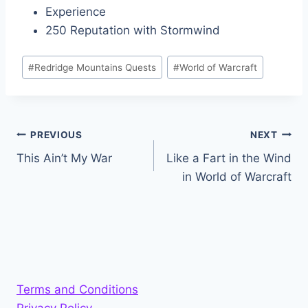
Experience
250 Reputation with Stormwind
Post
#
Redridge Mountains Quests
#
World of Warcraft
Tags:
Post
PREVIOUS
NEXT
This Ain’t My War
Like a Fart in the Wind
navigation
in World of Warcraft
Terms and Conditions