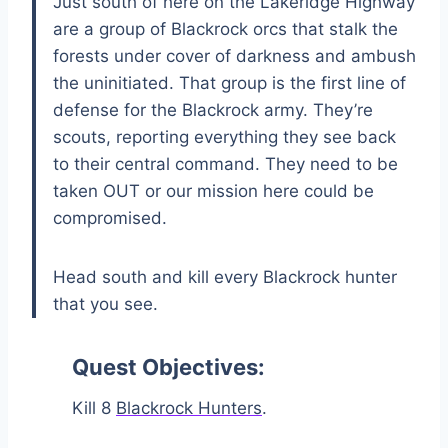
Just south of here on the Lakeridge Highway
are a group of Blackrock orcs that stalk the
forests under cover of darkness and ambush
the uninitiated. That group is the first line of
defense for the Blackrock army. They’re
scouts, reporting everything they see back
to their central command. They need to be
taken OUT or our mission here could be
compromised.
Head south and kill every Blackrock hunter
that you see.
Quest Objectives:
Kill 8
Blackrock Hunters
.