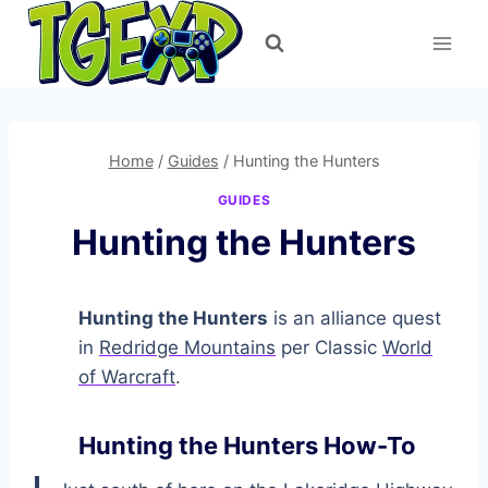
Skip
to
content
Home
/
Guides
/
Hunting the Hunters
GUIDES
Hunting the Hunters
Hunting the Hunters
is an alliance quest
in
Redridge Mountains
per Classic
World
of Warcraft
.
Hunting the Hunters How-To