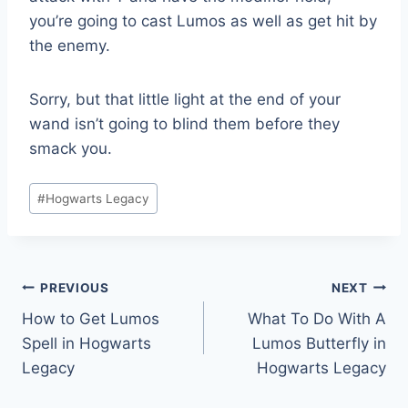
you’re going to cast Lumos as well as get hit by
the enemy.
Sorry, but that little light at the end of your
wand isn’t going to blind them before they
smack you.
Post
#
Hogwarts Legacy
Tags:
Post
PREVIOUS
NEXT
How to Get Lumos
What To Do With A
navigation
Spell in Hogwarts
Lumos Butterfly in
Legacy
Hogwarts Legacy