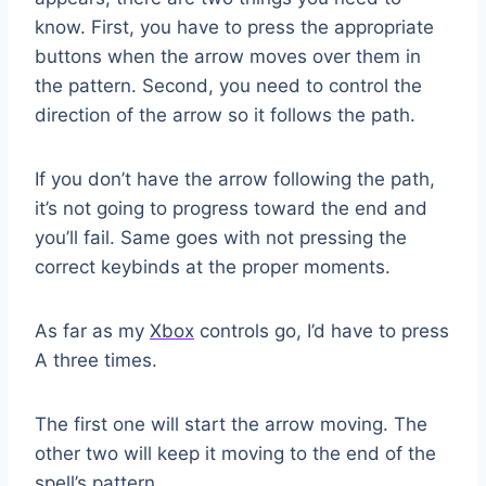
know. First, you have to press the appropriate
buttons when the arrow moves over them in
the pattern. Second, you need to control the
direction of the arrow so it follows the path.
If you don’t have the arrow following the path,
it’s not going to progress toward the end and
you’ll fail. Same goes with not pressing the
correct keybinds at the proper moments.
As far as my
Xbox
controls go, I’d have to press
A three times.
The first one will start the arrow moving. The
other two will keep it moving to the end of the
spell’s pattern.