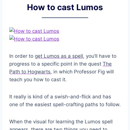
How to cast Lumos
In order to
get Lumos as a spell
, you’ll have to
progress to a specific point in the quest
The
Path to Hogwarts
, in which Professor Fig will
teach you how to cast it.
It really is kind of a swish-and-flick and has
one of the easiest spell-crafting paths to follow.
When the visual for learning the Lumos spell
appears, there are two things you need to