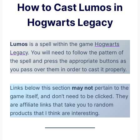
How to Cast Lumos in
Hogwarts Legacy
Lumos
is a spell within the game
Hogwarts
Legacy
. You will need to follow the pattern of
the spell and press the appropriate buttons as
you pass over them in order to cast it properly.
Links below this section
may not
pertain to the
game itself, and don’t need to be clicked. They
are affiliate links that take you to random
products that I think are interesting.