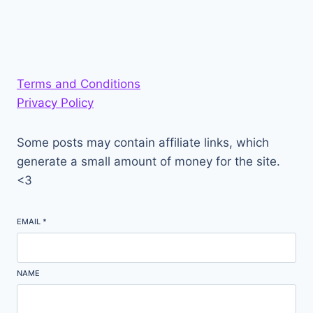
Terms and Conditions
Privacy Policy
Some posts may contain affiliate links, which
generate a small amount of money for the site.
<3
EMAIL
*
NAME