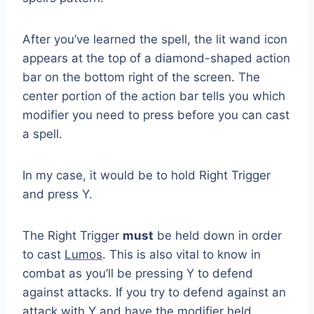
After you’ve learned the spell, the lit wand icon
appears at the top of a diamond-shaped action
bar on the bottom right of the screen. The
center portion of the action bar tells you which
modifier you need to press before you can cast
a spell.
In my case, it would be to hold Right Trigger
and press Y.
The Right Trigger
must
be held down in order
to cast
Lumos
. This is also vital to know in
combat as you’ll be pressing Y to defend
against attacks. If you try to defend against an
attack with Y and have the modifier held,