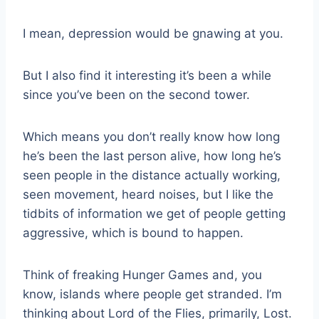
I mean, depression would be gnawing at you.
But I also find it interesting it’s been a while
since you’ve been on the second tower.
Which means you don’t really know how long
he’s been the last person alive, how long he’s
seen people in the distance actually working,
seen movement, heard noises, but I like the
tidbits of information we get of people getting
aggressive, which is bound to happen.
Think of freaking Hunger Games and, you
know, islands where people get stranded. I’m
thinking about Lord of the Flies, primarily, Lost.