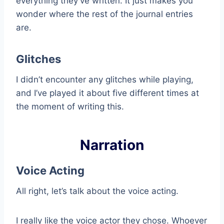
everything they’ve written. It just makes you
wonder where the rest of the journal entries
are.
Glitches
I didn’t encounter any glitches while playing,
and I’ve played it about five different times at
the moment of writing this.
Narration
Voice Acting
All right, let’s talk about the voice acting.
I really like the voice actor they chose. Whoever