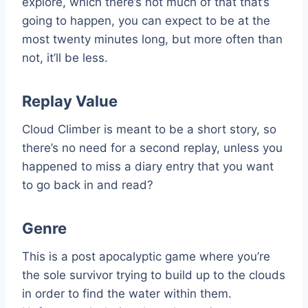
explore, which there’s not much of that that’s
going to happen, you can expect to be at the
most twenty minutes long, but more often than
not, it’ll be less.
Replay Value
Cloud Climber is meant to be a short story, so
there’s no need for a second replay, unless you
happened to miss a diary entry that you want
to go back in and read?
Genre
This is a post apocalyptic game where you’re
the sole survivor trying to build up to the clouds
in order to find the water within them.