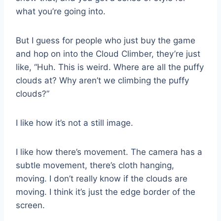
what you’re going into.
But I guess for people who just buy the game
and hop on into the Cloud Climber, they’re just
like, “Huh. This is weird. Where are all the puffy
clouds at? Why aren’t we climbing the puffy
clouds?”
I like how it’s not a still image.
I like how there’s movement. The camera has a
subtle movement, there’s cloth hanging,
moving. I don’t really know if the clouds are
moving. I think it’s just the edge border of the
screen.