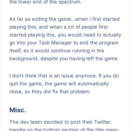
the lower end of the spectrum.
As far as exiting the game…when I first started
playing this, and when a
lot
of people first
started playing this, you would need to actually
go into your Task Manager to end the program
itself, as it would continue running in the
background, despite you having left the game.
I don’t think that is an issue anymore. If you do
quit the game, the game will automatically
close, so they did fix that problem.
Misc.
The dev team decided to post their Twitter
handle on the bottom section of the title menu,