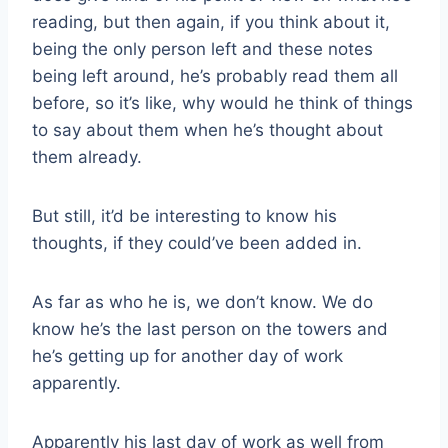
reading, but then again, if you think about it,
being the only person left and these notes
being left around, he’s probably read them all
before, so it’s like, why would he think of things
to say about them when he’s thought about
them already.
But still, it’d be interesting to know his
thoughts, if they could’ve been added in.
As far as who he is, we don’t know. We do
know he’s the last person on the towers and
he’s getting up for another day of work
apparently.
Apparently his last day of work as well from