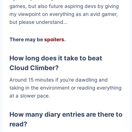
games, but also future aspiring devs by giving
my viewpoint on everything as an avid gamer,
but please understand…
There may be
spoilers
.
How long does it take to beat
Cloud Climber?
Around 15 minutes if you’re dawdling and
taking in the environment or reading everything
at a slower pace.
How many diary entries are there to
read?