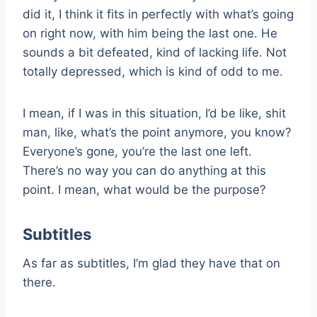
did it, I think it fits in perfectly with what’s going
on right now, with him being the last one. He
sounds a bit defeated, kind of lacking life. Not
totally depressed, which is kind of odd to me.
I mean, if I was in this situation, I’d be like, shit
man, like, what’s the point anymore, you know?
Everyone’s gone, you’re the last one left.
There’s no way you can do anything at this
point. I mean, what would be the purpose?
Subtitles
As far as subtitles, I’m glad they have that on
there.