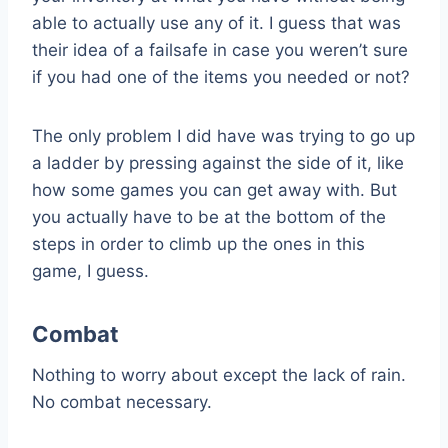
able to actually use any of it. I guess that was
their idea of a failsafe in case you weren’t sure
if you had one of the items you needed or not?
The only problem I did have was trying to go up
a ladder by pressing against the side of it, like
how some games you can get away with. But
you actually have to be at the bottom of the
steps in order to climb up the ones in this
game, I guess.
Combat
Nothing to worry about except the lack of rain.
No combat necessary.