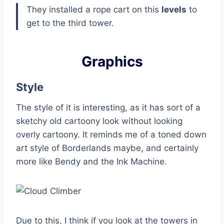
They installed a rope cart on this
levels
to
get to the third tower.
Graphics
Style
The style of it is interesting, as it has sort of a
sketchy old cartoony look without looking
overly cartoony. It reminds me of a toned down
art style of Borderlands maybe, and certainly
more like Bendy and the Ink Machine.
Due to this, I think if you look at the towers in