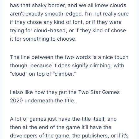
has that shaky border, and we all know clouds
aren’t exactly smooth-edged. I’m not really sure
if they chose any kind of font, or if they were
trying for cloud-based, or if they kind of chose
it for something to choose.
The line between the two words is a nice touch
though, because it does signify climbing, with
“cloud” on top of “climber.”
I also like how they put the Two Star Games
2020 underneath the title.
A lot of games just have the title itself, and
then at the end of the game it’ll have the
developers of the game, the publishers, or if it’s