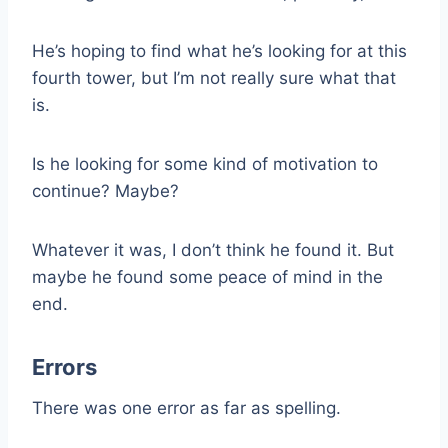
He’s hoping to find what he’s looking for at this
fourth tower, but I’m not really sure what that
is.
Is he looking for some kind of motivation to
continue? Maybe?
Whatever it was, I don’t think he found it. But
maybe he found some peace of mind in the
end.
Errors
There was one error as far as spelling.