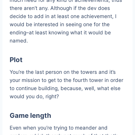
there aren’t any. Although if the dev does
decide to add in at least one achievement, I
would be interested in seeing one for the
ending–at least knowing what it would be
named.
Plot
You’re the last person on the towers and it’s
your mission to get to the fourth tower in order
to continue building, because, well, what else
would you do, right?
Game length
Even when you’re trying to meander and