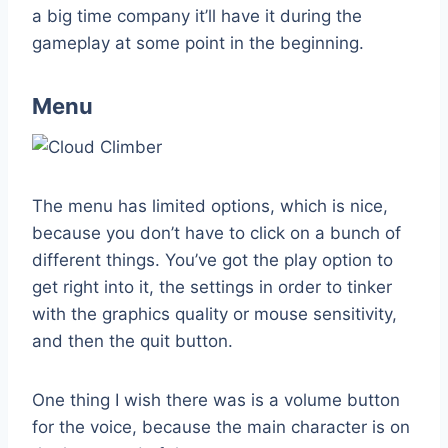
a big time company it’ll have it during the
gameplay at some point in the beginning.
Menu
The menu has limited options, which is nice,
because you don’t have to click on a bunch of
different things. You’ve got the play option to
get right into it, the settings in order to tinker
with the graphics quality or mouse sensitivity,
and then the quit button.
One thing I wish there was is a volume button
for the voice, because the main character is on