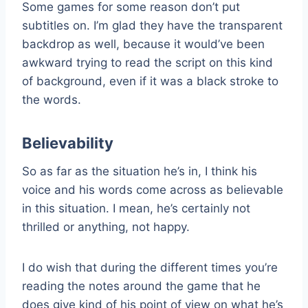
Some games for some reason don’t put
subtitles on. I’m glad they have the transparent
backdrop as well, because it would’ve been
awkward trying to read the script on this kind
of background, even if it was a black stroke to
the words.
Believability
So as far as the situation he’s in, I think his
voice and his words come across as believable
in this situation. I mean, he’s certainly not
thrilled or anything, not happy.
I do wish that during the different times you’re
reading the notes around the game that he
does give kind of his point of view on what he’s