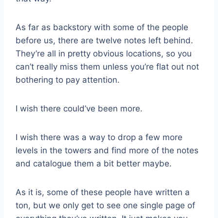
As far as backstory with some of the people
before us, there are twelve notes left behind.
They’re all in pretty obvious locations, so you
can’t really miss them unless you’re flat out not
bothering to pay attention.
I wish there could’ve been more.
I wish there was a way to drop a few more
levels in the towers and find more of the notes
and catalogue them a bit better maybe.
As it is, some of these people have written a
ton, but we only get to see one single page of