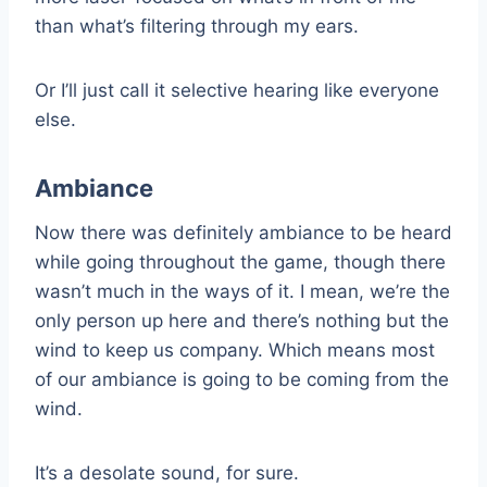
than what’s filtering through my ears.
Or I’ll just call it selective hearing like everyone
else.
Ambiance
Now there was definitely ambiance to be heard
while going throughout the game, though there
wasn’t much in the ways of it. I mean, we’re the
only person up here and there’s nothing but the
wind to keep us company. Which means most
of our ambiance is going to be coming from the
wind.
It’s a desolate sound, for sure.