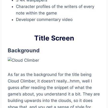
Character profiles of the writers of every
note within the game
Developer commentary video
Title Screen
Background
As far as the background for the title being
Cloud Climber, it doesn’t really…hmm, well I
guess after reading the snippet of what the
game’s about, you understand it a bit. They are
building upwards into the clouds, so it does
show that, and you get a sense of style for