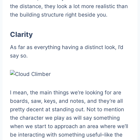
the distance, they look a lot more realistic than
the building structure right beside you.
Clarity
As far as everything having a distinct look, I’d
say so.
I mean, the main things we’re looking for are
boards, saw, keys, and notes, and they’re all
pretty decent at standing out. Not to mention
the character we play as will say something
when we start to approach an area where we’ll
be interacting with something useful–like the