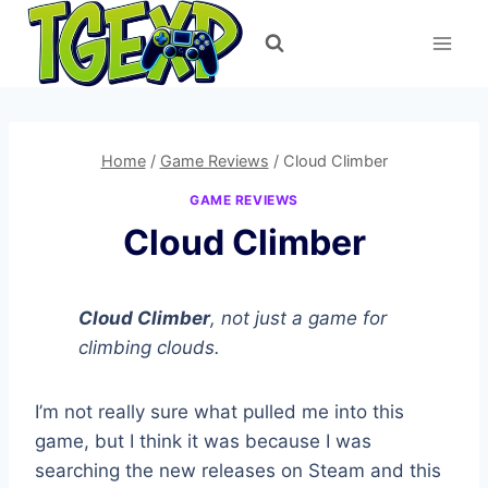
Skip
to
content
Home
/
Game Reviews
/
Cloud Climber
GAME REVIEWS
Cloud Climber
Cloud Climber
, not just a game for
climbing clouds.
I’m not really sure what pulled me into this
game, but I think it was because I was
searching the new releases on Steam and this