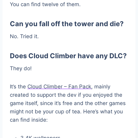
You can find twelve of them.
Can you fall off the tower and die?
No. Tried it.
Does Cloud Climber have any DLC?
They do!
It’s the
Cloud Climber – Fan Pack
, mainly
created to support the dev if you enjoyed the
game itself, since it’s free and the other games
might not be your cup of tea. Here’s what you
can find inside:
3 4K wallpapers