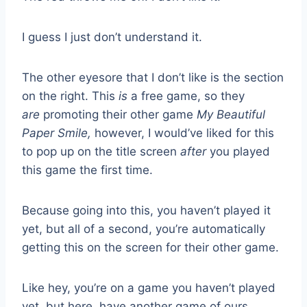
I guess I just don’t understand it.
The other eyesore that I don’t like is the section
on the right. This
is
a free game, so they
are
promoting their other game
My Beautiful
Paper Smile,
however, I would’ve liked for this
to pop up on the title screen
after
you played
this game the first time.
Because going into this, you haven’t played it
yet, but all of a second, you’re automatically
getting this on the screen for their other game.
Like hey, you’re on a game you haven’t played
yet, but here, have another game of ours.