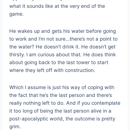
what it sounds like at the very end of the
game.
He wakes up and gets his water before going
to work and I’m not sure…there’s not a point to
the water? He doesn’t drink it. He doesn’t get
thirsty. I am curious about that. He does think
about going back to the last tower to start
where they left off with construction.
Which I assume is just his way of coping with
the fact that he’s the last person and there’s
really nothing left to do. And if you contemplate
it too long of being the last person alive in a
post-apocalyptic world, the outcome is pretty
grim.