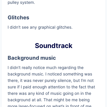
pulley system.
Glitches
I didn’t see any graphical glitches.
Soundtrack
Background music
I didn’t really notice much regarding the
background music. I noticed something was
there, it was never purely silence, but I’m not
sure if I paid enough attention to the fact that
there was any kind of music going on in the
background at all. That might be me being
more laser-focused on what’s in front of me