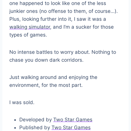
one happened to look like one of the less
junkier ones (no offense to them, of course…).
Plus, looking further into it, I saw it was a
walking simulator
, and I’m a sucker for those
types of games.
No intense battles to worry about. Nothing to
chase you down dark corridors.
Just walking around and enjoying the
environment, for the most part.
I was sold.
Developed by
Two Star Games
Published by
Two Star Games