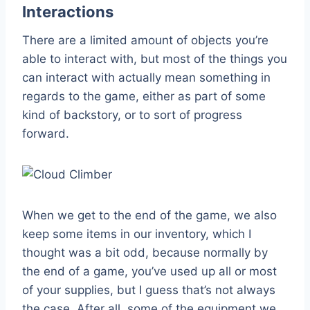
Interactions
There are a limited amount of objects you’re
able to interact with, but most of the things you
can interact with actually mean something in
regards to the game, either as part of some
kind of backstory, or to sort of progress
forward.
When we get to the end of the game, we also
keep some items in our inventory, which I
thought was a bit odd, because normally by
the end of a game, you’ve used up all or most
of your supplies, but I guess that’s not always
the case. After all, some of the equipment we