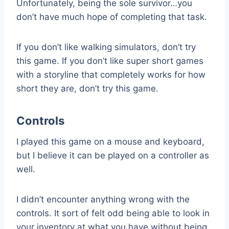
Unfortunately, being the sole survivor…you
don’t have much hope of completing that task.
If you don’t like walking simulators, don’t try
this game. If you don’t like super short games
with a storyline that completely works for how
short they are, don’t try this game.
Controls
I played this game on a mouse and keyboard,
but I believe it can be played on a controller as
well.
I didn’t encounter anything wrong with the
controls. It sort of felt odd being able to look in
your inventory at what you have without being