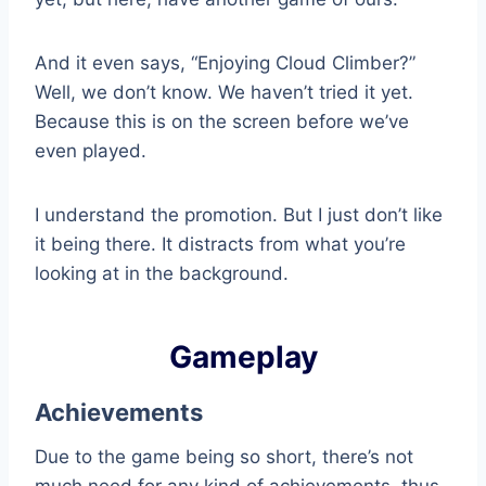
And it even says, “Enjoying Cloud Climber?”
Well, we don’t know. We haven’t tried it yet.
Because this is on the screen before we’ve
even played.
I understand the promotion. But I just don’t like
it being there. It distracts from what you’re
looking at in the background.
Gameplay
Achievements
Due to the game being so short, there’s not
much need for any kind of achievements, thus