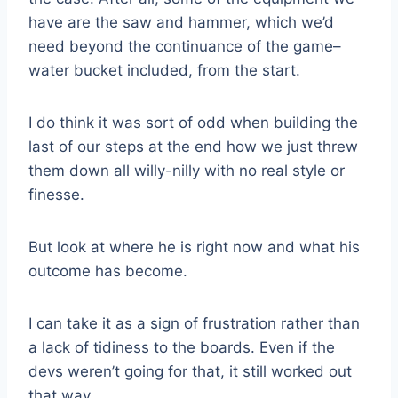
have are the saw and hammer, which we’d
need beyond the continuance of the game–
water bucket included, from the start.
I do think it was sort of odd when building the
last of our steps at the end how we just threw
them down all willy-nilly with no real style or
finesse.
But look at where he is right now and what his
outcome has become.
I can take it as a sign of frustration rather than
a lack of tidiness to the boards. Even if the
devs weren’t going for that, it still worked out
that way.