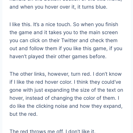
and when you hover over it, it turns blue.
I like this. It’s a nice touch. So when you finish
the game and it takes you to the main screen
you can click on their Twitter and check them
out and follow them if you like this game, if you
haven’t played their other games before.
The other links, however, turn red. I don’t know
if I like the red hover color. I think they could’ve
gone with just expanding the size of the text on
hover, instead of changing the color of them. I
do like the clicking noise and how they expand,
but the red.
The red throws me off. I don’t like it.