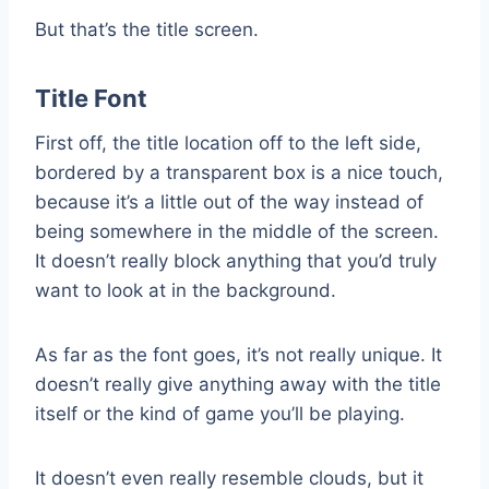
But that’s the title screen.
Title Font
First off, the title location off to the left side,
bordered by a transparent box is a nice touch,
because it’s a little out of the way instead of
being somewhere in the middle of the screen.
It doesn’t really block anything that you’d truly
want to look at in the background.
As far as the font goes, it’s not really unique. It
doesn’t really give anything away with the title
itself or the kind of game you’ll be playing.
It doesn’t even really resemble clouds, but it