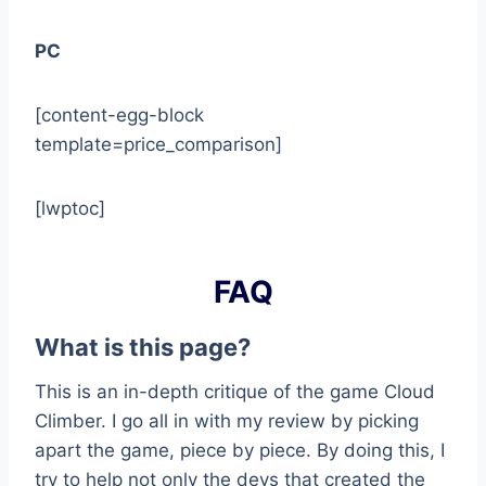
PC
[content-egg-block
template=price_comparison]
[lwptoc]
FAQ
What is this page?
This is an in-depth critique of the game Cloud
Climber. I go all in with my review by picking
apart the game, piece by piece. By doing this, I
try to help not only the devs that created the