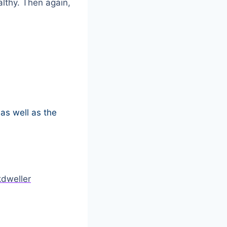
althy. Then again,
as well as the
dweller