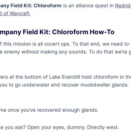
ny Field Kit: Chloroform
is an alliance quest in
Redrid
d of Warcraft
.
mpany Field Kit: Chloroform How-To
of this mission is all covert ops. To that end, we need to
he enemy without making any sounds. To do that we’re 
s at the bottom of Lake Everstill hold chloroform in the
you to go underwater and recover muckdweller glands. 
me once you’ve recovered enough glands.
ke you ask? Open your eyes, dummy. Directly west.