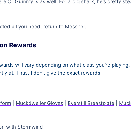
re Ol’ Gummy is as well. For a big shark, he’s pretty ste
cted all you need, return to Messner.
on Rewards
ards will vary depending on what class you’re playing, 
ntly at. Thus, I don’t give the exact rewards.
oform
|
Muckdweller Gloves
|
Everstill Breastplate
|
Muck
on with Stormwind