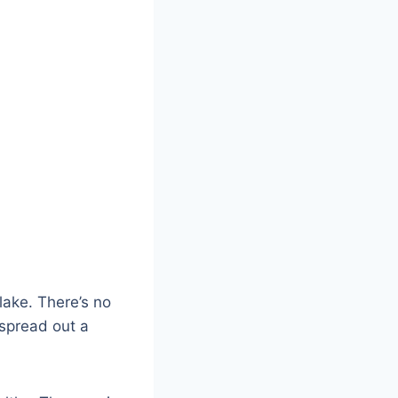
lake. There’s no
 spread out a