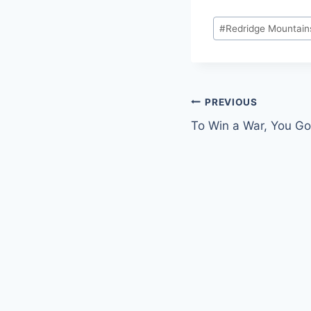
Post
#
Redridge Mountain
Tags:
Post
PREVIOUS
To Win a War, You G
navigation