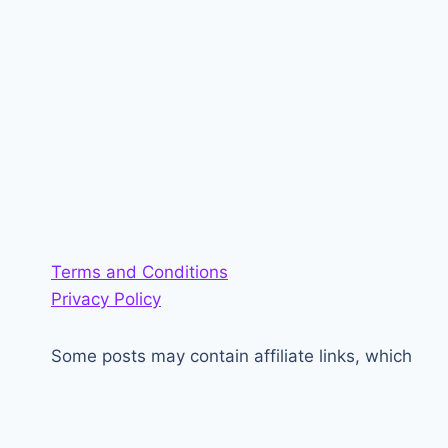
Terms and Conditions
Privacy Policy
Some posts may contain affiliate links, which
generate a small amount of money for the site.
<3