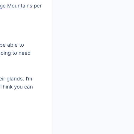
ge Mountains
per
 be able to
going to need
ir glands. I’m
Think you can