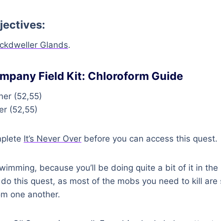
jectives:
ckdweller Glands
.
mpany Field Kit: Chloroform Guide
er (52,55)
r (52,55)
mplete
It’s Never Over
before you can access this quest.
imming, because you’ll be doing quite a bit of it in the 
o do this quest, as most of the mobs you need to kill are
om one another.