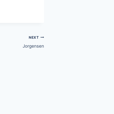
NEXT
Jorgensen