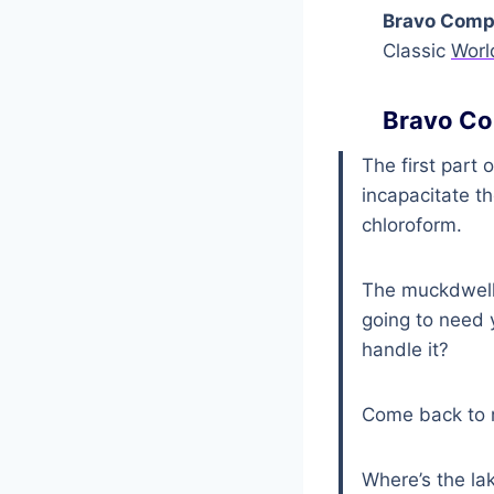
Bravo Compa
Classic
Worl
Bravo Co
The first part 
incapacitate t
chloroform.
The muckdweller
going to need 
handle it?
Come back to 
Where’s the la