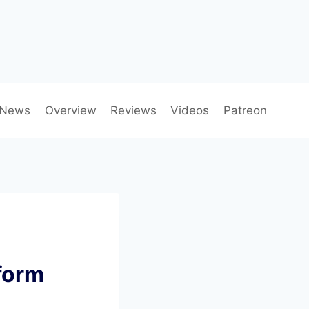
News
Overview
Reviews
Videos
Patreon
form