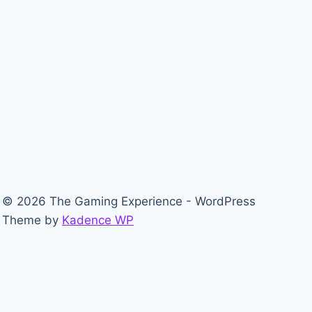
© 2026 The Gaming Experience - WordPress
Theme by
Kadence WP