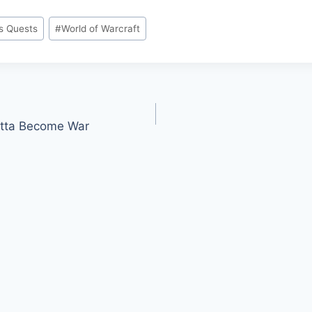
s Quests
#
World of Warcraft
otta Become War