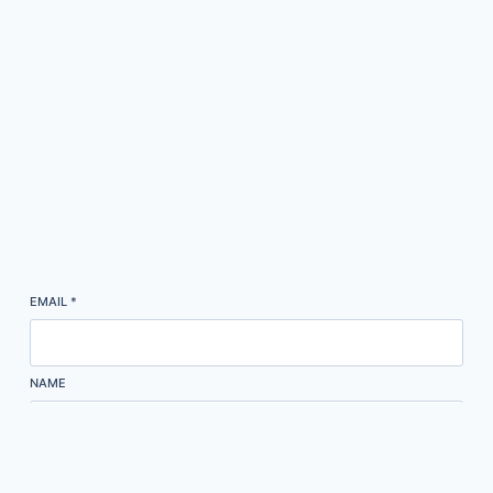
EMAIL
*
NAME
Subscribe