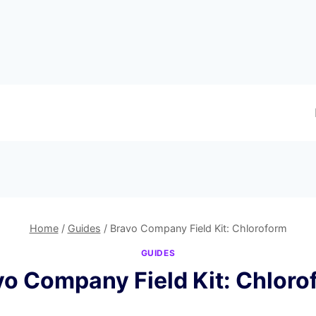
Home
/
Guides
/
Bravo Company Field Kit: Chloroform
GUIDES
vo Company Field Kit: Chloro