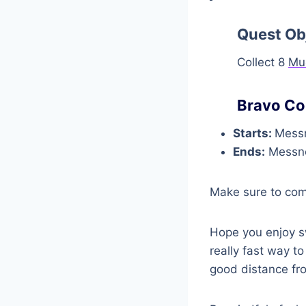
Quest Ob
Collect 8
Mu
Bravo Co
Starts:
Messn
Ends:
Messne
Make sure to co
Hope you enjoy sw
really fast way t
good distance fr