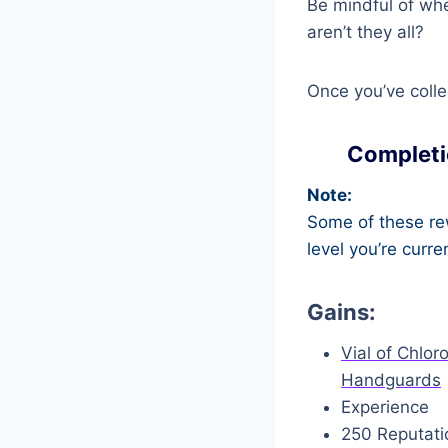
Be mindful of whe
aren’t they all?
Once you’ve colle
Completi
Note:
Some of these rew
level you’re curre
Gains:
Vial of Chlor
Handguards
Experience
250 Reputati