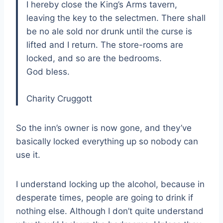
I hereby close the King’s Arms tavern,
leaving the key to the selectmen. There shall
be no ale sold nor drunk until the curse is
lifted and I return. The store-rooms are
locked, and so are the bedrooms.
God bless.
Charity Cruggott
So the inn’s owner is now gone, and they’ve
basically locked everything up so nobody can
use it.
I understand locking up the alcohol, because in
desperate times, people are going to drink if
nothing else. Although I don’t quite understand