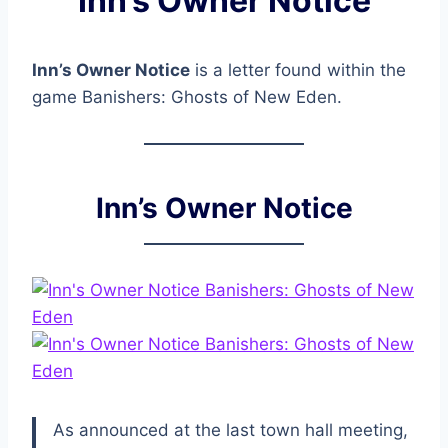
Inn’s Owner Notice
Inn’s Owner Notice
is a letter found within the
game Banishers: Ghosts of New Eden.
Inn’s Owner Notice
As announced at the last town hall meeting,