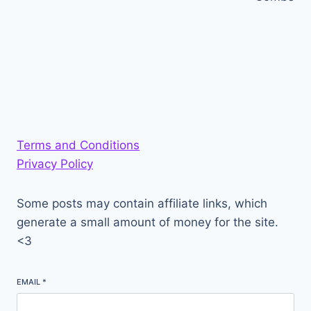
Terms and Conditions
Privacy Policy
Some posts may contain affiliate links, which
generate a small amount of money for the site.
<3
EMAIL
*