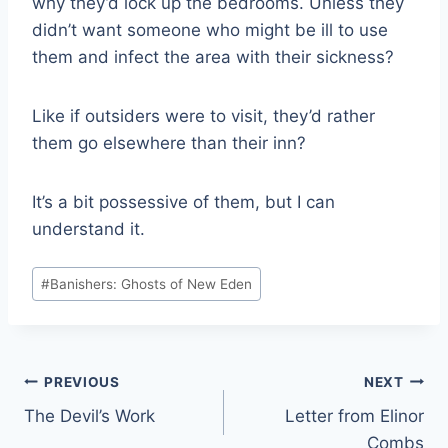
why they’d lock up the bedrooms. Unless they
didn’t want someone who might be ill to use
them and infect the area with their sickness?
Like if outsiders were to visit, they’d rather
them go elsewhere than their inn?
It’s a bit possessive of them, but I can
understand it.
Post
#
Banishers: Ghosts of New Eden
Tags:
Post
PREVIOUS
NEXT
The Devil’s Work
Letter from Elinor
navigation
Combs