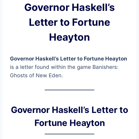
Governor Haskell’s
Letter to Fortune
Heayton
Governor Haskell’s Letter to Fortune Heayton
is a letter found within the game Banishers:
Ghosts of New Eden.
Governor Haskell’s Letter to
Fortune Heayton