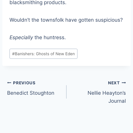
blacksmithing products.
Wouldn’t the townsfolk have gotten suspicious?
Especially
the huntress.
Post
#
Banishers: Ghosts of New Eden
Tags:
Post
PREVIOUS
NEXT
Benedict Stoughton
Nellie Heayton’s
navigation
Journal