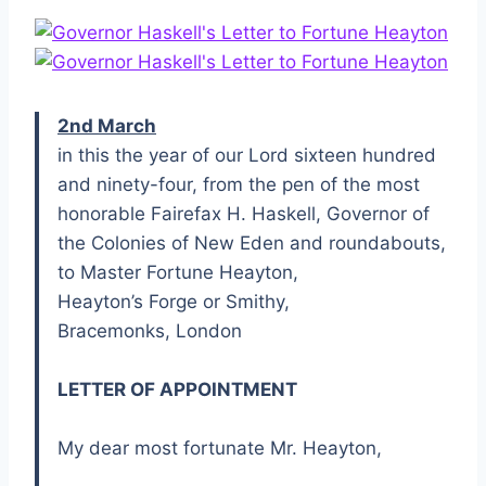
2nd March
in this the year of our Lord sixteen hundred
and ninety-four, from the pen of the most
honorable Fairefax H. Haskell, Governor of
the Colonies of New Eden and roundabouts,
to Master Fortune Heayton,
Heayton’s Forge or Smithy,
Bracemonks, London
LETTER OF APPOINTMENT
My dear most fortunate Mr. Heayton,