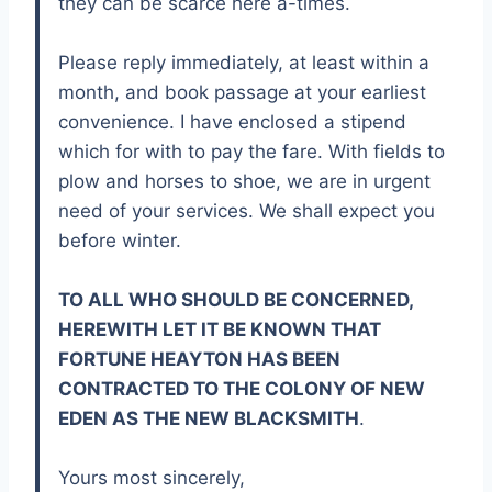
they can be scarce here a-times.
Please reply immediately, at least within a
month, and book passage at your earliest
convenience. I have enclosed a stipend
which for with to pay the fare. With fields to
plow and horses to shoe, we are in urgent
need of your services. We shall expect you
before winter.
TO ALL WHO SHOULD BE CONCERNED,
HEREWITH LET IT BE KNOWN THAT
FORTUNE HEAYTON HAS BEEN
CONTRACTED TO THE COLONY OF NEW
EDEN AS THE NEW BLACKSMITH
.
Yours most sincerely,