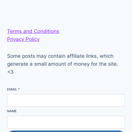
Terms and Conditions
Privacy Policy
Some posts may contain affiliate links, which
generate a small amount of money for the site.
<3
EMAIL
*
NAME