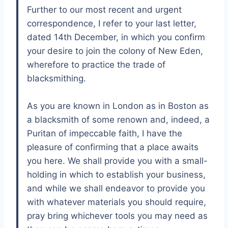
Further to our most recent and urgent
correspondence, I refer to your last letter,
dated 14th December, in which you confirm
your desire to join the colony of New Eden,
wherefore to practice the trade of
blacksmithing.
As you are known in London as in Boston as
a blacksmith of some renown and, indeed, a
Puritan of impeccable faith, I have the
pleasure of confirming that a place awaits
you here. We shall provide you with a small-
holding in which to establish your business,
and while we shall endeavor to provide you
with whatever materials you should require,
pray bring whichever tools you may need as