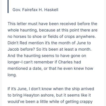
Gov. Fairefax H. Haskell
This letter must have been received before the
whole haunting, because at this point there are
no horses to shoe or fields of crops anywhere.
Didn’t Red mention it’s the month of June to
Jacob before? So it’s been at least a month.
And the haunting seems to have gone on
longer–I can’t remember if Charles had
mentioned a date, or that he even knew how
long.
If it’s June, I don’t know when the ship arrived
to bring Heayton ashore, but it seems like it
would’ve been a little while of getting crappy