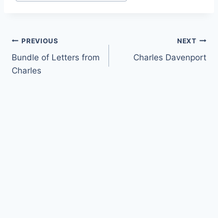
Tags:
Post
PREVIOUS
NEXT
Bundle of Letters from
Charles Davenport
navigation
Charles