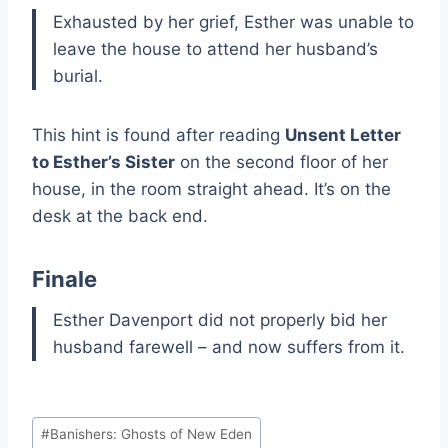
Exhausted by her grief, Esther was unable to
leave the house to attend her husband’s
burial.
This hint is found after reading
Unsent Letter
to Esther’s Sister
on the second floor of her
house, in the room straight ahead. It’s on the
desk at the back end.
Finale
Esther Davenport did not properly bid her
husband farewell – and now suffers from it.
Post
#
Banishers: Ghosts of New Eden