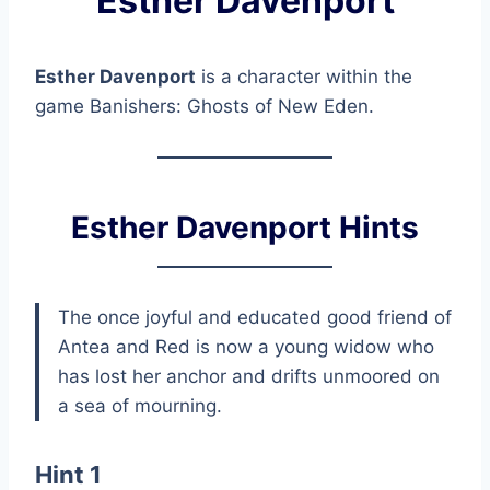
Esther Davenport
Esther Davenport
is a character within the
game Banishers: Ghosts of New Eden.
Esther Davenport Hints
The once joyful and educated good friend of
Antea and Red is now a young widow who
has lost her anchor and drifts unmoored on
a sea of mourning.
Hint 1