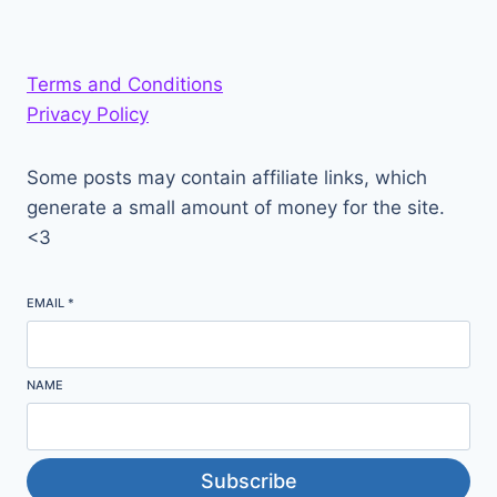
Terms and Conditions
Privacy Policy
Some posts may contain affiliate links, which
generate a small amount of money for the site.
<3
EMAIL
*
NAME
Subscribe