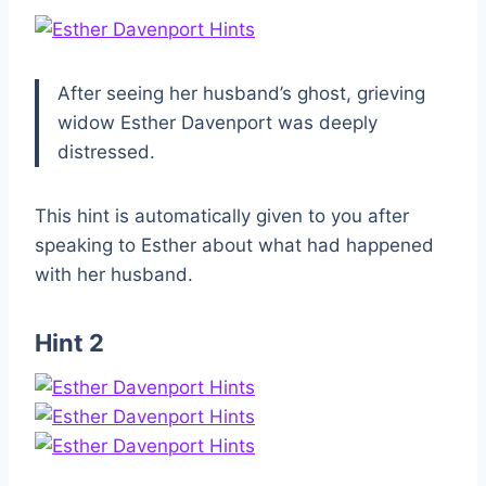
After seeing her husband’s ghost, grieving
widow Esther Davenport was deeply
distressed.
This hint is automatically given to you after
speaking to Esther about what had happened
with her husband.
Hint 2