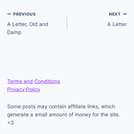
Post
PREVIOUS
NEXT
A Letter, Old and
A Letter
navigation
Damp
Terms and Conditions
Privacy Policy
Some posts may contain affiliate links, which
generate a small amount of money for the site.
<3