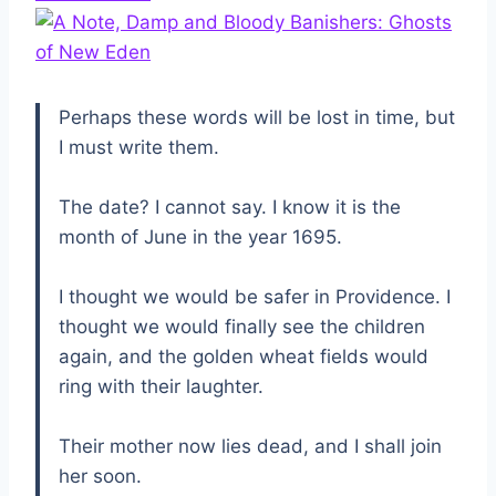
Perhaps these words will be lost in time, but
I must write them.
The date? I cannot say. I know it is the
month of June in the year 1695.
I thought we would be safer in Providence. I
thought we would finally see the children
again, and the golden wheat fields would
ring with their laughter.
Their mother now lies dead, and I shall join
her soon.