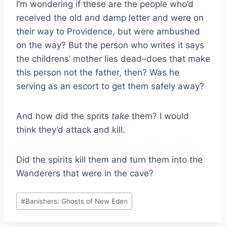
I’m wondering if these are the people who’d
received the old and damp letter and were on
their way to Providence, but were ambushed
on the way? But the person who writes it says
the childrens’ mother lies dead–does that make
this person not the father, then? Was he
serving as an escort to get them safely away?
And how did the sprits
take
them? I would
think they’d attack and kill.
Did the spirits kill them and turn them into the
Wanderers that were in the cave?
Post
#
Banishers: Ghosts of New Eden
Tags: