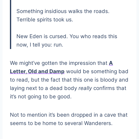
Something insidious walks the roads.
Terrible spirits took us.
New Eden is cursed. You who reads this
now, I tell you: run.
We might’ve gotten the impression that
A
Letter, Old and Damp
would be something bad
to read, but the fact that this one is bloody and
laying next to a dead body
really
confirms that
it’s not going to be good.
Not to mention it’s been dropped in a cave that
seems to be home to several Wanderers.