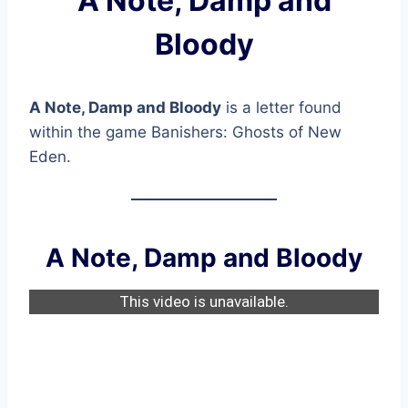
A Note, Damp and
Bloody
A Note, Damp and Bloody
is a letter found
within the game Banishers: Ghosts of New
Eden.
A Note, Damp and Bloody
This video is unavailable.