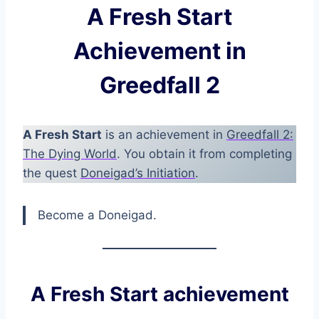
A Fresh Start
Achievement in
Greedfall 2
A Fresh Start
is an achievement in
Greedfall 2:
The Dying World
. You obtain it from completing
the quest
Doneigad’s Initiation
.
Become a Doneigad.
A Fresh Start achievement