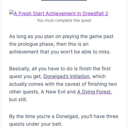
You must complete this quest
As long as you plan on playing the game past
the prologue phase, then this is an
achievement that you won’t be able to miss.
Basically, all you have to do is finish the first
quest you get,
Doneigad’s Initiation
, which
actually comes with the caveat of finishing two
other quests, A New Evil and
A Dying Forest
,
but still.
By the time you’re a Doneigad, you’ll have three
quests under your belt.