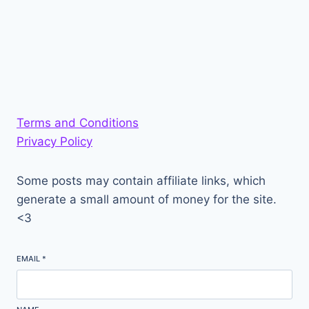
Terms and Conditions
Privacy Policy
Some posts may contain affiliate links, which
generate a small amount of money for the site.
<3
EMAIL
*