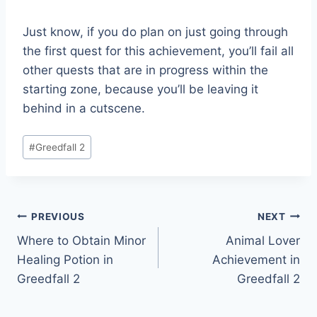
Just know, if you do plan on just going through
the first quest for this achievement, you’ll fail all
other quests that are in progress within the
starting zone, because you’ll be leaving it
behind in a cutscene.
Post
#
Greedfall 2
Tags:
Post
PREVIOUS
NEXT
Where to Obtain Minor
Animal Lover
navigation
Healing Potion in
Achievement in
Greedfall 2
Greedfall 2