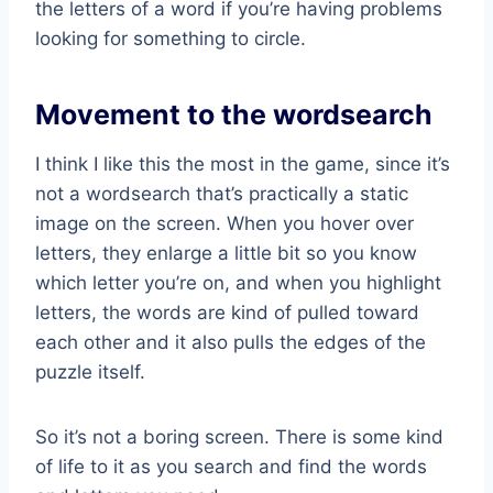
the letters of a word if you’re having problems
looking for something to circle.
Movement to the wordsearch
I think I like this the most in the game, since it’s
not a wordsearch that’s practically a static
image on the screen. When you hover over
letters, they enlarge a little bit so you know
which letter you’re on, and when you highlight
letters, the words are kind of pulled toward
each other and it also pulls the edges of the
puzzle itself.
So it’s not a boring screen. There is some kind
of life to it as you search and find the words