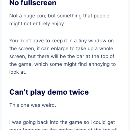
No fullscreen
Not a huge con, but something that people
might not entirely enjoy.
You don’t have to keep it in a tiny window on
the screen, it can enlarge to take up a whole
screen, but there will be the bar at the top of
the game, which some might find annoying to
look at.
Can’t play demo twice
This one was weird.
I was going back into the game so I could get
more footage on the option icons at the top of