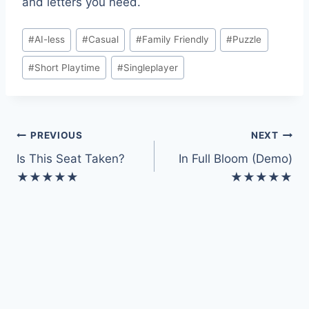
and letters you need.
Post
#
AI-less
#
Casual
#
Family Friendly
#
Puzzle
Tags:
#
Short Playtime
#
Singleplayer
Post
PREVIOUS
NEXT
Is This Seat Taken?
In Full Bloom (Demo)
navigation
★★★★★
★★★★★