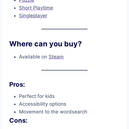
Puzzle
Short Playtime
Singleplayer
Where can you buy?
Available on
Steam
Pros:
Perfect for kids
Accessibility options
Movement to the wordsearch
Cons: