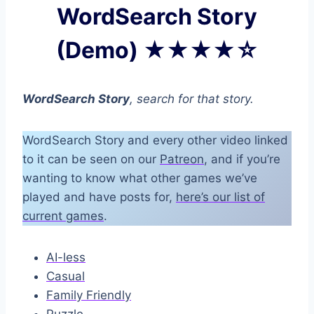
WordSearch Story
(Demo) ★★★★☆
WordSearch Story
, search for that story.
WordSearch Story and every other video linked
to it can be seen on our
Patreon
, and if you’re
wanting to know what other games we’ve
played and have posts for,
here’s our list of
current games
.
AI-less
Casual
Family Friendly