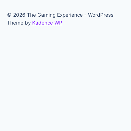
© 2026 The Gaming Experience - WordPress
Theme by
Kadence WP