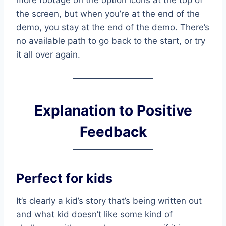
the screen, but when you’re at the end of the
demo, you stay at the end of the demo. There’s
no available path to go back to the start, or try
it all over again.
Explanation to Positive
Feedback
Perfect for kids
It’s clearly a kid’s story that’s being written out
and what kid doesn’t like some kind of