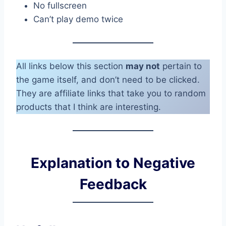
No fullscreen
Can’t play demo twice
All links below this section
may not
pertain to
the game itself, and don’t need to be clicked.
They are affiliate links that take you to random
products that I think are interesting.
Explanation to Negative
Feedback