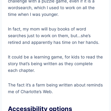
challenge with a puzzle game, even if it is a
wordsearch, which I used to work on all the
time when I was younger.
In fact, my mom will buy books of word
searches just to work on them, but…she’s
retired and apparently has time on her hands.
It could be a learning game, for kids to read the
story that’s being written as they complete
each chapter.
The fact it’s a farm being written about reminds
me of Charlotte’s Web.
Accessibility options