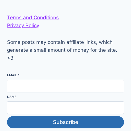
Terms and Conditions
Privacy Policy
Some posts may contain affiliate links, which
generate a small amount of money for the site.
<3
EMAIL
*
NAME
Subscribe