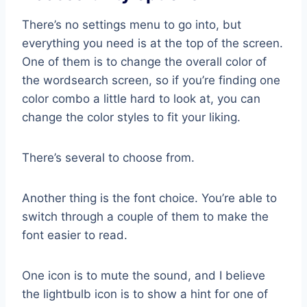
There’s no settings menu to go into, but
everything you need is at the top of the screen.
One of them is to change the overall color of
the wordsearch screen, so if you’re finding one
color combo a little hard to look at, you can
change the color styles to fit your liking.
There’s several to choose from.
Another thing is the font choice. You’re able to
switch through a couple of them to make the
font easier to read.
One icon is to mute the sound, and I believe
the lightbulb icon is to show a hint for one of