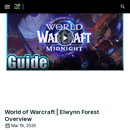
menu
Play
Video
World of Warcraft | Elwynn Forest
Overview
Mar 19, 2026