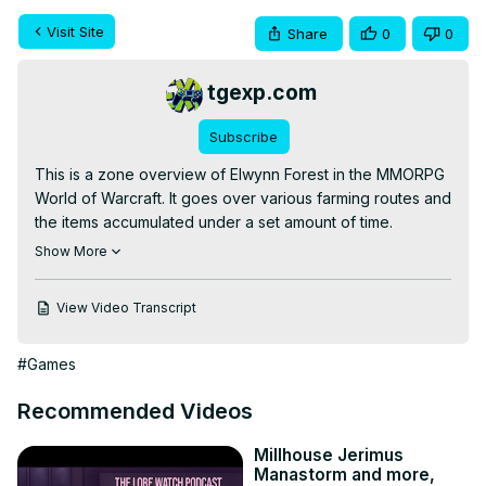
Visit Site
Share
0
0
tgexp.com
Subscribe
This is a zone overview of Elwynn Forest in the MMORPG 
World of Warcraft. It goes over various farming routes and 
the items accumulated under a set amount of time.

✨Patreon -
 https://www.patreon.com/worthyofme
Show More
💖The Gaming Experience -
 https://tgexp.com/
View Video Transcript
#Games
Recommended Videos
Millhouse Jerimus
Manastorm and more,