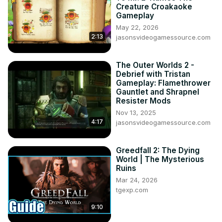
Creature Croakaoke
Gameplay
May 22, 2026
2:13
jasonsvideogamessource.com
The Outer Worlds 2 -
Debrief with Tristan
Gameplay: Flamethrower
Gauntlet and Shrapnel
Resister Mods
Nov 13, 2025
4:17
jasonsvideogamessource.com
Greedfall 2: The Dying
World | The Mysterious
Ruins
Mar 24, 2026
tgexp.com
9:10