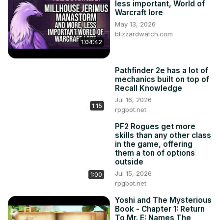
less important, World of
Warcraft lore
May 13, 2026
blizzardwatch.com
1:04:42
Pathfinder 2e has a lot of
mechanics built on top of
Recall Knowledge
Jul 16, 2026
1:15
rpgbot.net
PF2 Rogues get more
skills than any other class
in the game, offering
them a ton of options
outside
Jul 15, 2026
1:00
rpgbot.net
Yoshi and The Mysterious
Book - Chapter 1: Return
To Mr. E: Names The