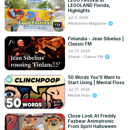
LEGO Festival at
LEGOLAND Florida,
Highlights
Jul 2, 2026
Attractions Magazine
1:14
Finlandia - Jean Sibelius |
Classic FM
Jul 27, 2026
Global - Classic FM
7:47
50 Words You'll Want to
Start Using | Mental Floss
Jul 21, 2026
Mental Floss
9:01
Close Look At Freddy
Fazbear Animatronic
From Spirit Halloween