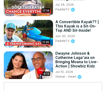
Jul 29, 2026
PaddleTV
17:14
A Convertible Kayak?? |
This Kayak is a Sit-On-
Top AND Sit-Inside!
Jun 30, 2026
PaddleTV
11:30
Dwayne Johnson &
Catherine Laga'aia on
Bringing Moana to Live-
Action | Showbiz Kidz
Jul 10, 2026
8:13
Global - Heart