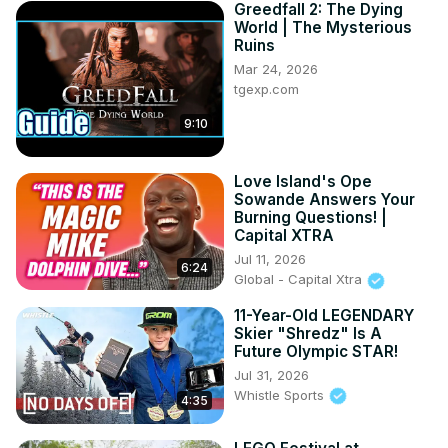
Greedfall 2: The Dying
World | The Mysterious
Ruins
Mar 24, 2026
tgexp.com
9:10
Love Island's Ope
Sowande Answers Your
Burning Questions! |
Capital XTRA
Jul 11, 2026
6:24
Global - Capital Xtra
11-Year-Old LEGENDARY
Skier "Shredz" Is A
Future Olympic STAR!
Jul 31, 2026
Whistle Sports
4:35