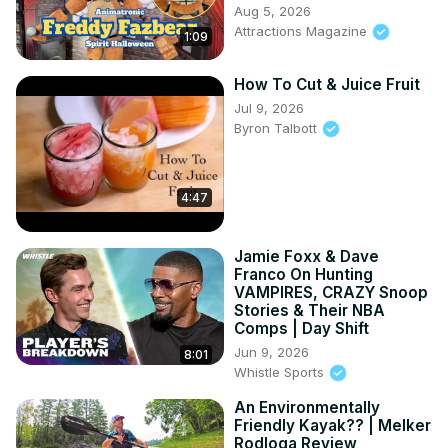
Aug 5, 2026
Attractions Magazine
1:09
How To Cut & Juice Fruit
Jul 9, 2026
Byron Talbott
4:47
Jamie Foxx & Dave
Franco On Hunting
VAMPIRES, CRAZY Snoop
Stories & Their NBA
Comps | Day Shift
Jun 9, 2026
8:01
Whistle Sports
An Environmentally
Friendly Kayak?? | Melker
Rodloga Review