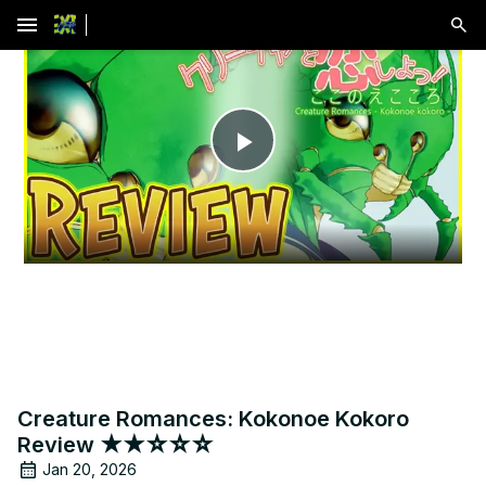
menu
Play
Video
Creature Romances: Kokonoe Kokoro
Review ★★☆☆☆
Jan 20, 2026