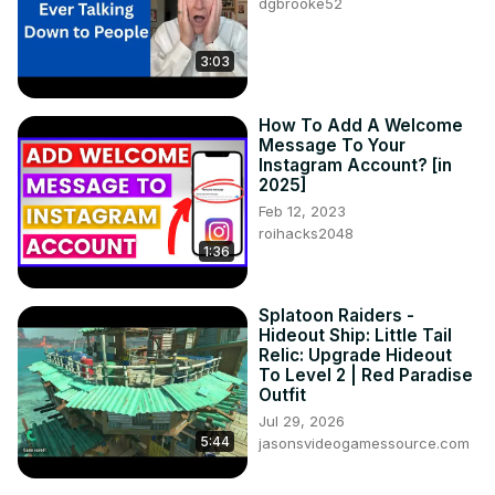
dgbrooke52
Two Can Sam

Brian Honnigford

3:03
━━━━━━ ⊙ ❖ ⊙ ━━━━━━

Feel free to contact us for podcast reviews - podcast (at) 
tgexp.com
How To Add A Welcome
Message To Your
Instagram Account? [in
2025]
Feb 12, 2023
roihacks2048
1:36
Splatoon Raiders -
Hideout Ship: Little Tail
Relic: Upgrade Hideout
To Level 2 | Red Paradise
Outfit
Jul 29, 2026
5:44
jasonsvideogamessource.com