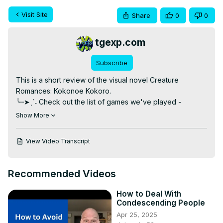
Visit Site
Share
0
0
tgexp.com
Subscribe
This is a short review of the visual novel Creature 
Romances: Kokonoe Kokoro.

╰┈➤ˎˊ˗ Check out the list of games we've played -
https://docs.google.com/spreadsheets/d/1wX0hIM77LDhnovmD
Show More
8I0LDOst_MzSPGcsWJMVXHVg/edit?usp=sharing
╰┈➤ˎˊ˗ Check out our written reviews -
 https://tgexp.com/
View Video Transcript
╰┈➤ˎˊ˗ Vote for games to be on our podcast -
https://tgexp.com/future-gameplay-podcasts/
╰┈➤ˎˊ˗ Join our Discord! -
 https://discord.gg/RygH2XK
Recommended Videos
(https://www.patreon.com/worthyofme
)

How to Deal With
Our Patreon allows people to have early access viewing 
Condescending People
for videos like this before they're released to the public.

Apr 25, 2025
PATRONS
