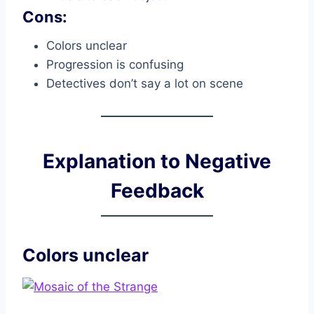
Cons:
Colors unclear
Progression is confusing
Detectives don’t say a lot on scene
Explanation to Negative
Feedback
Colors unclear