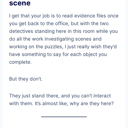
scene
I get that your job is to read evidence files once
you get back to the office, but with the two
detectives standing here in this room while you
do all the work investigating scenes and
working on the puzzles, I just really wish they’d
have something to say for each object you
complete.
But they don’t.
They just stand there, and you can’t interact
with them. It’s almost like, why are they here?