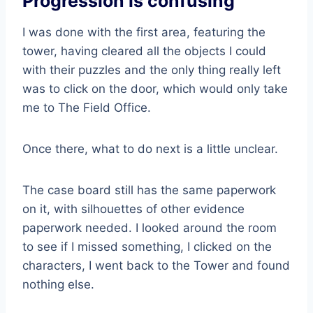
Progression is confusing
I was done with the first area, featuring the
tower, having cleared all the objects I could
with their puzzles and the only thing really left
was to click on the door, which would only take
me to The Field Office.
Once there, what to do next is a little unclear.
The case board still has the same paperwork
on it, with silhouettes of other evidence
paperwork needed. I looked around the room
to see if I missed something, I clicked on the
characters, I went back to the Tower and found
nothing else.