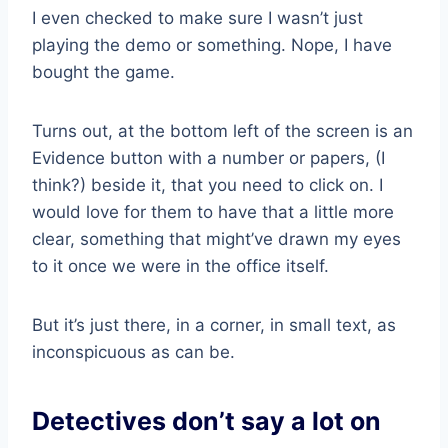
I even checked to make sure I wasn’t just
playing the demo or something. Nope, I have
bought the game.
Turns out, at the bottom left of the screen is an
Evidence button with a number or papers, (I
think?) beside it, that you need to click on. I
would love for them to have that a little more
clear, something that might’ve drawn my eyes
to it once we were in the office itself.
But it’s just there, in a corner, in small text, as
inconspicuous as can be.
Detectives don’t say a lot on