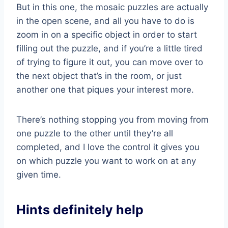
But in this one, the mosaic puzzles are actually
in the open scene, and all you have to do is
zoom in on a specific object in order to start
filling out the puzzle, and if you’re a little tired
of trying to figure it out, you can move over to
the next object that’s in the room, or just
another one that piques your interest more.
There’s nothing stopping you from moving from
one puzzle to the other until they’re all
completed, and I love the control it gives you
on which puzzle you want to work on at any
given time.
Hints definitely help