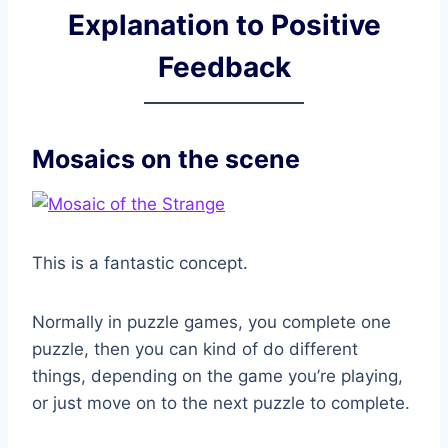
Explanation to Positive
Feedback
Mosaics on the scene
This is a fantastic concept.
Normally in puzzle games, you complete one
puzzle, then you can kind of do different
things, depending on the game you’re playing,
or just move on to the next puzzle to complete.