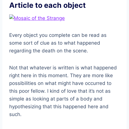
Article to each object
Every object you complete can be read as
some sort of clue as to what happened
regarding the death on the scene.
Not that whatever is written is what happened
right here in this moment. They are more like
possibilities on what might have occurred to
this poor fellow. I kind of love that it’s not as
simple as looking at parts of a body and
hypothesizing that this happened here and
such.