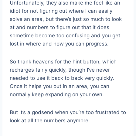
Unfortunately, they also make me feel like an
idiot for not figuring out where I can easily
solve an area, but there’s just so much to look
at and numbers to figure out that it does
sometime become too confusing and you get
lost in where and how you can progress.
So thank heavens for the hint button, which
recharges fairly quickly, though I’ve never
needed to use it back to back very quickly.
Once it helps you out in an area, you can
normally keep expanding on your own.
But it’s a godsend when you’re too frustrated to
look at all the numbers anymore.