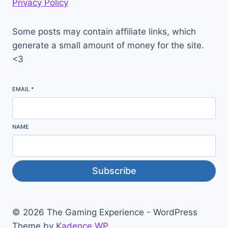
Privacy Policy
Some posts may contain affiliate links, which
generate a small amount of money for the site.
<3
EMAIL
*
NAME
Subscribe
© 2026 The Gaming Experience - WordPress
Theme by
Kadence WP