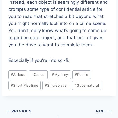
Instead, each object is seemingly different and
prompts some type of confidential article for
you to read that stretches a bit beyond what
you might normally look into on a crime scene.
You don’t really know what’s going to come up
regarding each object, and that kind of gives
you the drive to want to complete them.
Especially if you’re into sci-fi.
Post
#
AI-less
#
Casual
#
Mystery
#
Puzzle
Tags:
#
Short Playtime
#
Singleplayer
#
Supernatural
Post
PREVIOUS
NEXT