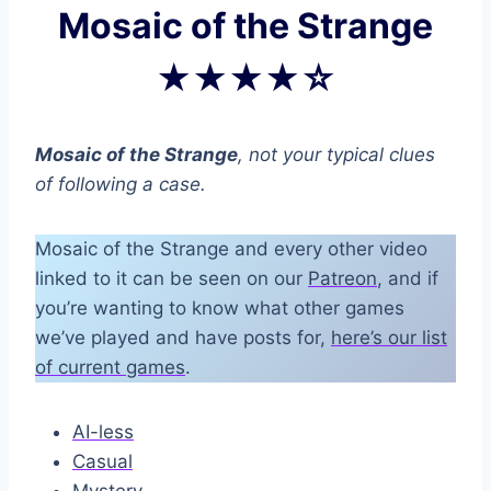
Mosaic of the Strange
★★★★☆
Mosaic of the Strange
, not your typical clues
of following a case.
Mosaic of the Strange and every other video
linked to it can be seen on our
Patreon
, and if
you’re wanting to know what other games
we’ve played and have posts for,
here’s our list
of current games
.
AI-less
Casual