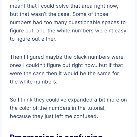
meant that I could solve that area right now,
but that wasn’t the case. Some of those
numbers had too many questionable spaces to
figure out, and the white numbers weren’t easy
to figure out either.
Then I figured maybe the black numbers were
ones I couldn’t figure out right now…but if that
were the case then it would be the same for
the white numbers.
So I think they could’ve expanded a bit more on
the color of the numbers in the tutorial,
because they just left me confused.