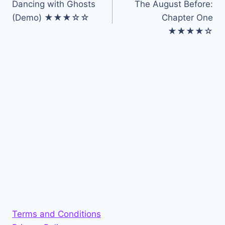
Dancing with Ghosts
The August Before:
navigation
(Demo) ★★★☆☆
Chapter One
★★★★☆
Terms and Conditions