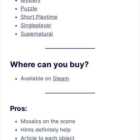
Mystery
Puzzle
Short Playtime
Singleplayer
Supernatural
Where can you buy?
Available on
Steam
Pros:
Mosaics on the scene
Hints definitely help
Article to each object