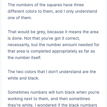
The numbers of the squares have three
different colors to them, and I only understand
one of them.
That would be grey, because it means the area
is done. Not that you’ve got it correct,
necessarily, but the number amount needed for
that area is completed appropriately as far as
the number itself.
The two colors that I don’t understand are the
white and black.
Sometimes numbers will turn black when you’re
working next to them, and then sometimes
they’re white. I wondered if the black numbers